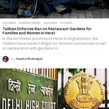
COLUMNS
,
CURRENT NEWS
,
JUDICIARY
,
STORIES
Taliban Enforces Ban on Restaurant Gardens for
Families and Women in Herat
In the northwest province of Herat in Afghanistan, the
Taliban have made it illegal for families and women to eat
at restaurants with gardens or...
by
Kanika Bhatnagar