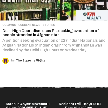
COLUMNS
,
CURRENT NEWS
,
STORIES
Delhi High Court dismisses PIL seeking evacuation of
people stranded in Afghanistan.
A petition seeking evacuation of 227 Indian Nationals and
Afghan Nationals of Indian origin from Afghanistan was
declined by the Delhi High Court on Wednesday. ...
by
The Supreme Rights
Made in Abyss: Mezameru
Resident Evil 9 Keys DODI
Shinpi 2026 WEB-DL UHD...
Repack no Virus...