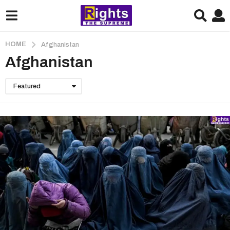
HOME
Afghanistan
Afghanistan
Featured