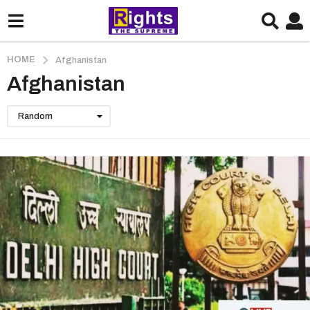
HOME
Afghanistan
Afghanistan
Random