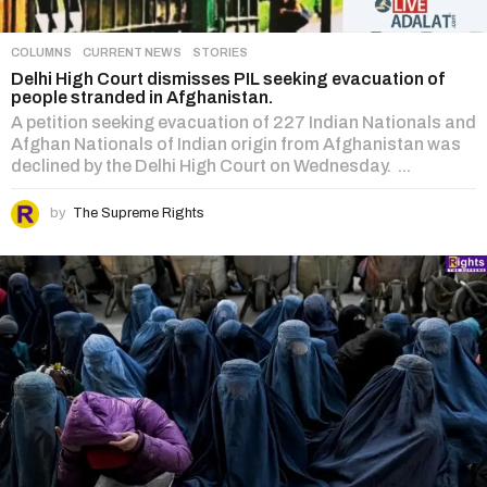
COLUMNS
,
CURRENT NEWS
,
STORIES
Delhi High Court dismisses PIL seeking evacuation of
people stranded in Afghanistan.
A petition seeking evacuation of 227 Indian Nationals and
Afghan Nationals of Indian origin from Afghanistan was
declined by the Delhi High Court on Wednesday. ...
by
The Supreme Rights