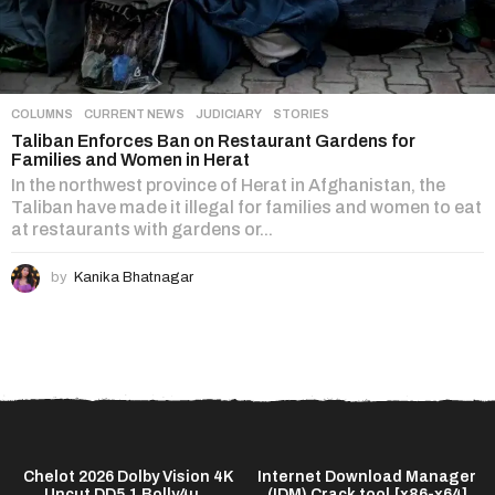
COLUMNS
,
CURRENT NEWS
,
JUDICIARY
,
STORIES
Taliban Enforces Ban on Restaurant Gardens for
Families and Women in Herat
In the northwest province of Herat in Afghanistan, the
Taliban have made it illegal for families and women to eat
at restaurants with gardens or...
by
Kanika Bhatnagar
t
Chelot 2026 Dolby Vision 4K
Internet Download Manager
Uncut DD5.1 Bolly4u...
(IDM) Crack tool [x86-x64]