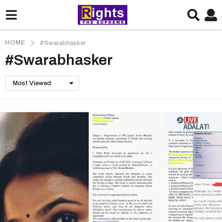
HOME
#Swarabhasker
#Swarabhasker
Most Viewed