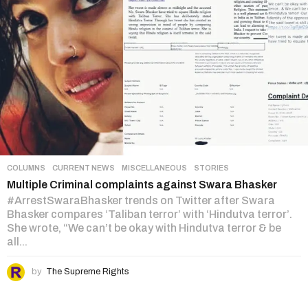
COLUMNS
,
CURRENT NEWS
,
MISCELLANEOUS
,
STORIES
Multiple Criminal complaints against Swara Bhasker
#ArrestSwaraBhasker trends on Twitter after Swara
Bhasker compares ‘Taliban terror’ with ‘Hindutva terror’.
She wrote, “We can’t be okay with Hindutva terror & be
all...
by
The Supreme Rights