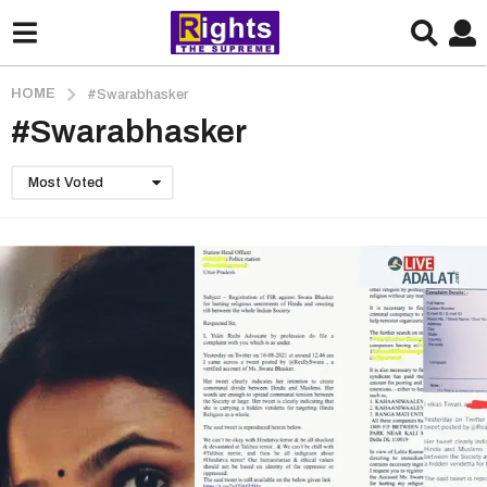
HOME
#Swarabhasker
#Swarabhasker
Most Voted