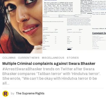
COLUMNS
,
CURRENT NEWS
,
MISCELLANEOUS
,
STORIES
Multiple Criminal complaints against Swara Bhasker
#ArrestSwaraBhasker trends on Twitter after Swara
Bhasker compares ‘Taliban terror’ with ‘Hindutva terror’.
She wrote, “We can’t be okay with Hindutva terror & be
all...
by
The Supreme Rights