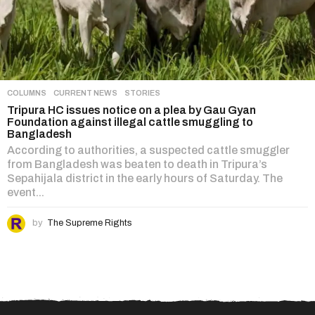
COLUMNS
,
CURRENT NEWS
,
STORIES
Tripura HC issues notice on a plea by Gau Gyan
Foundation against illegal cattle smuggling to
Bangladesh
According to authorities, a suspected cattle smuggler
from Bangladesh was beaten to death in Tripura’s
Sepahijala district in the early hours of Saturday. The
event...
by
The Supreme Rights