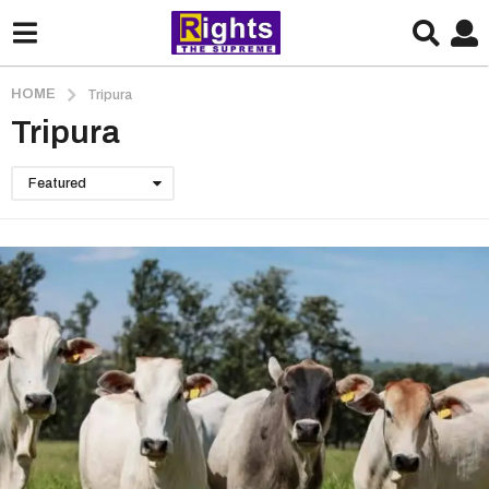
HOME
Tripura
Tripura
Featured