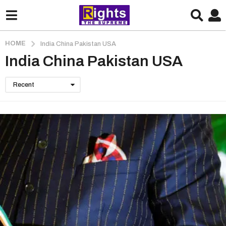
HOME
India China Pakistan USA
India China Pakistan USA
Recent