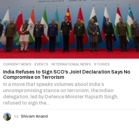
CURRENT NEWS
,
EVENTS
,
INTERNATIONAL NEWS
,
STORIES
India Refuses to Sign SCO’s Joint Declaration Says No
Compromise on Terrorism
In a move that speaks volumes about India’s
uncompromising stance on terrorism, the Indian
delegation, led by Defence Minister Rajnath Singh,
refused to sign the...
by
Shivam Anand