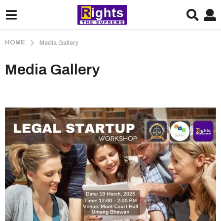
HOME
Media Gallery
Media Gallery