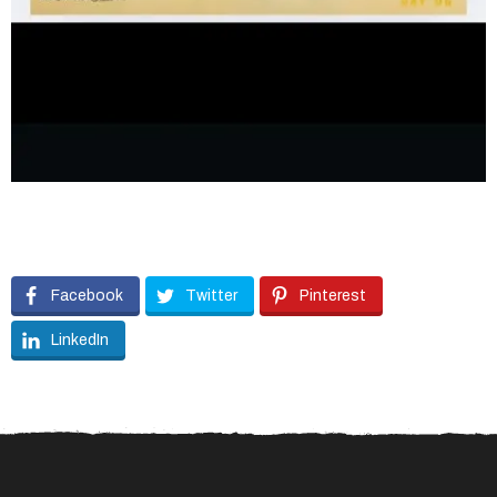
Facebook
Twitter
Pinterest
LinkedIn