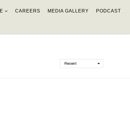
E
CAREERS
MEDIA GALLERY
PODCAST
Recent