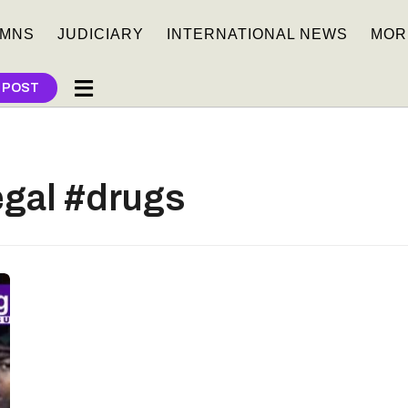
MNS
JUDICIARY
INTERNATIONAL NEWS
MOR
 POST
egal #drugs