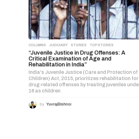
COLUMNS
,
JUDICIARY
,
STORIES
,
TOP STORIES
“Juvenile Justice in Drug Offenses: A
Critical Examination of Age and
Rehabilitation in India”
India's Juvenile Justice (Care and Protection of
Children) Act, 2015, prioritizes rehabilitation for
drug-related offenses by treating juveniles unde
18 as children
by
YuvrajBishnoi