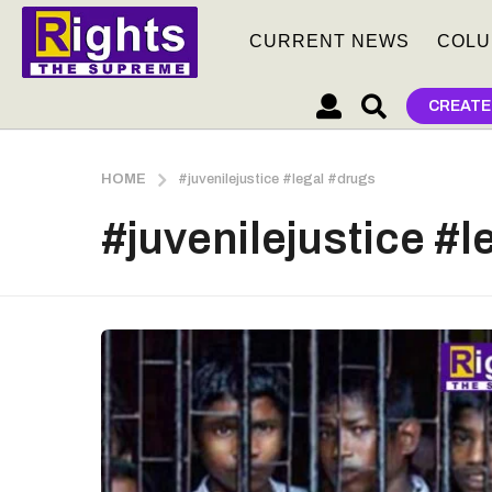
CURRENT NEWS
COLU
CREATE
HOME
#juvenilejustice #legal #drugs
#juvenilejustice #l