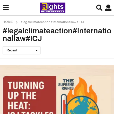
HOME
#legalclimateaction#Internationallaw#ICJ
#legalclimateaction#Internatio
nallaw#ICJ
Recent