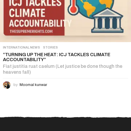
INTERNATIONAL NEWS
,
STORIES
“TURNING UP THE HEAT: ICJ TACKLES CLIMATE
ACCOUNTABILITY”
Fiat justitia ruat caelum (Let justice be done though the
heavens fall)
by
Moomal kunwar