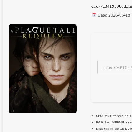
n
d1c77c34195906d3fa
t
h
Date:
2026-06-18
s
a
g
o
CPU:
multi-threading
o
RAM:
fast
5600MHz+
re
Disk Space:
80 GB
NVM