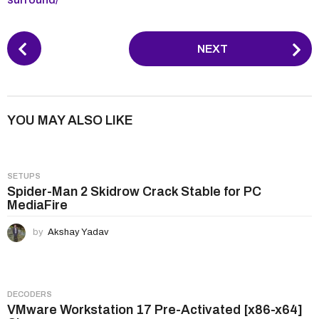
P
NEXT
o
s
t
P
YOU MAY ALSO LIKE
a
g
i
SETUPS
n
Spider-Man 2 Skidrow Crack Stable for PC
MediaFire
a
t
by
Akshay Yadav
i
o
n
DECODERS
VMware Workstation 17 Pre-Activated [x86-x64]