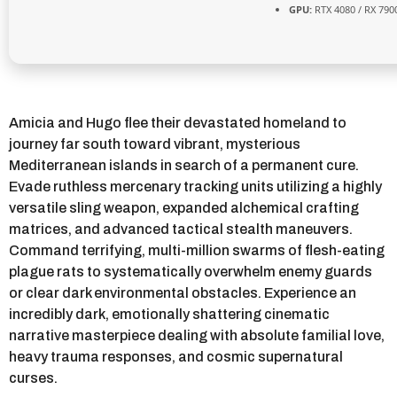
GPU:
RTX 4080 / RX 790
Amicia and Hugo flee their devastated homeland to
journey far south toward vibrant, mysterious
Mediterranean islands in search of a permanent cure.
Evade ruthless mercenary tracking units utilizing a highly
versatile sling weapon, expanded alchemical crafting
matrices, and advanced tactical stealth maneuvers.
Command terrifying, multi-million swarms of flesh-eating
plague rats to systematically overwhelm enemy guards
or clear dark environmental obstacles. Experience an
incredibly dark, emotionally shattering cinematic
narrative masterpiece dealing with absolute familial love,
heavy trauma responses, and cosmic supernatural
curses.