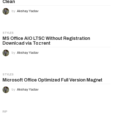
Clean
by
Akshay Yadav
STYLES
MS Office AIO LTSC Without Registration
Downl𝚘ad via To𝚛rent
by
Akshay Yadav
STYLES
Microsoft Office Optimized Full Version Magn𝐞t
by
Akshay Yadav
RIP