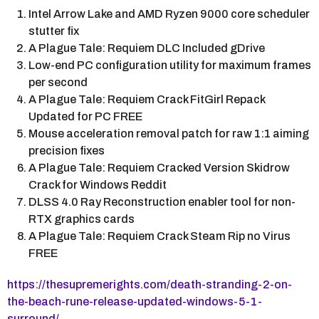
Intel Arrow Lake and AMD Ryzen 9000 core scheduler
stutter fix
A Plague Tale: Requiem DLC Included gDrive
Low-end PC configuration utility for maximum frames
per second
A Plague Tale: Requiem Crack FitGirl Repack
Updated for PC FREE
Mouse acceleration removal patch for raw 1:1 aiming
precision fixes
A Plague Tale: Requiem Cracked Version Skidrow
Crack for Windows Reddit
DLSS 4.0 Ray Reconstruction enabler tool for non-
RTX graphics cards
A Plague Tale: Requiem Crack Steam Rip no Virus
FREE
https://thesupremerights.com/death-stranding-2-on-
the-beach-rune-release-updated-windows-5-1-
surround/