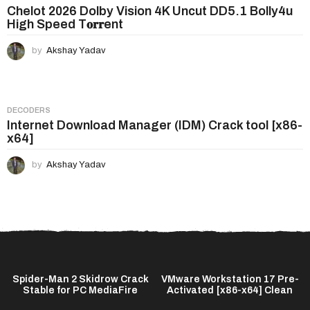
Chelot 2026 Dolby Vision 4K Uncut DD5.1 Bolly4u
High Speed T𝐨𝐫𝐫ent
by
Akshay Yadav
DECODERS
Internet Download Manager (IDM) Crack tool [x86-
x64]
by
Akshay Yadav
Spider-Man 2 Skidrow Crack
VMware Workstation 17 Pre-
Stable for PC MediaFire
Activated [x86-x64] Clean