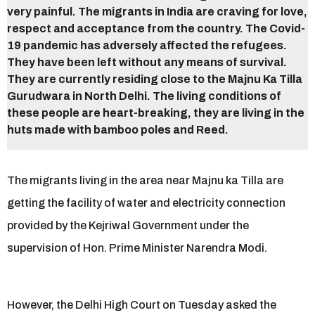
very painful. The migrants in India are craving for love,
respect and acceptance from the country. The Covid-
19 pandemic has adversely affected the refugees.
They have been left without any means of survival.
They are currently residing close to the Majnu Ka Tilla
Gurudwara in North Delhi. The living conditions of
these people are heart-breaking, they are living in the
huts made with bamboo poles and Reed.
The migrants living in the area near Majnu ka Tilla are
getting the facility of water and electricity connection
provided by the Kejriwal Government under the
supervision of Hon. Prime Minister Narendra Modi.
However, the Delhi High Court on Tuesday asked the