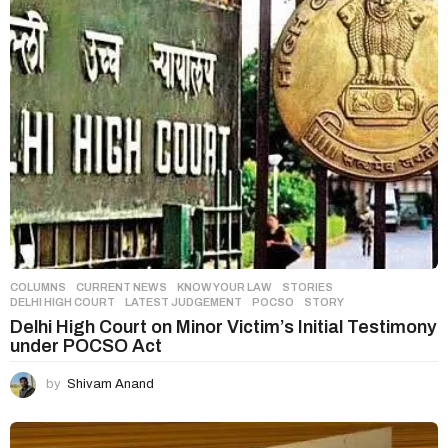
o
n
COLUMNS
,
CURRENT NEWS
,
KNOW YOUR LAW
,
STORIES
DELHI HIGH COURT
,
LATEST JUDGEMENT
,
POCSO
,
STORY
Delhi High Court on Minor Victim’s Initial Testimony
under POCSO Act
by
Shivam Anand