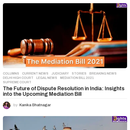
COLUMNS
,
CURRENT NEWS
,
JUDICIARY
,
STORIES
BREAKING NEWS
,
DELHI HIGH COURT
,
LEGAL NEWS
,
MEDIATION BILL 2021
,
SUPREME COURT
The Future of Dispute Resolution in India: Insights
into the Upcoming Mediation Bill
by
Kanika Bhatnagar