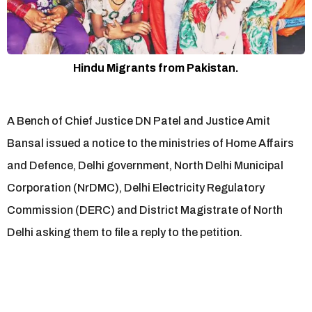
Hindu Migrants from Pakistan.
A Bench of Chief Justice DN Patel and Justice Amit
Bansal issued a notice to the ministries of Home Affairs
and Defence, Delhi government, North Delhi Municipal
Corporation (NrDMC), Delhi Electricity Regulatory
Commission (DERC) and District Magistrate of North
Delhi asking them to file a reply to the petition.