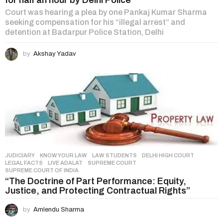
for half an hour by Delhi Police
Court was hearing a plea by one Pankaj Kumar Sharma
seeking compensation for his “illegal arrest” and
detention at Badarpur Police Station, Delhi
by
Akshay Yadav
JUDICIARY
,
KNOW YOUR LAW
,
LAW STUDENTS
DELHI HIGH COURT
,
LEGAL FACTS
,
LIVE ADALAT
,
SUPREME COURT
,
SUPREME COURT OF INDIA
“The Doctrine of Part Performance: Equity,
Justice, and Protecting Contractual Rights”
by
Amlendu Sharma