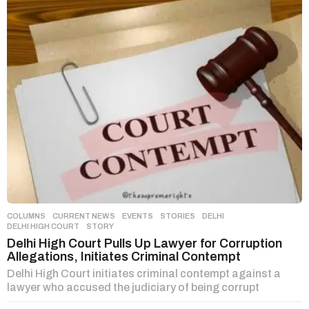
COLUMNS
,
CURRENT NEWS
,
EVENTS
,
STORIES
DELHI
,
DELHI HIGH COURT
,
STORY
Delhi High Court Pulls Up Lawyer for Corruption
Allegations, Initiates Criminal Contempt
Delhi High Court initiates criminal contempt against a
lawyer who accused the judiciary of being corrupt