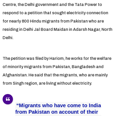
Centre, the Delhi government and the Tata Power to
respond to a petition that sought electricity connection
for nearly 800 Hindu migrants from Pakistan who are
residing in Delhi Jal Board Maidan in Adarsh Nagar, North
Delhi.
The petition was filed by Hariom, he works for the welfare
of minority migrants from Pakistan, Bangladesh and
Afghanistan. He said that the migrants, who are mainly
from Singh region, are living without electricity.
“Migrants who have come to India
from Pakistan on account of their