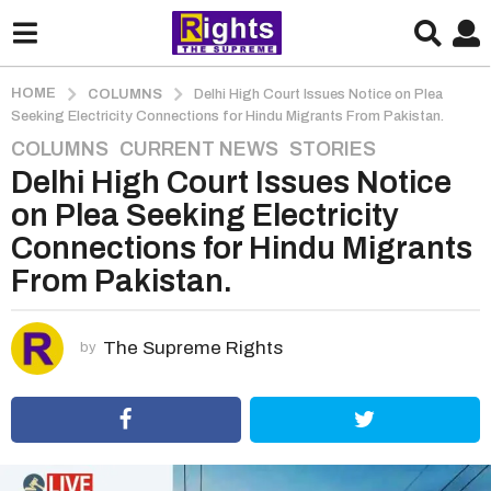
HOME
COLUMNS
Delhi High Court Issues Notice on Plea
Seeking Electricity Connections for Hindu Migrants From Pakistan.
COLUMNS
,
CURRENT NEWS
,
STORIES
5
Delhi High Court Issues Notice
y
e
on Plea Seeking Electricity
a
Connections for Hindu Migrants
r
From Pakistan.
s
a
g
The Supreme Rights
by
o
5
y
e
a