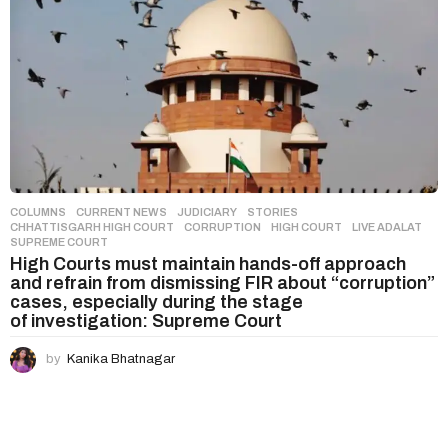
COLUMNS
,
CURRENT NEWS
,
JUDICIARY
,
STORIES
CHHATTISGARH HIGH COURT
,
CORRUPTION
,
HIGH COURT
,
LIVE ADALAT
,
SUPREME COURT
High Courts must maintain hands-off approach
and refrain from dismissing FIR about “corruption”
cases, especially during the stage
of investigation: Supreme Court
by
Kanika Bhatnagar