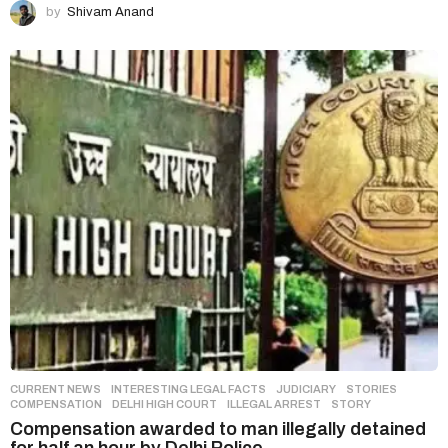
by
Shivam Anand
CURRENT NEWS
,
INTERESTING LEGAL FACTS
,
JUDICIARY
,
STORIES
COMPENSATION
,
DELHI HIGH COURT
,
ILLEGAL ARREST
,
STORY
Compensation awarded to man illegally detained