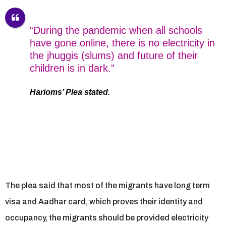
“During the pandemic when all schools
have gone online, there is no electricity in
the jhuggis (slums) and future of their
children is in dark.”
Harioms’ Plea stated.
The plea said that most of the migrants have long term
visa and Aadhar card, which proves their identity and
occupancy, the migrants should be provided electricity