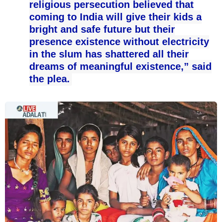
religious persecution believed that
coming to India will give their kids a
bright and safe future but their
presence existence without electricity
in the slum has shattered all their
dreams of meaningful existence,” said
the plea.