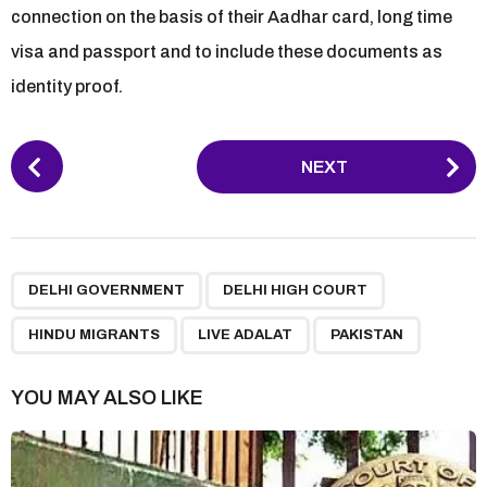
connection on the basis of their Aadhar card, long time
visa and passport and to include these documents as
identity proof.
P
NEXT
o
s
t
P
,
,
,
,
a
DELHI GOVERNMENT
DELHI HIGH COURT
g
HINDU MIGRANTS
LIVE ADALAT
PAKISTAN
i
n
YOU MAY ALSO LIKE
a
t
i