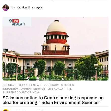
by
Kanika Bhatnagar
COLUMNS
,
CURRENT NEWS
,
JUDICIARY
,
STORIES
INDIAN ENVIRONMENT SERVICE
,
LIVE ADALAT
,
PIL
,
SUPREME COURT OF INDIA
SC issues notice to Centre seeking response on
plea for creating “Indian Environment Science”