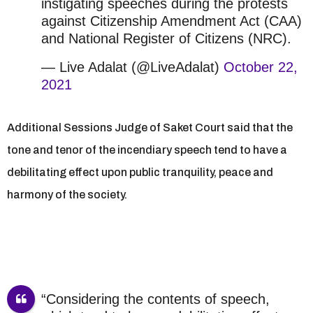
instigating speeches during the protests
against Citizenship Amendment Act (CAA)
and National Register of Citizens (NRC).
— Live Adalat (@LiveAdalat)
October 22,
2021
Additional Sessions Judge of Saket Court said that the
tone and tenor of the incendiary speech tend to have a
debilitating effect upon public tranquility, peace and
harmony of the society.
“Considering the contents of speech,