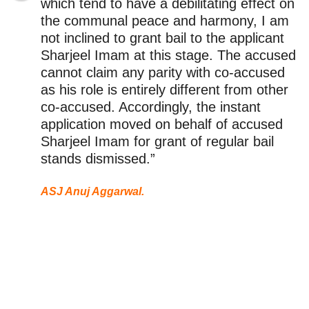
which tend to have a debilitating effect on
the communal peace and harmony, I am
not inclined to grant bail to the applicant
Sharjeel Imam at this stage. The accused
cannot claim any parity with co-accused
as his role is entirely different from other
co-accused. Accordingly, the instant
application moved on behalf of accused
Sharjeel Imam for grant of regular bail
stands dismissed.”
ASJ Anuj Aggarwal.