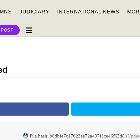
MNS
JUDICIARY
INTERNATIONAL NEWS
MOR
 POST
ed
File hash: b8dbfe7c17623ee72a497f3ce46f63d8
(Updat