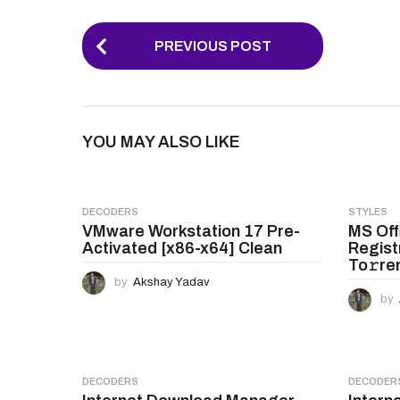
P
PREVIOUS POST
o
s
t
YOU MAY ALSO LIKE
P
a
g
DECODERS
STYLES
VMware Workstation 17 Pre-
MS Off
i
Activated [x86-x64] Clean
Regist
n
To𝚛re
by
Akshay Yadav
a
by
t
i
o
DECODERS
DECODER