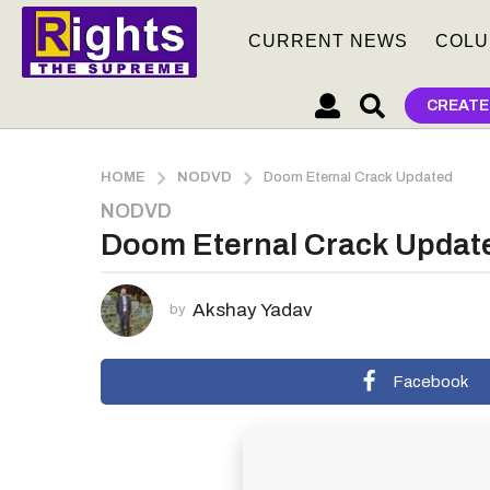
CURRENT NEWS
COLU
CREATE
HOME
NODVD
Doom Eternal Crack Updated
NODVD
1
Doom Eternal Crack Updat
m
o
n
Akshay Yadav
by
t
h
a
Facebook
g
o
1
m