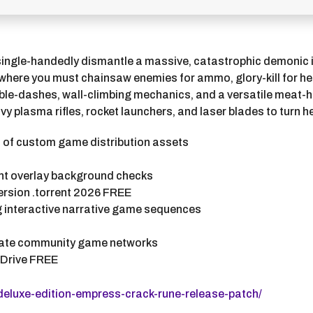
single-handedly dismantle a massive, catastrophic demonic 
where you must chainsaw enemies for ammo, glory-kill for he
ouble-dashes, wall-climbing mechanics, and a versatile meat
plasma rifles, rocket launchers, and laser blades to turn he
n of custom game distribution assets
ont overlay background checks
rsion .torrent 2026 FREE
ng interactive narrative game sequences
ivate community game networks
gDrive FREE
deluxe-edition-empress-crack-rune-release-patch/