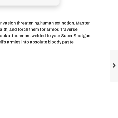
invasion threatening human extinction. Master
alth, and torch them for armor. Traverse
-hook attachment welded to your Super Shotgun.
ll’s armies into absolute bloody paste.