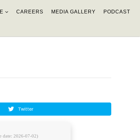
E
CAREERS
MEDIA GALLERY
PODCAST
Twitter
e date: 2026-07-02)