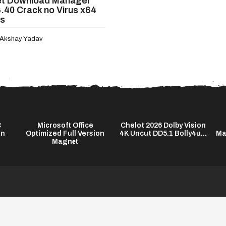
et Download Manager
6.40 Crack no Virus x64
us
Akshay Yadav
C
Microsoft Office
Chelot 2026 Dolby Vision
on
Optimized Full Version
4K Uncut DD5.1 Bolly4u...
Ma
Magn𝐞t