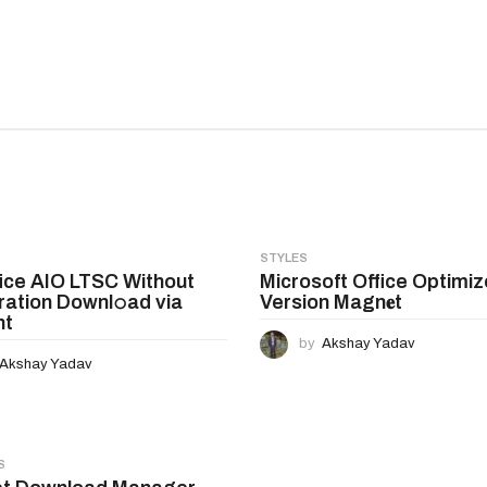
STYLES
ice AIO LTSC Without
Microsoft Office Optimiz
ration Downl𝚘ad via
Version Magn𝐞t
nt
by
Akshay Yadav
Akshay Yadav
S