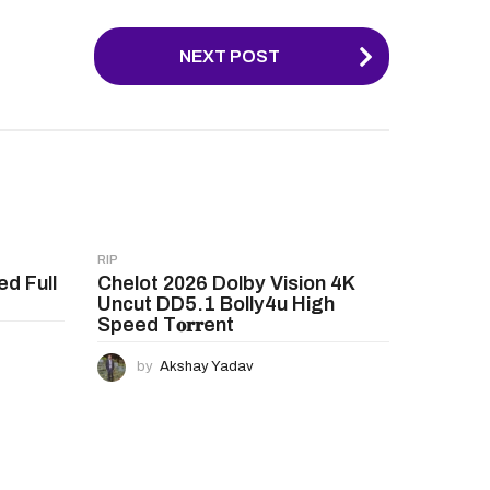
NEXT POST
RIP
ed Full
Chelot 2026 Dolby Vision 4K
Uncut DD5.1 Bolly4u High
Speed T𝐨𝐫𝐫ent
by
Akshay Yadav