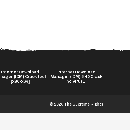
Internet Download
Internet Download
The End o
nager (IDM) Crack tool
Manager (IDM) 6.40 Crack
2026 Bl
[x86-x64]
no Virus...
© 2026 The Supreme Rights