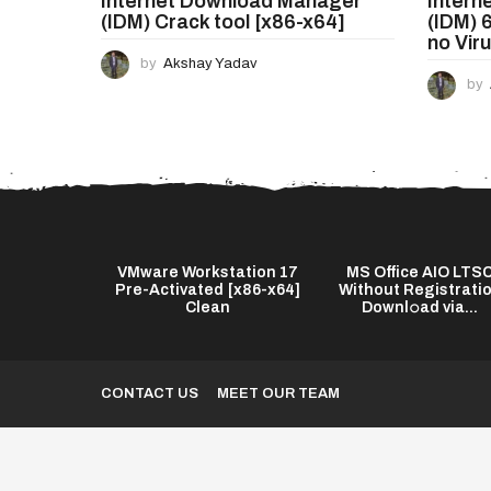
Internet Download Manager
Intern
n
(IDM) Crack tool [x86-x64]
(IDM) 
no Vir
by
Akshay Yadav
by
s Twixtor Pro
VMware Workstation 17
MS Office AIO LTS
test] (x64)
Pre-Activated [x86-x64]
Without Registrati
...
Clean
Downl𝚘ad via...
CONTACT US
MEET OUR TEAM