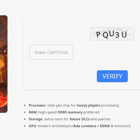
VERIFY
Processor:
next-gen chip for
heavy physics
processing
RAM:
high-speed
DDR5 memory
preferred
Storage:
extra room for
future DLCs
and patches
GPU:
modern architecture (
Ada Lovelace / RDNA 3
minimum)