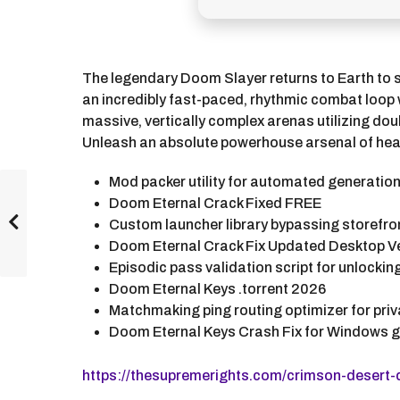
The legendary Doom Slayer returns to Earth to 
an incredibly fast-paced, rhythmic combat loop 
massive, vertically complex arenas utilizing d
Unleash an absolute powerhouse arsenal of heavy 
Mod packer utility for automated generatio
Doom Eternal Crack Fixed FREE
Custom launcher library bypassing storefr
Doom Eternal Crack Fix Updated Desktop Ve
Episodic pass validation script for unlocki
Doom Eternal Keys .torrent 2026
Matchmaking ping routing optimizer for pr
Doom Eternal Keys Crash Fix for Windows 
https://thesupremerights.com/crimson-desert-