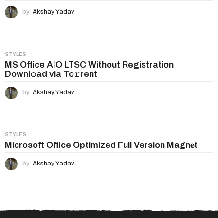
by
Akshay Yadav
STYLES
MS Office AIO LTSC Without Registration
Downl𝚘ad via To𝚛rent
by
Akshay Yadav
STYLES
Microsoft Office Optimized Full Version Magn𝐞t
by
Akshay Yadav