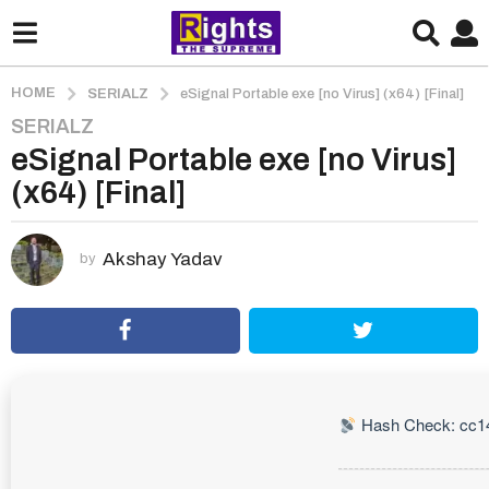
HOME
SERIALZ
eSignal Portable exe [no Virus] (x64) [Final]
SERIALZ
1
eSignal Portable exe [no Virus]
m
o
(x64) [Final]
n
t
h
Akshay Yadav
by
a
g
o
1
m
o
Hash Check: cc1
n
t