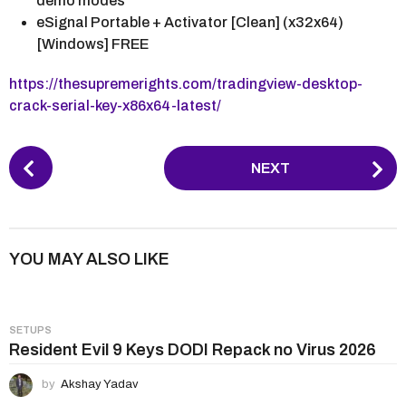
demo modes
eSignal Portable + Activator [Clean] (x32x64)
[Windows] FREE
https://thesupremerights.com/tradingview-desktop-
crack-serial-key-x86x64-latest/
P
NEXT
o
s
t
P
YOU MAY ALSO LIKE
a
g
i
SETUPS
n
Resident Evil 9 Keys DODI Repack no Virus 2026
a
by
Akshay Yadav
t