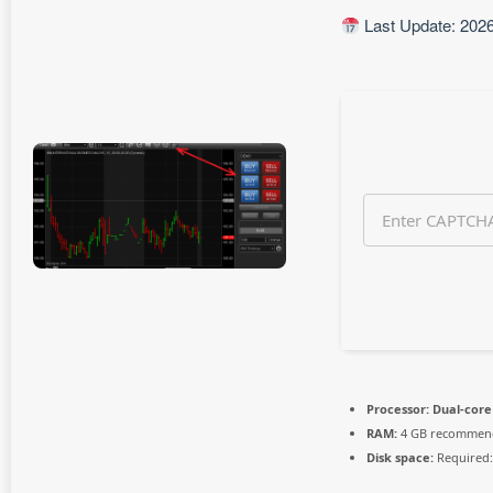
h
Last Update: 202
a
g
o
Processor:
Dual-core 
RAM:
4 GB recommen
Disk space:
Required: