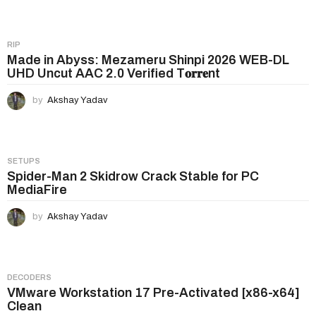
i
o
n
RIP
Made in Abyss: Mezameru Shinpi 2026 WEB-DL
UHD Uncut AAC 2.0 Verified T𝐨𝐫𝐫𝐞nt
by
Akshay Yadav
SETUPS
Spider-Man 2 Skidrow Crack Stable for PC
MediaFire
by
Akshay Yadav
DECODERS
VMware Workstation 17 Pre-Activated [x86-x64]
Clean