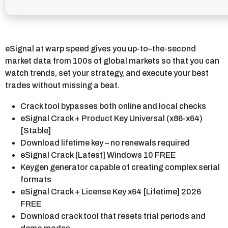
eSignal at warp speed gives you up-to–the-second
market data from 100s of global markets so that you can
watch trends, set your strategy, and execute your best
trades without missing a beat.
Crack tool bypasses both online and local checks
eSignal Crack + Product Key Universal (x86-x64)
[Stable]
Download lifetime key – no renewals required
eSignal Crack [Latest] Windows 10 FREE
Keygen generator capable of creating complex serial
formats
eSignal Crack + License Key x64 [Lifetime] 2026
FREE
Download crack tool that resets trial periods and