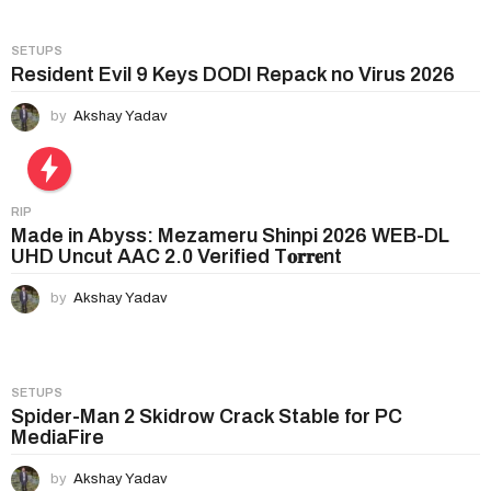
SETUPS
Resident Evil 9 Keys DODI Repack no Virus 2026
by
Akshay Yadav
RIP
Made in Abyss: Mezameru Shinpi 2026 WEB-DL
UHD Uncut AAC 2.0 Verified T𝐨𝐫𝐫𝐞nt
by
Akshay Yadav
SETUPS
Spider-Man 2 Skidrow Crack Stable for PC
MediaFire
by
Akshay Yadav