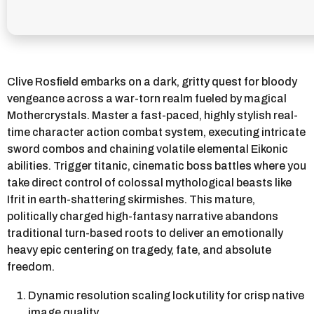
Clive Rosfield embarks on a dark, gritty quest for bloody
vengeance across a war-torn realm fueled by magical
Mothercrystals. Master a fast-paced, highly stylish real-
time character action combat system, executing intricate
sword combos and chaining volatile elemental Eikonic
abilities. Trigger titanic, cinematic boss battles where you
take direct control of colossal mythological beasts like
Ifrit in earth-shattering skirmishes. This mature,
politically charged high-fantasy narrative abandons
traditional turn-based roots to deliver an emotionally
heavy epic centering on tragedy, fate, and absolute
freedom.
Dynamic resolution scaling lock utility for crisp native
image quality