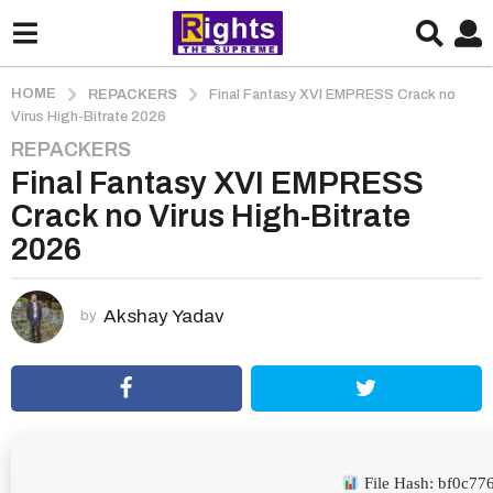
HOME
REPACKERS
Final Fantasy XVI EMPRESS Crack no
Virus High-Bitrate 2026
REPACKERS
2
Final Fantasy XVI EMPRESS
m
o
Crack no Virus High-Bitrate
n
2026
t
h
s
Akshay Yadav
by
a
g
o
2
m
o
File Hash: bf0c7