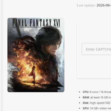
n
Last update:
2026-06
t
h
s
a
g
o
CPU:
8-core / 16-thre
RAM:
at least 16 GB i
Disk:
high-speed SSD
GPU:
16 GB+ video 