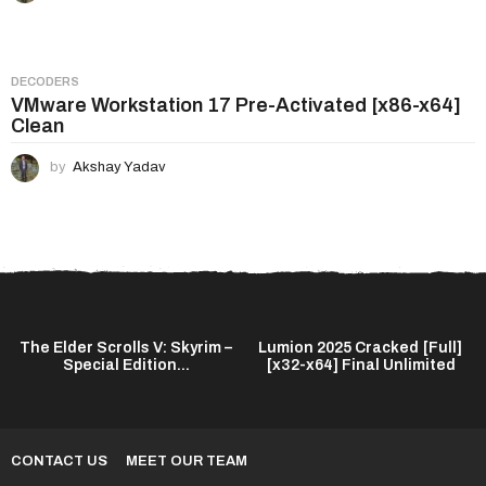
DECODERS
VMware Workstation 17 Pre-Activated [x86-x64]
Clean
by
Akshay Yadav
The Elder Scrolls V: Skyrim –
Lumion 2025 Cracked [Full]
Special Edition...
[x32-x64] Final Unlimited
CONTACT US
MEET OUR TEAM