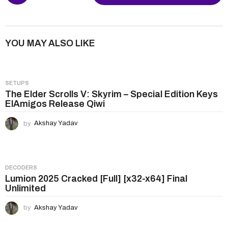
s
t
P
YOU MAY ALSO LIKE
a
g
i
SETUPS
n
The Elder Scrolls V: Skyrim – Special Edition Keys
ElAmigos Release Qiwi
a
t
by
Akshay Yadav
i
o
n
DECODERS
Lumion 2025 Cracked [Full] [x32-x64] Final
Unlimited
by
Akshay Yadav