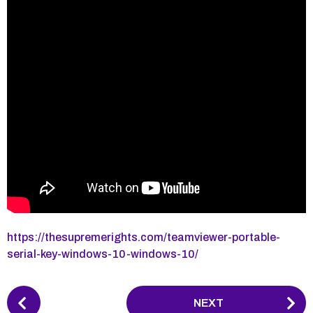
https://thesupremerights.com/teamviewer-portable-
serial-key-windows-10-windows-10/
P
NEXT
o