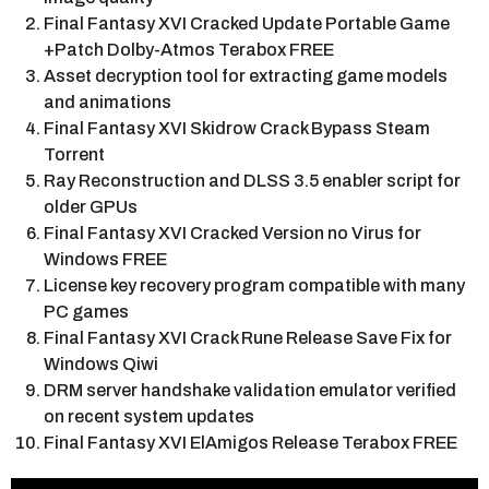
Final Fantasy XVI Cracked Update Portable Game
+Patch Dolby-Atmos Terabox FREE
Asset decryption tool for extracting game models
and animations
Final Fantasy XVI Skidrow Crack Bypass Steam
Torrent
Ray Reconstruction and DLSS 3.5 enabler script for
older GPUs
Final Fantasy XVI Cracked Version no Virus for
Windows FREE
License key recovery program compatible with many
PC games
Final Fantasy XVI Crack Rune Release Save Fix for
Windows Qiwi
DRM server handshake validation emulator verified
on recent system updates
Final Fantasy XVI ElAmigos Release Terabox FREE