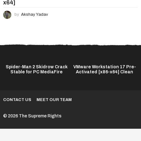
x64]
by
Akshay Yadav
Spider-Man 2 Skidrow Crack
VMware Workstation 17 Pre-
Stable for PC MediaFire
Activated [x86-x64] Clean
CONTACT US
MEET OUR TEAM
© 2026 The Supreme Rights