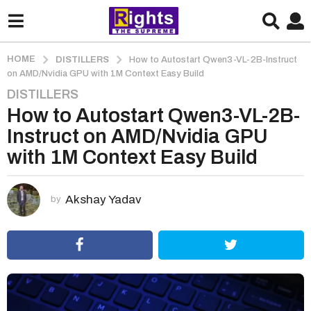
HOME
DISTILLERS
How to Autostart Qwen3-VL-2B-Instruct
on AMD/Nvidia GPU with 1M Context Easy Build
DISTILLERS
1
How to Autostart Qwen3-VL-2B-
m
o
Instruct on AMD/Nvidia GPU
n
with 1M Context Easy Build
t
h
a
Akshay Yadav
by
g
o
1
m
o
n