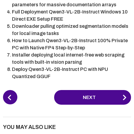
parameters for massive documentation arrays
Full Deployment Qwen3-VL-2B-Instruct Windows 10
Direct EXE Setup FREE
Downloader pulling optimized segmentation models
for local image tasks
How to Launch Qwen3-VL-2B-Instruct 100% Private
PC with Native FP4 Step-by-Step
Installer deploying local internet-free web scraping
tools with built-in vision parsing
Deploy Qwen3-VL-2B-Instruct PC with NPU
Quantized GGUF
P
NEXT
o
s
t
P
YOU MAY ALSO LIKE
a