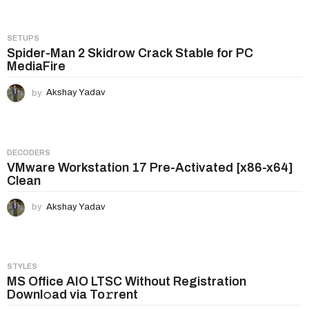
g
i
SETUPS
n
Spider-Man 2 Skidrow Crack Stable for PC
MediaFire
a
t
by
Akshay Yadav
i
o
n
DECODERS
VMware Workstation 17 Pre-Activated [x86-x64]
Clean
by
Akshay Yadav
STYLES
MS Office AIO LTSC Without Registration
Downl𝚘ad via To𝚛rent