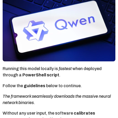
t
h
a
g
o
Running this model locally is
fastest
when deployed
through a
PowerShell script
.
Follow the
guidelines
below to continue.
The framework seamlessly downloads the massive neural
network binaries.
Without any user input, the software
calibrates