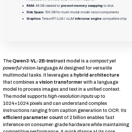
RAM:
48 GB needed to
prevent memory swapping
to disk
Disk Space:
100 GB for multi-modal model vision components
Graphics:
TensorRT-LLM / vLLM
inference engine
compatible chip
The
Qwen3-VL-2B-Instruct
model is a
compact yet
powerful
vision‑language AI designed for versatile
multimodal tasks. It leverages a
hybrid architecture
that combines a
vision transformer
with a language
model to process images and text in a unified context.
The model supports
high‑resolution inputs
up to
1024×1024 pixels and can understand complex
instructions ranging from caption generation to OCR. Its
efficient parameter count
of 2 billion enables fast
inference on consumer‑grade hardware while maintaining
competitive performance. A quick glance at its core