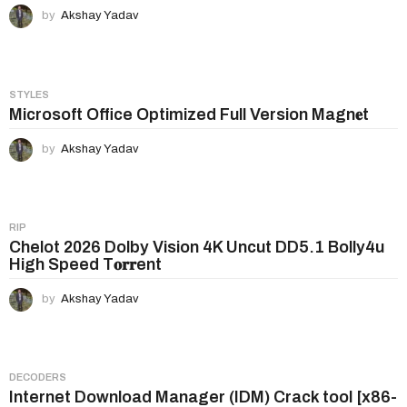
by
Akshay Yadav
STYLES
Microsoft Office Optimized Full Version Magn𝐞t
by
Akshay Yadav
RIP
Chelot 2026 Dolby Vision 4K Uncut DD5.1 Bolly4u
High Speed T𝐨𝐫𝐫ent
by
Akshay Yadav
DECODERS
Internet Download Manager (IDM) Crack tool [x86-