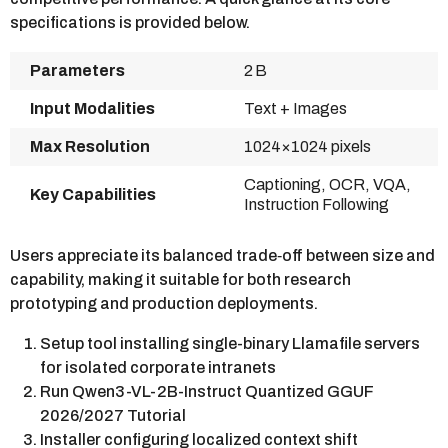
specifications is provided below.
Parameters
2 B
Input Modalities
Text + Images
Max Resolution
1024×1024 pixels
Captioning, OCR, VQA,
Key Capabilities
Instruction Following
Users appreciate its balanced trade‑off between size and
capability, making it suitable for both research
prototyping and production deployments.
Setup tool installing single-binary Llamafile servers
for isolated corporate intranets
Run Qwen3-VL-2B-Instruct Quantized GGUF
2026/2027 Tutorial
Installer configuring localized context shift