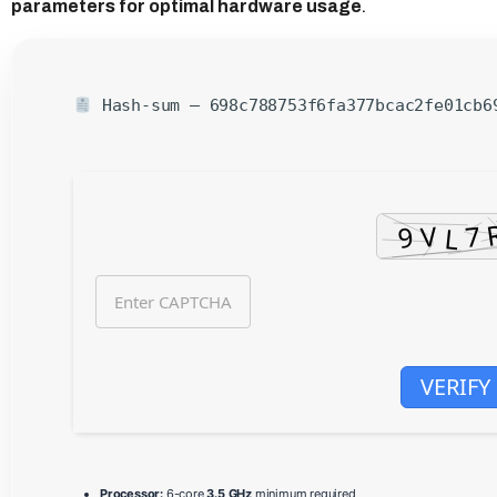
parameters for optimal hardware usage
.
Hash-sum — 698c788753f6fa377bcac2fe01cb
VERIFY
Processor:
6-core
3.5 GHz
minimum required