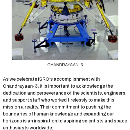
CHANDRAYAAN-3
As we celebrate ISRO’s accomplishment with
Chandrayaan-3, it is important to acknowledge the
dedication and perseverance of the scientists, engineers,
and support staff who worked tirelessly to make this
mission a reality. Their commitment to pushing the
boundaries of human knowledge and expanding our
horizons is an inspiration to aspiring scientists and space
enthusiasts worldwide.