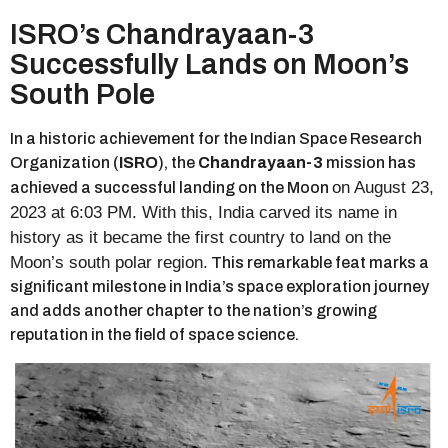
ISRO’s Chandrayaan-3
Successfully Lands on Moon’s
South Pole
In a historic achievement for the Indian Space Research
Organization (
ISRO
), the
Chandrayaan-3
mission has
on August 23,
achieved a successful landing on the Moon
2023 at 6:03 PM. With this, India carved its name in
history as it became the first country to land on the
Moon’s south polar region.
This remarkable feat marks a
significant milestone in India’s space exploration journey
and adds another chapter to the nation’s growing
reputation in the field of space science.