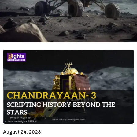
August 24, 2023