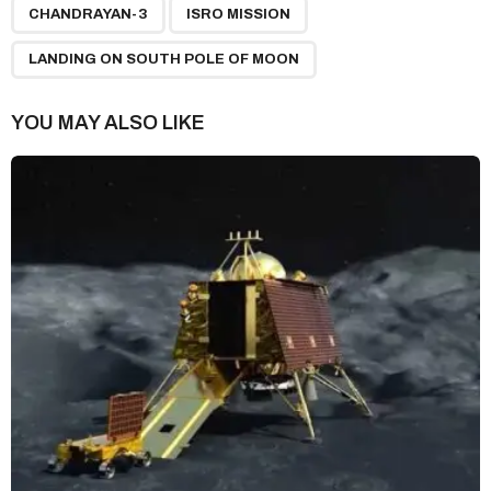
,
,
a
CHANDRAYAN-3
ISRO MISSION
g
LANDING ON SOUTH POLE OF MOON
i
n
YOU MAY ALSO LIKE
a
t
i
o
n