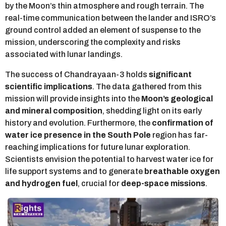
by the Moon’s thin atmosphere and rough terrain. The
real-time communication between the lander and ISRO’s
ground control added an element of suspense to the
mission, underscoring the complexity and risks
associated with lunar landings.
The success of Chandrayaan-3 holds
significant
scientific implications
. The data gathered from this
mission will provide insights into the
Moon’s geological
and mineral composition
, shedding light on its early
history and evolution. Furthermore, the
confirmation of
water ice presence in the South Pole
region has far-
reaching implications for future lunar exploration.
Scientists envision the potential to harvest water ice for
life support systems and to generate
breathable oxygen
and hydrogen fuel
, crucial for
deep-space missions
.