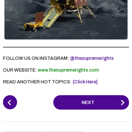
FOLLOW US ON INSTAGRAM:
@thesupremerights
OUR WEBSITE:
www.thesupremerights.com
READ ANOTHER HOT TOPICS:
[Click Here]
P
NEXT
o
s
t
P