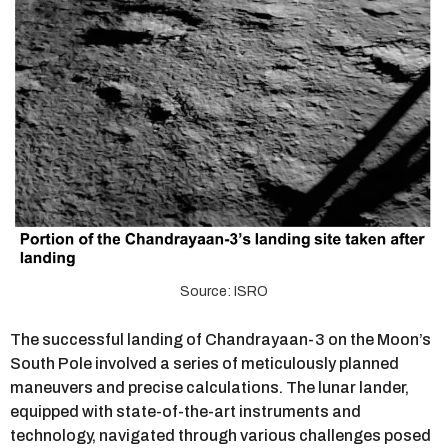
Source: ISRO
The successful landing of Chandrayaan-3 on the Moon’s
South Pole involved a series of meticulously planned
maneuvers and precise calculations. The lunar lander,
equipped with state-of-the-art instruments and
technology, navigated through various challenges posed