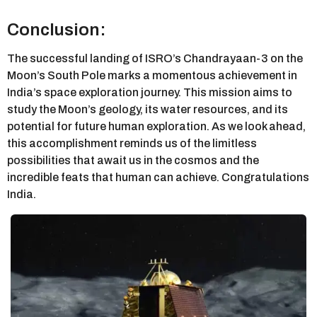
Conclusion:
The successful landing of ISRO’s Chandrayaan-3 on the
Moon’s South Pole marks a momentous achievement in
India’s space exploration journey. This mission aims to
study the Moon’s geology, its water resources, and its
potential for future human exploration. As we look ahead,
this accomplishment reminds us of the limitless
possibilities that await us in the cosmos and the
incredible feats that human can achieve. Congratulations
India.