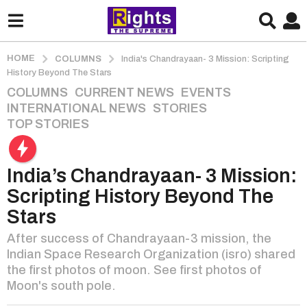
HOME
COLUMNS
India's Chandrayaan- 3 Mission: Scripting
History Beyond The Stars
COLUMNS
,
CURRENT NEWS
,
EVENTS
,
3
INTERNATIONAL NEWS
,
STORIES
,
y
TOP STORIES
e
a
r
India’s Chandrayaan- 3 Mission:
s
Scripting History Beyond The
a
g
Stars
o
After success of Chandrayaan-3 mission, the
3
Indian Space Research Organization (isro) shared
y
the first photos of moon. See first photos of
e
Moon's south pole.
a