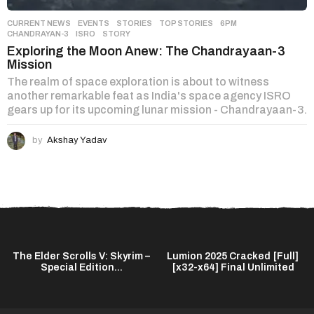
CURRENT NEWS
,
EVENTS
,
STORIES
,
TOP STORIES
6PM
,
CHANDRAYAN-3
,
ISRO
,
STORY
Exploring the Moon Anew: The Chandrayaan-3
Mission
The realm of space exploration is about to witness
another remarkable feat as India's space agency ISRO
gears up for its upcoming lunar mission - Chandrayaan-3.
by
Akshay Yadav
The Elder Scrolls V: Skyrim –
Lumion 2025 Cracked [Full]
Special Edition...
[x32-x64] Final Unlimited