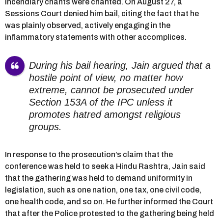
incendiary chants were chanted. On August 27, a
Sessions Court denied him bail, citing the fact that he
was plainly observed, actively engaging in the
inflammatory statements with other accomplices.
During his bail hearing, Jain argued that a
hostile point of view, no matter how
extreme, cannot be prosecuted under
Section 153A of the IPC unless it
promotes hatred amongst religious
groups.
In response to the prosecution’s claim that the
conference was held to seek a Hindu Rashtra, Jain said
that the gathering was held to demand uniformity in
legislation, such as one nation, one tax, one civil code,
one health code, and so on. He further informed the Court
that after the Police protested to the gathering being held