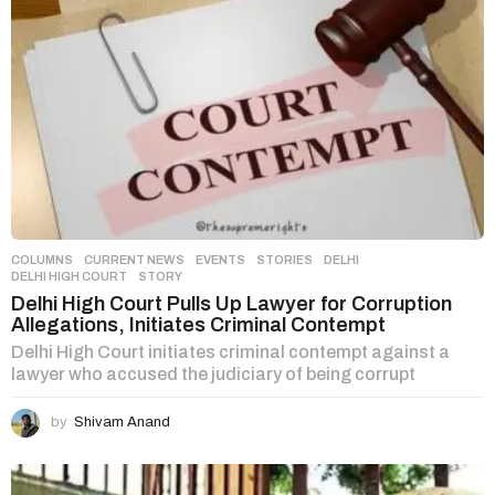
COLUMNS
,
CURRENT NEWS
,
EVENTS
,
STORIES
DELHI
,
DELHI HIGH COURT
,
STORY
Delhi High Court Pulls Up Lawyer for Corruption
Allegations, Initiates Criminal Contempt
Delhi High Court initiates criminal contempt against a
lawyer who accused the judiciary of being corrupt
by
Shivam Anand