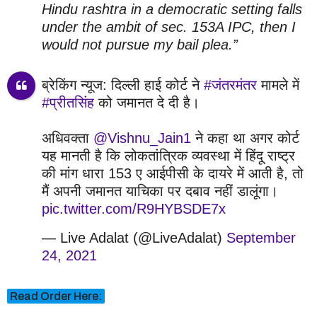
Hindu rashtra in a democratic setting falls
under the ambit of sec. 153A IPC, then I
would not pursue my bail plea.”
ब्रेकिंग न्यूज: दिल्ली हाई कोर्ट ने
#जंतरमंतर
मामले में
#प्रीतसिंह
को जमानत दे दी है।
अधिवक्ता
@Vishnu_Jain1
ने कहा था अगर कोर्ट
यह मानती है कि लोकतांत्रिक व्यवस्था में हिंदू राष्ट्र
की मांग धारा 153 ए आईपीसी के दायरे में आती है, तो
मैं अपनी जमानत याचिका पर दबाव नहीं डालूंगा।
pic.twitter.com/R9HYBSDE7x
— Live Adalat (@LiveAdalat)
September
24, 2021
Read Order Here: