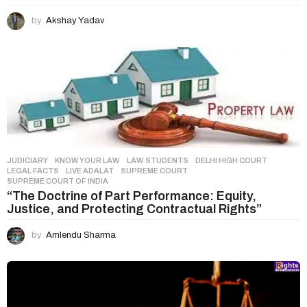
by
Akshay Yadav
JUDICIARY
,
KNOW YOUR LAW
,
LAW STUDENTS
DELHI HIGH COURT
,
LEGAL FACTS
,
LIVE ADALAT
,
SUPREME COURT
,
SUPREME COURT OF INDIA
“The Doctrine of Part Performance: Equity,
Justice, and Protecting Contractual Rights”
by
Amlendu Sharma