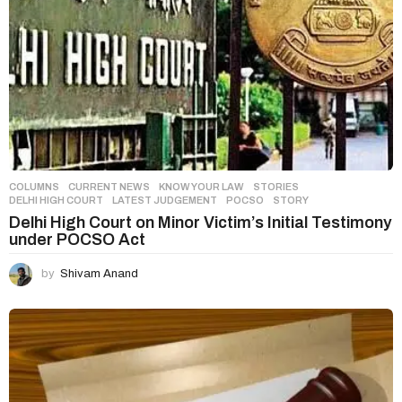
COLUMNS
,
CURRENT NEWS
,
KNOW YOUR LAW
,
STORIES
DELHI HIGH COURT
,
LATEST JUDGEMENT
,
POCSO
,
STORY
Delhi High Court on Minor Victim’s Initial Testimony
under POCSO Act
by
Shivam Anand