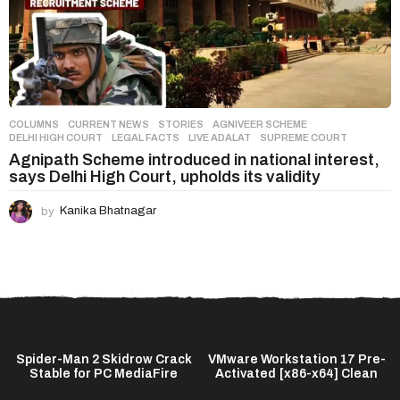
COLUMNS
,
CURRENT NEWS
,
STORIES
AGNIVEER SCHEME
,
DELHI HIGH COURT
,
LEGAL FACTS
,
LIVE ADALAT
,
SUPREME COURT
Agnipath Scheme introduced in national interest,
says Delhi High Court, upholds its validity
by
Kanika Bhatnagar
Spider-Man 2 Skidrow Crack
VMware Workstation 17 Pre-
Stable for PC MediaFire
Activated [x86-x64] Clean