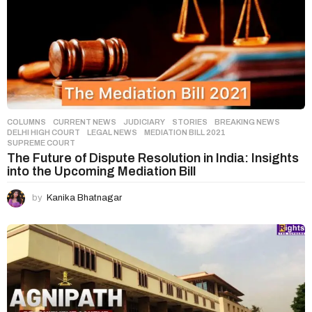
COLUMNS
,
CURRENT NEWS
,
JUDICIARY
,
STORIES
BREAKING NEWS
,
DELHI HIGH COURT
,
LEGAL NEWS
,
MEDIATION BILL 2021
,
SUPREME COURT
The Future of Dispute Resolution in India: Insights
into the Upcoming Mediation Bill
by
Kanika Bhatnagar