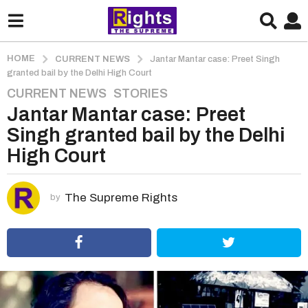
HOME
CURRENT NEWS
Jantar Mantar case: Preet Singh
granted bail by the Delhi High Court
CURRENT NEWS
,
STORIES
5
Jantar Mantar case: Preet
y
e
Singh granted bail by the Delhi
a
High Court
r
s
a
The Supreme Rights
by
g
o
5
y
e
a