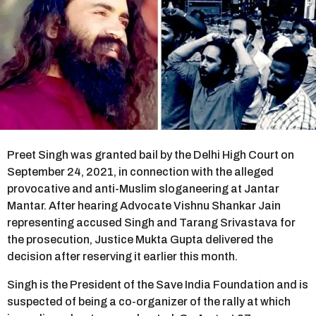
r
s
a
g
o
Preet Singh was granted bail by the Delhi High Court on
September 24, 2021, in connection with the alleged
provocative and anti-Muslim sloganeering at Jantar
Mantar. After hearing Advocate Vishnu Shankar Jain
representing accused Singh and Tarang Srivastava for
the prosecution, Justice Mukta Gupta delivered the
decision after reserving it earlier this month.
Singh is the President of the Save India Foundation and is
suspected of being a co-organizer of the rally at which