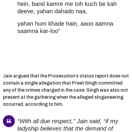
hein, band kamre me toh kuch be kah
deeve, yahan dahado naa,
yahan hum khade hain, aaoo aamna
saamna kar-loo”
Jain argued that the Prosecution’s status report does not
contain a single allegation that Preet Singh committed
any of the crimes charged in the case. Singh was also not
present at the gathering when the alleged sloganeering
occurred, according to him.
“With all due respect,” Jain said, “if my
ladyship believes that the demand of