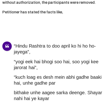
without authorization, the participants were removed.
Petitioner has stated the facts like,
“Hindu Rashtra to doo april ko hi ho ho-
jayega”,
“yogi eek hai bhogi soo hai, soo yogi kee
jarorat hai”,
“kuch loag es desh mein abhi gadhe baaki
hai, unhe gadhe par
bithake unhe aagee sarka deenge. Shayar
nahi hai ye kayar