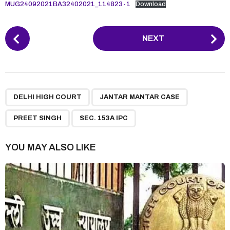
MUG24092021BA32402021_114823-1
Download
P
NEXT
o
s
t
P
,
,
,
a
DELHI HIGH COURT
JANTAR MANTAR CASE
g
PREET SINGH
SEC. 153A IPC
i
n
YOU MAY ALSO LIKE
a
t
i
o
n