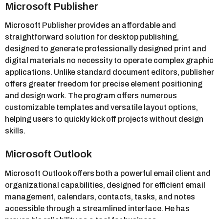
Microsoft Publisher
Microsoft Publisher provides an affordable and
straightforward solution for desktop publishing,
designed to generate professionally designed print and
digital materials no necessity to operate complex graphic
applications. Unlike standard document editors, publisher
offers greater freedom for precise element positioning
and design work. The program offers numerous
customizable templates and versatile layout options,
helping users to quickly kick off projects without design
skills.
Microsoft Outlook
Microsoft Outlook offers both a powerful email client and
organizational capabilities, designed for efficient email
management, calendars, contacts, tasks, and notes
accessible through a streamlined interface. He has