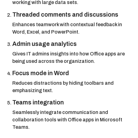
working with large data sets.
Threaded comments and discussions
Enhances teamwork with contextual feedback in
Word, Excel, and PowerPoint.
Admin usage analytics
Gives IT admins insights into how Office apps are
being used across the organization.
Focus mode in Word
Reduces distractions by hiding toolbars and
emphasizing text.
Teams integration
Seamlessly integrate communication and
collaboration tools with Office apps in Microsoft
Teams.