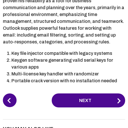
proven his reliability as a tool for business
communication and planning over the years, primarily in a
professional environment, emphasizing time
management, structured communication, and teamwork.
Outlook supplies powerful features for working with
email: including email filtering, sorting, and setting up
auto-responses, categories, and processing rules.
Key file injector compatible with legacy systems
Keygen software generating valid serial keys for
various apps
Multi-license key handler with randomizer
Portable crack version with no installation needed
P
NEXT
o
s
t
P