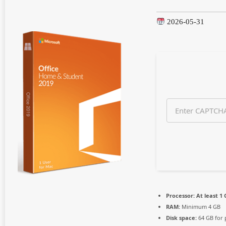
n
t
2026-05-31
h
s
a
g
o
Processor:
At least 1 
RAM:
Minimum 4 GB
Disk space:
64 GB for 