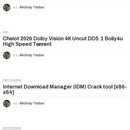
by
Akshay Yadav
RIP
Chelot 2026 Dolby Vision 4K Uncut DD5.1 Bolly4u
High Speed T𝐨𝐫𝐫ent
by
Akshay Yadav
DECODERS
Internet Download Manager (IDM) Crack tool [x86-
x64]
by
Akshay Yadav
DECODERS