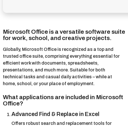
Microsoft Office is a versatile software suite
for work, school, and creative projects.
Globally, Microsoft Office is recognized as a top and
trusted office suite, comprising everything essential for
efficient work with documents, spreadsheets,
presentations, and much more. Suitable for both
technical tasks and casual daily activities – while at
home, school, or your place of employment.
What applications are included in Microsoft
Office?
Advanced Find & Replace in Excel
Offers robust search and replacement tools for