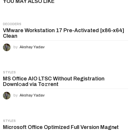
YOU MAY ALSO LIKE
a
g
i
DECODERS
n
VMware Workstation 17 Pre-Activated [x86-x64]
Clean
a
t
by
Akshay Yadav
i
o
n
STYLES
MS Office AIO LTSC Without Registration
Downl𝚘ad via To𝚛rent
by
Akshay Yadav
STYLES
Microsoft Office Optimized Full Version Magn𝐞t