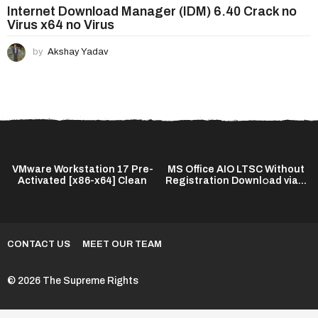
Internet Download Manager (IDM) 6.40 Crack no
Virus x64 no Virus
by
Akshay Yadav
VMware Workstation 17 Pre-
MS Office AIO LTSC Without
Activated [x86-x64] Clean
Registration Downl𝚘ad via...
CONTACT US
MEET OUR TEAM
© 2026 The Supreme Rights