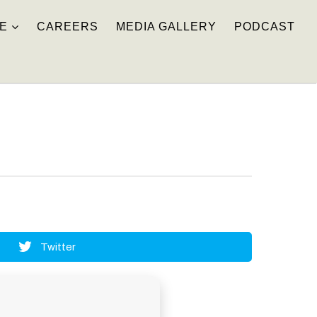
E
CAREERS
MEDIA GALLERY
PODCAST
Twitter