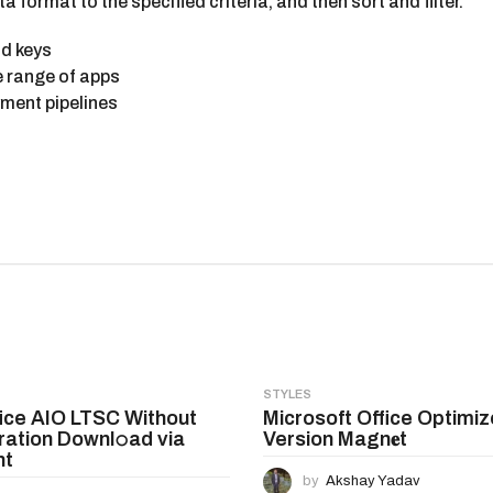
format to the specified criteria, and then sort and filter.
id keys
e range of apps
yment pipelines
STYLES
ice AIO LTSC Without
Microsoft Office Optimiz
ration Downl𝚘ad via
Version Magn𝐞t
nt
by
Akshay Yadav