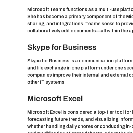
Microsoft Teams functions as a multi-use platfo
She has become a primary component of the Micr
sharing, and integrations. Teams seeks to provi
collaboratively edit documents—all within the a
Skype for Business
Skype for Business is a communication platform 
and file exchange in one platform under one secu
companies improve their internal and external 
other IT systems.
Microsoft Excel
Microsoft Excel is considered a top-tier tool for
forecasting future trends, and visualizing inf
whether handling daily chores or conducting in-d