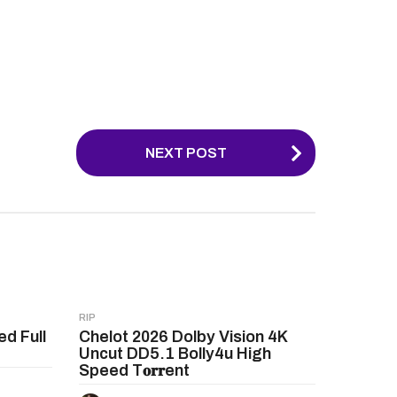
NEXT POST
RIP
ed Full
Chelot 2026 Dolby Vision 4K
Uncut DD5.1 Bolly4u High
Speed T𝐨𝐫𝐫ent