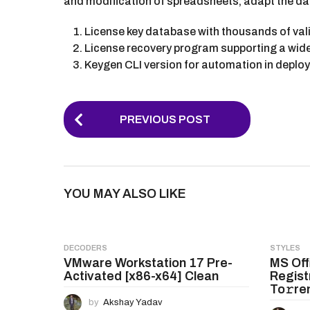
and modification of spreadsheets, adapt the data 
License key database with thousands of val
License recovery program supporting a wid
Keygen CLI version for automation in deplo
P
PREVIOUS POST
o
s
t
YOU MAY ALSO LIKE
P
a
g
DECODERS
STYLES
VMware Workstation 17 Pre-
MS Off
i
Activated [x86-x64] Clean
Regist
n
To𝚛re
by
Akshay Yadav