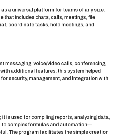
s a universal platform for teams of any size.
at includes chats, calls, meetings, file
hat, coordinate tasks, hold meetings, and
ant messaging, voice/video calls, conferencing,
 with additional features, this system helped
for security, management, and integration with
 it is used for compiling reports, analyzing data,
ions to complex formulas and automation—
ful. The program facilitates the simple creation