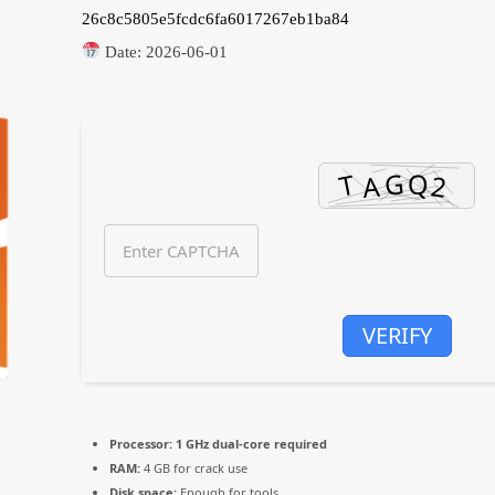
26c8c5805e5fcdc6fa6017267eb1ba84
Date:
2026-06-01
VERIFY
Processor:
1 GHz dual-core required
RAM:
4 GB for crack use
Disk space:
Enough for tools