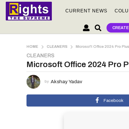
CURRENT NEWS
COLU
CREATE
HOME
CLEANERS
Microsoft Office 2024 Pro Pl
CLEANERS
2
Microsoft Office 2024 Pro
m
o
n
Akshay Yadav
by
t
h
s
Facebook
a
g
o
2