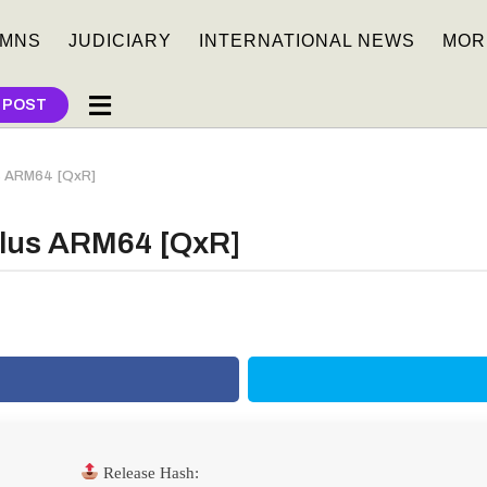
MNS
JUDICIARY
INTERNATIONAL NEWS
MOR
 POST
us ARM64 [QxR]
 Plus ARM64 [QxR]
Release Hash: