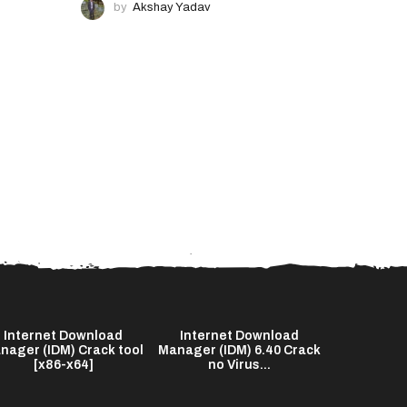
by
Akshay Yadav
Internet Download
Internet Download
The End o
nager (IDM) Crack tool
Manager (IDM) 6.40 Crack
2026 Bl
[x86-x64]
no Virus...