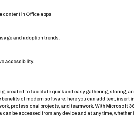
 content in Office apps.
 usage and adoption trends.
e accessibility.
ng, created to facilitate quick and easy gathering, storing, a
the benefits of modern software: here you can add text, insert 
ork, professional projects, and teamwork. With Microsoft 365
 can be accessed from any device and at any time, whether it