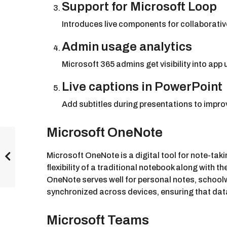
Support for Microsoft Loop
Introduces live components for collaborative
Admin usage analytics
Microsoft 365 admins get visibility into app
Live captions in PowerPoint
Add subtitles during presentations to improv
Microsoft OneNote
Microsoft OneNote is a digital tool for note-taki
flexibility of a traditional notebook along with 
OneNote serves well for personal notes, schoolw
synchronized across devices, ensuring that data
Microsoft Teams