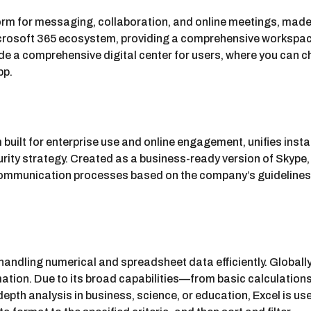
rm for messaging, collaboration, and online meetings, made a
osoft 365 ecosystem, providing a comprehensive workspace th
de a comprehensive digital center for users, where you can c
pp.
built for enterprise use and online engagement, unifies inst
rity strategy. Created as a business-ready version of Skype,
communication processes based on the company’s guidelines 
 handling numerical and spreadsheet data efficiently. Globally,
ormation. Due to its broad capabilities—from basic calculat
epth analysis in business, science, or education, Excel is use