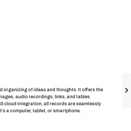
nd organizing of ideas and thoughts. It offers the
images, audio recordings, links, and tables.
 cloud integration, all records are seamlessly
’s a computer, tablet, or smartphone.