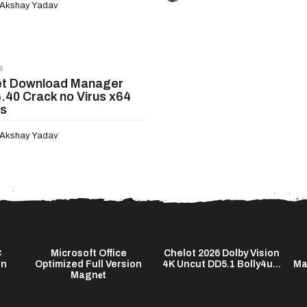
Akshay Yadav
S
et Download Manager
6.40 Crack no Virus x64
us
Akshay Yadav
C
Microsoft Office
Chelot 2026 Dolby Vision
on
Optimized Full Version
4K Uncut DD5.1 Bolly4u...
Ma
Magn𝐞t