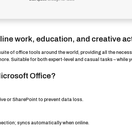
ine work, education, and creative act
suite of office tools around the world, providing all the nece
. Suitable for both expert-level and casual tasks – while yo
crosoft Office?
ve or SharePoint to prevent data loss.
ection; syncs automatically when online.