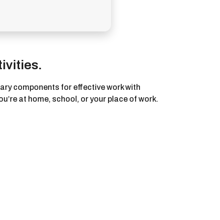
ivities.
ssary components for effective work with
u’re at home, school, or your place of work.