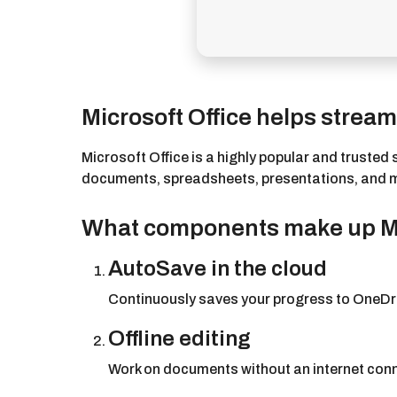
Microsoft Office helps streaml
Microsoft Office is a highly popular and trusted 
documents, spreadsheets, presentations, and more
What components make up Mi
AutoSave in the cloud
Continuously saves your progress to OneDri
Offline editing
Work on documents without an internet conn