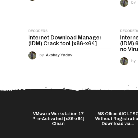
a
by
t
i
o
DECODERS
DECODER
Internet Download Manager
Intern
n
(IDM) Crack tool [x86-x64]
(IDM) 
no Vir
by
Akshay Yadav
by
s Twixtor Pro
VMware Workstation 17
MS Office AIO LTS
test] (x64)
Pre-Activated [x86-x64]
Without Registrati
...
Clean
Downl𝚘ad via...