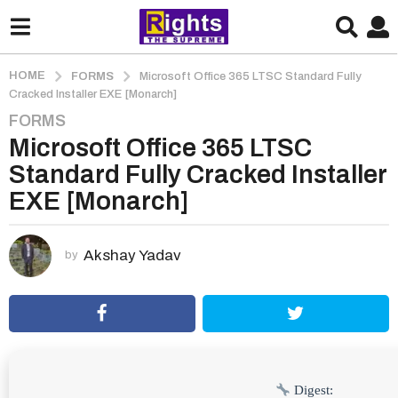
HOME
FORMS
Microsoft Office 365 LTSC Standard Fully
Cracked Installer EXE [Monarch]
FORMS
2
Microsoft Office 365 LTSC
m
o
Standard Fully Cracked Installer
n
EXE [Monarch]
t
h
s
Akshay Yadav
by
a
g
o
2
m
o
Digest: