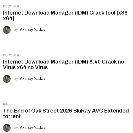
DECODERS
Internet Download Manager (IDM) Crack tool [x86-
x64]
by
Akshay Yadav
DECODERS
Internet Download Manager (IDM) 6.40 Crack no
Virus x64 no Virus
by
Akshay Yadav
RIP
The End of Oak Street 2026 BluRay AVC Extended
torrent
by
Akshay Yadav