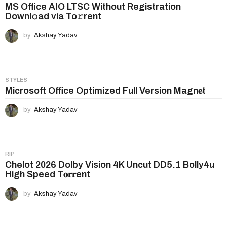
n
MS Office AIO LTSC Without Registration
Downl𝚘ad via To𝚛rent
a
t
by
Akshay Yadav
i
o
n
STYLES
Microsoft Office Optimized Full Version Magn𝐞t
by
Akshay Yadav
RIP
Chelot 2026 Dolby Vision 4K Uncut DD5.1 Bolly4u
High Speed T𝐨𝐫𝐫ent
by
Akshay Yadav