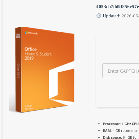
n
4053cb7dd9f856e57
t
h
Updated:
2026-06
s
a
g
o
Processor:
1 GHz CPU 
RAM:
4 GB recommen
Disk space:
64 GB for