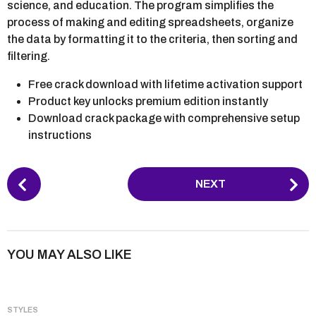
science, and education. The program simplifies the
process of making and editing spreadsheets, organize
the data by formatting it to the criteria, then sorting and
filtering.
Free crack download with lifetime activation support
Product key unlocks premium edition instantly
Download crack package with comprehensive setup
instructions
P
NEXT
o
s
t
P
YOU MAY ALSO LIKE
a
g
i
STYLES