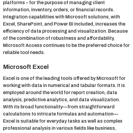
platforms – for the purpose of managing client
information, inventory, orders, or financial records.
Integration capabilities with Microsoft solutions, with
Excel, SharePoint, and Power BI included, increases the
efficiency of data processing and visualization. Because
of the combination of robustness and affordability,
Microsoft Access continues to be the preferred choice for
reliable tool needs.
Microsoft Excel
Excel is one of the leading tools offered by Microsoft for
working with data in numerical and tabular formats. It is
employed around the world for report creation, data
analysis, predictive analytics, and data visualization.
With its broad functionality—from straightforward
calculations to intricate formulas and automation—
Excel is suitable for everyday tasks as well as complex
professional analysis in various fields like business,