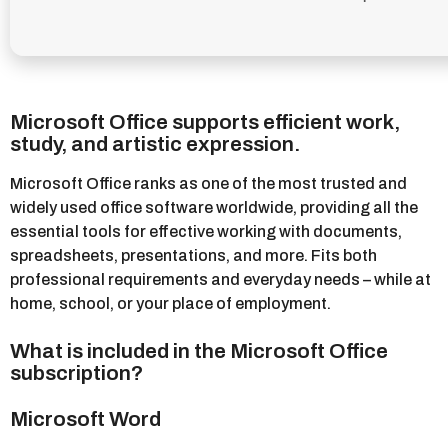
Microsoft Office supports efficient work,
study, and artistic expression.
Microsoft Office ranks as one of the most trusted and
widely used office software worldwide, providing all the
essential tools for effective working with documents,
spreadsheets, presentations, and more. Fits both
professional requirements and everyday needs – while at
home, school, or your place of employment.
What is included in the Microsoft Office
subscription?
Microsoft Word