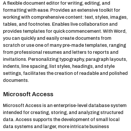
A flexible document editor for writing, editing, and
formatting with ease. Provides an extensive toolkit for
working with comprehensive content: text, styles, images,
tables, and footnotes. Enables live collaboration and
provides templates for quick commencement. With Word,
you can quickly and easily create documents from
scratch or use one of many pre-made templates, ranging
from professional resumes and letters to reports and
invitations. Personalizing typography, paragraph layouts,
indents, line spacing, list styles, headings, and style
settings, facilitates the creation of readable and polished
documents.
Microsoft Access
Microsoft Access is an enterprise-level database system
intended for creating, storing, and analyzing structured
data. Access supports the development of small local
data systems and larger, more intricate business