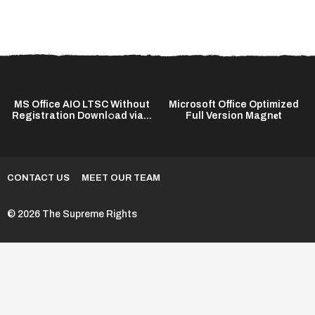
MS Office AIO LTSC Without
Microsoft Office Optimized
Registration Downl𝚘ad via...
Full Version Magn𝐞t
CONTACT US
MEET OUR TEAM
© 2026 The Supreme Rights