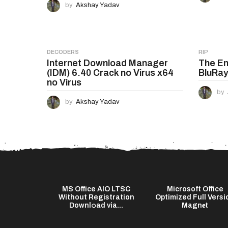
a
by
Akshay Yadav
t
i
o
DECODERS
RIP
Internet Download Manager
The En
n
(IDM) 6.40 Crack no Virus x64
BluRay
no Virus
by
by
Akshay Yadav
Word 2021
MS Office AIO LTSC
Microsoft Office
ator [Final]
Without Registration
Optimized Full Versi
Downl𝚘ad via...
Magn𝐞t