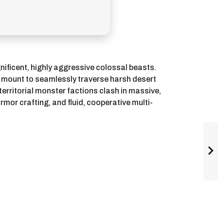
nificent, highly aggressive colossal beasts.
t mount to seamlessly traverse harsh desert
territorial monster factions clash in massive,
mor crafting, and fluid, cooperative multi-