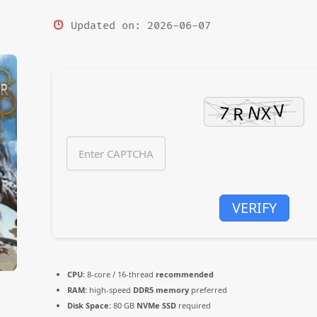
Updated on: 2026-06-07
VERIFY
CPU:
8-core / 16-thread
recommended
RAM:
high-speed
DDR5 memory
preferred
Disk Space:
80 GB
NVMe SSD
required