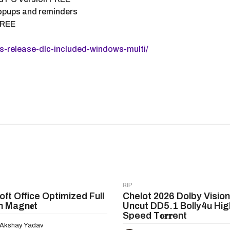
 popups and reminders
FREE
-release-dlc-included-windows-multi/
RIP
oft Office Optimized Full
Chelot 2026 Dolby Vision
n Magn𝐞t
Uncut DD5.1 Bolly4u Hig
Speed T𝐨𝐫𝐫ent
Akshay Yadav