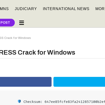
MNS
JUDICIARY
INTERNATIONAL NEWS
MOR
 POST
SS Crack for Windows
RESS Crack for Windows
Checksum: 647ee85fcfe83fa2412857100b2e