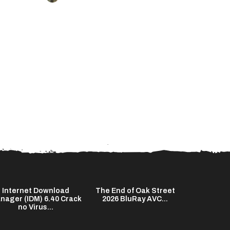
Internet Download
The End of Oak Street
Kuncen 20
nager (IDM) 6.40 Crack
2026 BluRay AVC...
HD Subtitl
no Virus...