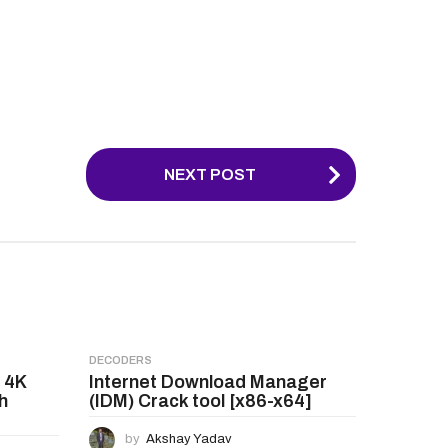
NEXT POST
DECODERS
 4K
Internet Download Manager
h
(IDM) Crack tool [x86-x64]
by
Akshay Yadav