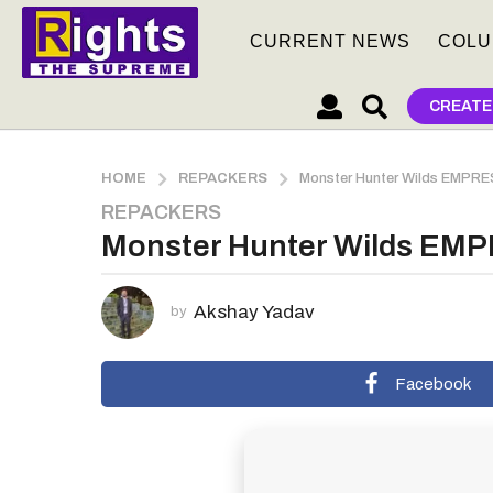
CURRENT NEWS
COLU
CREATE
HOME
REPACKERS
Monster Hunter Wilds EMPRE
REPACKERS
2
Monster Hunter Wilds EMP
m
o
n
Akshay Yadav
by
t
h
s
Facebook
a
g
o
2