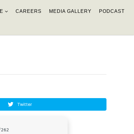
E
CAREERS
MEDIA GALLERY
PODCAST
Twitter
f262