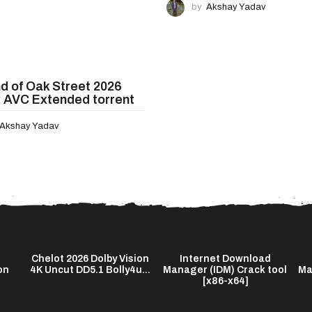
by
Akshay Yadav
d of Oak Street 2026
 AVC Extended torrent
Akshay Yadav
Chelot 2026 Dolby Vision
Internet Download
on
4K Uncut DD5.1 Bolly4u...
Manager (IDM) Crack tool
Ma
[x86-x64]