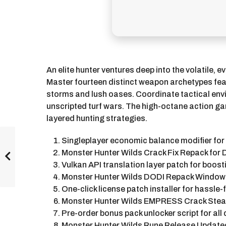
An elite hunter ventures deep into the volatile,
Master fourteen distinct weapon archetypes feat
storms and lush oases. Coordinate tactical envir
unscripted turf wars. The high-octane action ga
layered hunting strategies.
Singleplayer economic balance modifier for
Monster Hunter Wilds Crack Fix Repack for
Vulkan API translation layer patch for boos
Monster Hunter Wilds DODI Repack Window
One-click license patch installer for hassle
Monster Hunter Wilds EMPRESS Crack Stea
Pre-order bonus pack unlocker script for all
Monster Hunter Wilds Rune Release Update