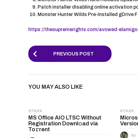
Patch installer disabling online activation
Monster Hunter Wilds Pre-Installed gDrive 
https://thesupremerights.com/avowed-elamigos
P
PREVIOUS POST
o
s
t
YOU MAY ALSO LIKE
P
a
g
STYLES
STYLES
MS Office AIO LTSC Without
Micros
i
Registration Downl𝚘ad via
Versio
n
To𝚛rent
by