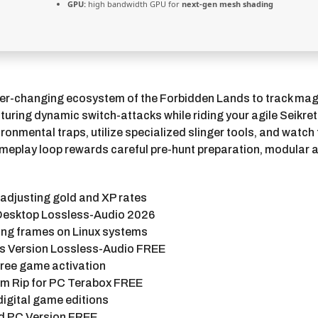
GPU:
high bandwidth GPU for
next-gen mesh shading
 ever-changing ecosystem of the Forbidden Lands to track mag
uring dynamic switch-attacks while riding your agile Seikre
onmental traps, utilize specialized slinger tools, and watch 
meplay loop rewards careful pre-hunt preparation, modular ar
 adjusting gold and XP rates
 Desktop Lossless-Audio 2026
ting frames on Linux systems
s Version Lossless-Audio FREE
-free game activation
m Rip for PC Terabox FREE
 digital game editions
d PC Version FREE