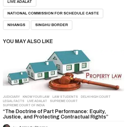
LIVE ADALAT
i
n
NATIONAL COMMISSION FOR SCHEDULE CASTE
a
NIHANGS
SINGHU BORDER
t
i
YOU MAY ALSO LIKE
o
n
JUDICIARY
,
KNOW YOUR LAW
,
LAW STUDENTS
DELHI HIGH COURT
,
LEGAL FACTS
,
LIVE ADALAT
,
SUPREME COURT
,
SUPREME COURT OF INDIA
“The Doctrine of Part Performance: Equity,
Justice, and Protecting Contractual Rights”