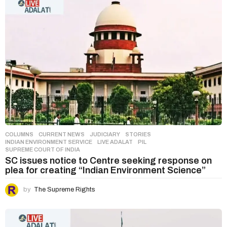
COLUMNS
,
CURRENT NEWS
,
JUDICIARY
,
STORIES
INDIAN ENVIRONMENT SERVICE
,
LIVE ADALAT
,
PIL
,
SUPREME COURT OF INDIA
SC issues notice to Centre seeking response on
plea for creating “Indian Environment Science”
by
The Supreme Rights