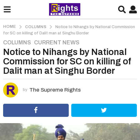
HOME
COLUMNS
Notice to Nihangs by National Commission
for SC on killing of Dalit man at Singhu Border
COLUMNS
,
CURRENT NEWS
5
Notice to Nihangs by National
y
e
Commission for SC on killing of
a
Dalit man at Singhu Border
r
s
a
The Supreme Rights
by
g
o
5
y
e
a