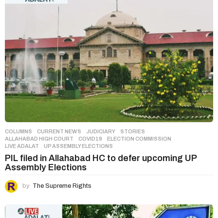
COLUMNS
,
CURRENT NEWS
,
JUDICIARY
,
STORIES
ALLAHABAD HIGH COURT
,
COVID19
,
ELECTION COMMISSION
,
LIVE ADALAT
,
UP ASSEMBLY ELECTIONS
PIL filed in Allahabad HC to defer upcoming UP
Assembly Elections
by
The Supreme Rights