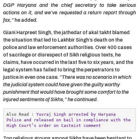
DGP Haryana and the chief secretary to take serious
actions on it, and we’ve requested a return report through
fax,”
he added.
Giani Harpreet Singh, the jathedar of akal takht blamed
the situation that led to Lakhbir Singh’s death on the
police and law enforcement authorities. Over 400 cases
of sacrilege or disrespect of Sikh religious texts, he
claims, have occurred in the last five to six years, and the
legal system has failed to bring the perpetrators to
justice in even one case.
“There was no scenario in which
the judicial system could have given the guilty worthy
punishment that would have brought some comfort to the
injured sentiments of Sikhs,” he continued.
Also Read : 
Yuvraj Singh arrested by Haryana 
Police and released on bail in compliance with the  
High Court’s order on Casteist comment
Top religious groups among Sikhs have been hesitant to