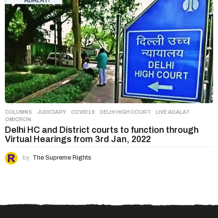
COLUMNS
,
JUDICIARY
COVID19
,
DELHI HIGH COURT
,
LIVE ADALAT
,
OMICRON
Delhi HC and District courts to function through
Virtual Hearings from 3rd Jan, 2022
by
The Supreme Rights