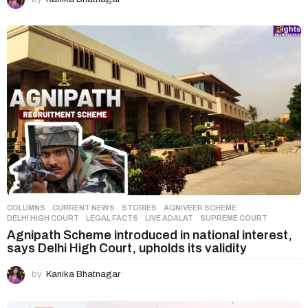
COLUMNS
,
CURRENT NEWS
,
STORIES
AGNIVEER SCHEME
,
DELHI HIGH COURT
,
LEGAL FACTS
,
LIVE ADALAT
,
SUPREME COURT
Agnipath Scheme introduced in national interest,
says Delhi High Court, upholds its validity
by
Kanika Bhatnagar