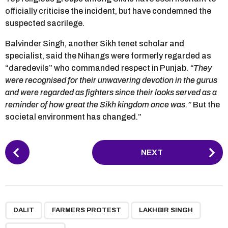
officially criticise the incident, but have condemned the
suspected sacrilege.
Balvinder Singh, another Sikh tenet scholar and
specialist, said the Nihangs were formerly regarded as
“daredevils” who commanded respect in Punjab.
“They
were recognised for their unwavering devotion in the gurus
and were regarded as fighters since their looks served as a
reminder of how great the Sikh kingdom once was.”
But the
societal environment has changed.”
P
NEXT
o
s
t
P
,
,
,
,
,
,
a
DALIT
FARMERS PROTEST
LAKHBIR SINGH
g