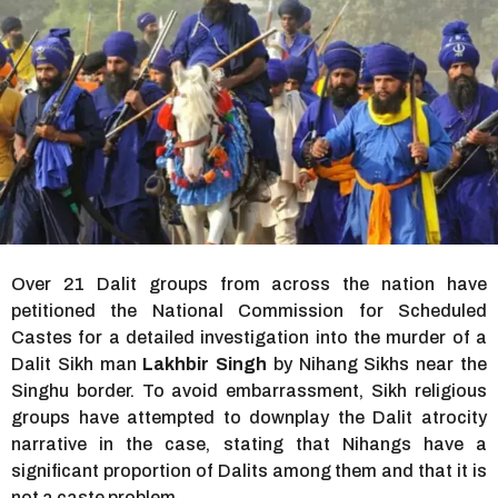
r
s
a
g
o
Over 21 Dalit groups from across the nation have
petitioned the National Commission for Scheduled
Castes for a detailed investigation into the murder of a
Dalit Sikh man
Lakhbir Singh
by Nihang Sikhs near the
Singhu border. To avoid embarrassment, Sikh religious
groups have attempted to downplay the Dalit atrocity
narrative in the case, stating that Nihangs have a
significant proportion of Dalits among them and that it is
not a caste problem.