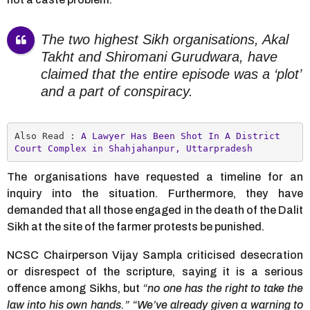
The two highest Sikh organisations, Akal
Takht and Shiromani Gurudwara, have
claimed that the entire episode was a ‘plot’
and a part of conspiracy.
Also Read : 
A Lawyer Has Been Shot In A District 
Court Complex in Shahjahanpur, Uttarpradesh
The organisations have requested a timeline for an
inquiry into the situation. Furthermore, they have
demanded that all those engaged in the death of the Dalit
Sikh at the site of the farmer protests be punished.
NCSC Chairperson Vijay Sampla criticised desecration
or disrespect of the scripture, saying it is a serious
offence among Sikhs, but
“no one has the right to take the
law into his own hands.”
“We’ve already given a warning to