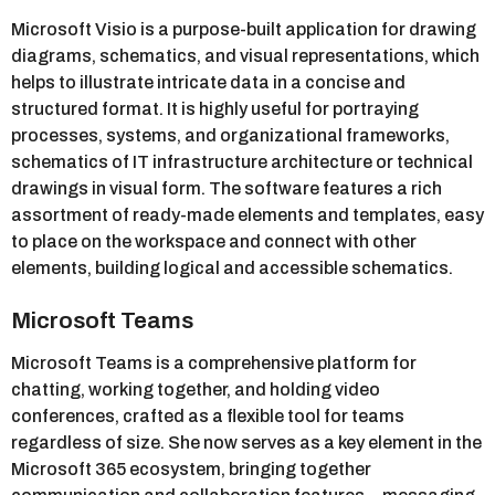
Microsoft Visio is a purpose-built application for drawing
diagrams, schematics, and visual representations, which
helps to illustrate intricate data in a concise and
structured format. It is highly useful for portraying
processes, systems, and organizational frameworks,
schematics of IT infrastructure architecture or technical
drawings in visual form. The software features a rich
assortment of ready-made elements and templates, easy
to place on the workspace and connect with other
elements, building logical and accessible schematics.
Microsoft Teams
Microsoft Teams is a comprehensive platform for
chatting, working together, and holding video
conferences, crafted as a flexible tool for teams
regardless of size. She now serves as a key element in the
Microsoft 365 ecosystem, bringing together