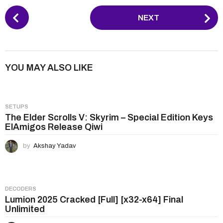
P
NEXT
o
s
t
P
YOU MAY ALSO LIKE
a
g
i
SETUPS
n
The Elder Scrolls V: Skyrim – Special Edition Keys
ElAmigos Release Qiwi
a
t
by
Akshay Yadav
i
o
n
DECODERS
Lumion 2025 Cracked [Full] [x32-x64] Final
Unlimited