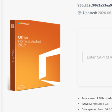
n
930cf32c9063a53ea
t
h
Updated:
2026-06
s
a
g
o
Processor:
1 GHz dual-
RAM:
Minimum 4 GB
Disk space:
Free: 64 G