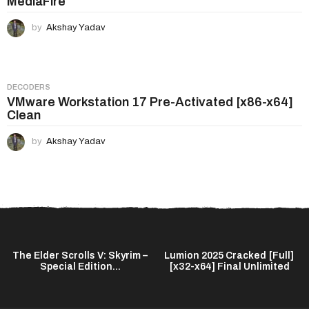
MediaFire
by
Akshay Yadav
DECODERS
VMware Workstation 17 Pre-Activated [x86-x64]
Clean
by
Akshay Yadav
The Elder Scrolls V: Skyrim –
Lumion 2025 Cracked [Full]
Special Edition...
[x32-x64] Final Unlimited