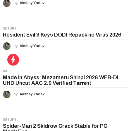
by
Akshay Yadav
SETUPS
Resident Evil 9 Keys DODI Repack no Virus 2026
by
Akshay Yadav
RIP
Made in Abyss: Mezameru Shinpi 2026 WEB-DL
UHD Uncut AAC 2.0 Verified T𝐨𝐫𝐫𝐞nt
by
Akshay Yadav
SETUPS
Spider-Man 2 Skidrow Crack Stable for PC