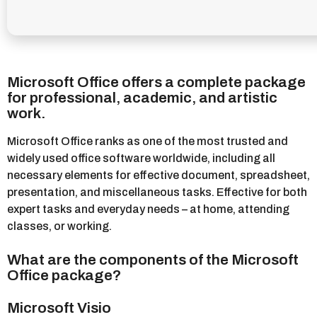
Microsoft Office offers a complete package
for professional, academic, and artistic
work.
Microsoft Office ranks as one of the most trusted and
widely used office software worldwide, including all
necessary elements for effective document, spreadsheet,
presentation, and miscellaneous tasks. Effective for both
expert tasks and everyday needs – at home, attending
classes, or working.
What are the components of the Microsoft
Office package?
Microsoft Visio