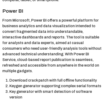
Power BI
From Microsoft, Power BI offers a powerful platform for
business analytics and data visualization intended to
convert fragmented data into understandable,
interactive dashboards and reports. The tool is suitable
for analysts and data experts, aimed at casual
consumers who need user-friendly analysis tools without
advanced technical understanding. With Power BI
Service, cloud-based report publication is seamless,
refreshed and accessible from anywhere in the world on
multiple gadgets.
Download crack patch with full offline functionality
Keygen generator supporting complex serial formats
Key generator with smart detection of software
version