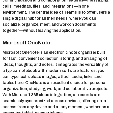
communication and collaboration features—messaging,
calls, meetings, files, and integrations—in one
environment. The central idea of Teams is to offer users a
single digital hub for all their needs, where you can
socialize, organize, meet, and work on documents
together—without leaving the application.
Microsoft OneNote
Microsoft OneNote is an electronic note organizer built
for fast, convenient collection, storing, and arranging of
ideas, thoughts, and notes. It integrates the versatility of
a typical notebook with modern software features: you
can type text, upload images, attach audio, links, and
tables here. OneNote is an excellent choice for personal
organization, studying, work, and collaborative projects.
With Microsoft 365 cloud integration, all records are
seamlessly synchronized across devices, offering data
access from any device and at any moment, whether on a
computer, tablet, or smartphone.