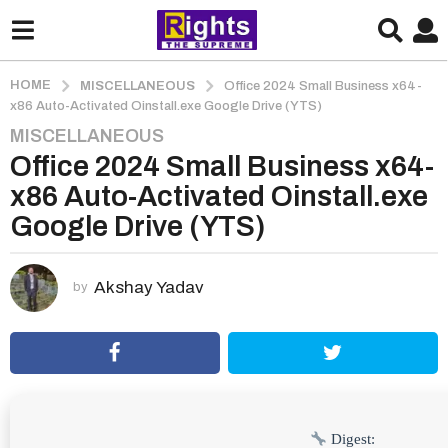
HOME
MISCELLANEOUS
Office 2024 Small Business x64-
x86 Auto-Activated Oinstall.exe Google Drive (YTS)
MISCELLANEOUS
2
Office 2024 Small Business x64-
m
o
x86 Auto-Activated Oinstall.exe
n
Google Drive (YTS)
t
h
s
Akshay Yadav
by
a
g
o
2
m
o
Digest: