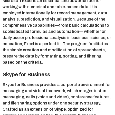
Microsoft Excel is an essential and powerful tool for
working with numerical and table-based data. It is
employed internationally for record management, data
analysis, prediction, and visualization. Because of the
comprehensive capabilities—from basic calculations to
sophisticated formulas and automation— whether for
daily use or professional analysis in business, science, or
education, Excel is a perfect fit. The program facilitates
the simple creation and modification of spreadsheets,
prepare the data by formatting, sorting, and filtering
based on the criteria.
Skype for Business
Skype for Business provides a corporate environment for
messaging and virtual teamwork, which merges instant
messaging, calls (voice and video), conference features,
and file sharing options under one security strategy.
Crafted as an extension of Skype, optimized for