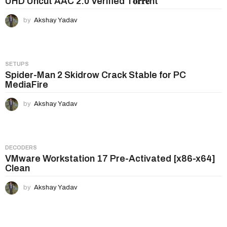
UHD Uncut AAC 2.0 Verified T𝐨𝐫𝐫𝐞nt
by
Akshay Yadav
SETUPS
Spider-Man 2 Skidrow Crack Stable for PC
MediaFire
by
Akshay Yadav
DECODERS
VMware Workstation 17 Pre-Activated [x86-x64]
Clean
by
Akshay Yadav