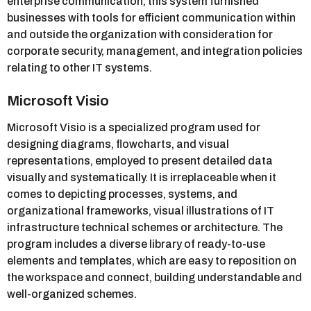
enterprise communication, this system furnished
businesses with tools for efficient communication within
and outside the organization with consideration for
corporate security, management, and integration policies
relating to other IT systems.
Microsoft Visio
Microsoft Visio is a specialized program used for
designing diagrams, flowcharts, and visual
representations, employed to present detailed data
visually and systematically. It is irreplaceable when it
comes to depicting processes, systems, and
organizational frameworks, visual illustrations of IT
infrastructure technical schemes or architecture. The
program includes a diverse library of ready-to-use
elements and templates, which are easy to reposition on
the workspace and connect, building understandable and
well-organized schemes.