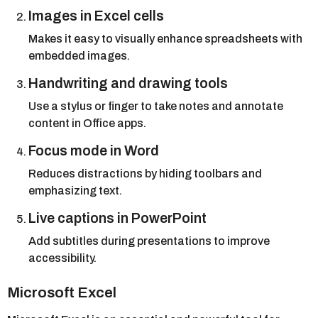
Images in Excel cells
Makes it easy to visually enhance spreadsheets with
embedded images.
Handwriting and drawing tools
Use a stylus or finger to take notes and annotate
content in Office apps.
Focus mode in Word
Reduces distractions by hiding toolbars and
emphasizing text.
Live captions in PowerPoint
Add subtitles during presentations to improve
accessibility.
Microsoft Excel