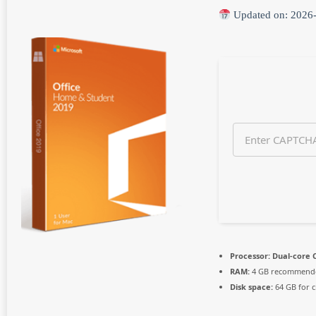
n
Updated on: 2026
t
h
s
a
g
o
Processor:
Dual-core C
RAM:
4 GB recommend
Disk space:
64 GB for c