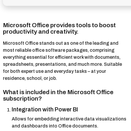
Microsoft Office provides tools to boost
productivity and creativity.
Microsoft Office stands out as one of the leading and
most reliable office software packages, comprising
everything essential for efficient work with documents,
spreadsheets, presentations, and much more. Suitable
for both expert use and everyday tasks – at your
residence, school, or job.
What is included in the Microsoft Office
subscription?
Integration with Power BI
Allows for embedding interactive data visualizations
and dashboards into Office documents.