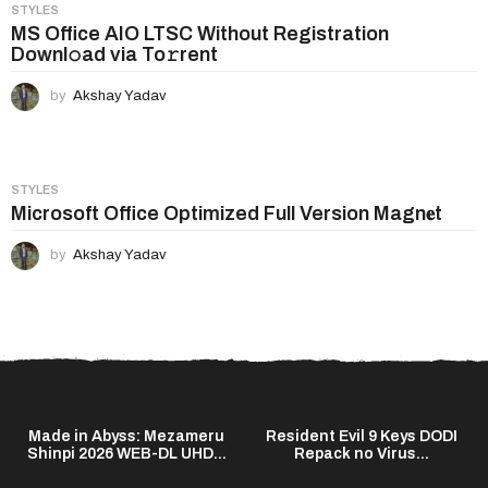
STYLES
MS Office AIO LTSC Without Registration
Downl𝚘ad via To𝚛rent
by
Akshay Yadav
STYLES
Microsoft Office Optimized Full Version Magn𝐞t
by
Akshay Yadav
Made in Abyss: Mezameru
Resident Evil 9 Keys DODI
Shinpi 2026 WEB-DL UHD...
Repack no Virus...