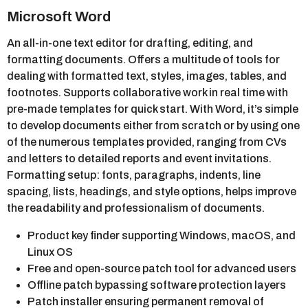
Microsoft Word
An all-in-one text editor for drafting, editing, and
formatting documents. Offers a multitude of tools for
dealing with formatted text, styles, images, tables, and
footnotes. Supports collaborative work in real time with
pre-made templates for quick start. With Word, it’s simple
to develop documents either from scratch or by using one
of the numerous templates provided, ranging from CVs
and letters to detailed reports and event invitations.
Formatting setup: fonts, paragraphs, indents, line
spacing, lists, headings, and style options, helps improve
the readability and professionalism of documents.
Product key finder supporting Windows, macOS, and
Linux OS
Free and open-source patch tool for advanced users
Offline patch bypassing software protection layers
Patch installer ensuring permanent removal of