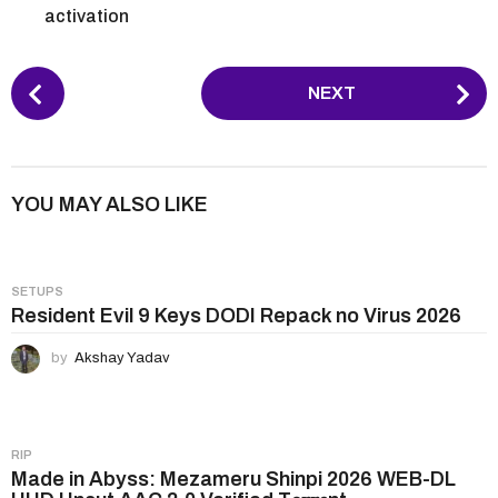
activation
P
NEXT
o
s
t
P
YOU MAY ALSO LIKE
a
g
i
SETUPS
n
Resident Evil 9 Keys DODI Repack no Virus 2026
a
by
Akshay Yadav
t
i
o
n
RIP
Made in Abyss: Mezameru Shinpi 2026 WEB-DL