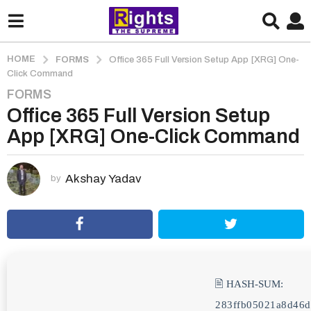
HOME
FORMS
Office 365 Full Version Setup App [XRG] One-
Click Command
FORMS
2
Office 365 Full Version Setup
m
o
App [XRG] One-Click Command
n
t
h
Akshay Yadav
by
s
a
g
o
2
m
🖹 HASH-SUM:
o
283ffb05021a8d46d