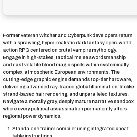
Former veteran Witcher and Cyberpunk developers return
with a sprawling, hyper-realistic dark fantasy open-world
action RPG centered on brutal vampire mythology.
Engage in high-stakes, tactical melee swordsmanship
and cast volatile blood magic spells within systemically
complex, atmospheric European environments. The
cutting-edge graphic engine demands top-tier hardware,
delivering advanced ray-traced global illumination, lifelike
strand-based hair rendering, and unparalleled textures.
Navigate a morally gray, deeply mature narrative sandbox
where every political assassination permanently alters
regional power dynamics.
Standalone trainer compiler using integrated cheat
table instructions