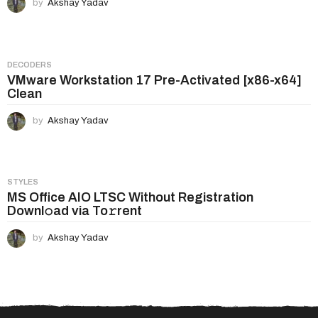
by
Akshay Yadav
DECODERS
VMware Workstation 17 Pre-Activated [x86-x64]
Clean
by
Akshay Yadav
STYLES
MS Office AIO LTSC Without Registration
Downl𝚘ad via To𝚛rent
by
Akshay Yadav