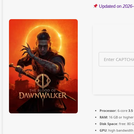
n
Updated on
2026-
t
h
s
a
g
o
Processor:
6-core
3.5
RAM:
16 GB or higher
Disk Space:
free: 80 
GPU:
high bandwidth