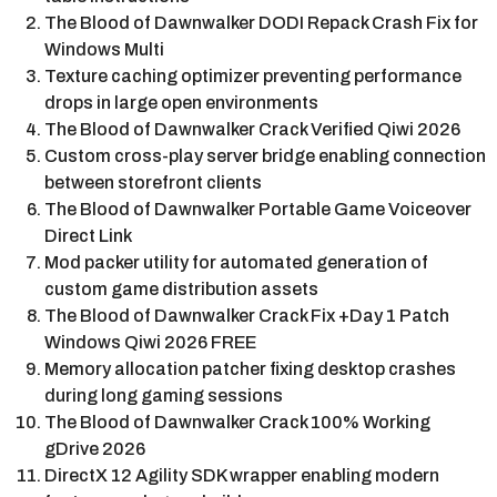
The Blood of Dawnwalker DODI Repack Crash Fix for
Windows Multi
Texture caching optimizer preventing performance
drops in large open environments
The Blood of Dawnwalker Crack Verified Qiwi 2026
Custom cross-play server bridge enabling connection
between storefront clients
The Blood of Dawnwalker Portable Game Voiceover
Direct Link
Mod packer utility for automated generation of
custom game distribution assets
The Blood of Dawnwalker Crack Fix +Day 1 Patch
Windows Qiwi 2026 FREE
Memory allocation patcher fixing desktop crashes
during long gaming sessions
The Blood of Dawnwalker Crack 100% Working
gDrive 2026
DirectX 12 Agility SDK wrapper enabling modern