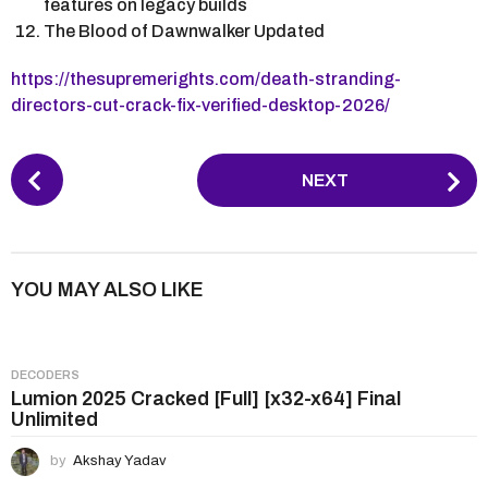
features on legacy builds
The Blood of Dawnwalker Updated
https://thesupremerights.com/death-stranding-
directors-cut-crack-fix-verified-desktop-2026/
P
NEXT
o
s
t
P
YOU MAY ALSO LIKE
a
g
i
DECODERS
n
Lumion 2025 Cracked [Full] [x32-x64] Final
Unlimited
a
t
by
Akshay Yadav
i