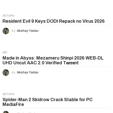
o
n
SETUPS
Resident Evil 9 Keys DODI Repack no Virus 2026
by
Akshay Yadav
RIP
Made in Abyss: Mezameru Shinpi 2026 WEB-DL
UHD Uncut AAC 2.0 Verified T𝐨𝐫𝐫𝐞nt
by
Akshay Yadav
SETUPS
Spider-Man 2 Skidrow Crack Stable for PC
MediaFire