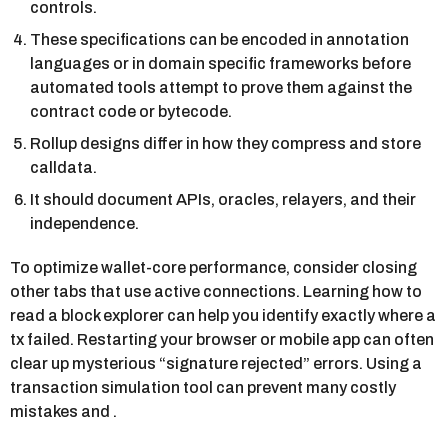
controls.
These specifications can be encoded in annotation
languages or in domain specific frameworks before
automated tools attempt to prove them against the
contract code or bytecode.
Rollup designs differ in how they compress and store
calldata.
It should document APIs, oracles, relayers, and their
independence.
To optimize wallet-core performance, consider closing
other tabs that use active connections. Learning how to
read a block explorer can help you identify exactly where a
tx failed. Restarting your browser or mobile app can often
clear up mysterious “signature rejected” errors. Using a
transaction simulation tool can prevent many costly
mistakes and .