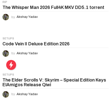
i
RIP
n
The Whisper Man 2026 Full4K MKV DD5.1 torrent
a
by
Akshay Yadav
t
i
o
n
SETUPS
Code Vein II Deluxe Edition 2026
by
Akshay Yadav
SETUPS
The Elder Scrolls V: Skyrim – Special Edition Keys
ElAmigos Release Qiwi
by
Akshay Yadav