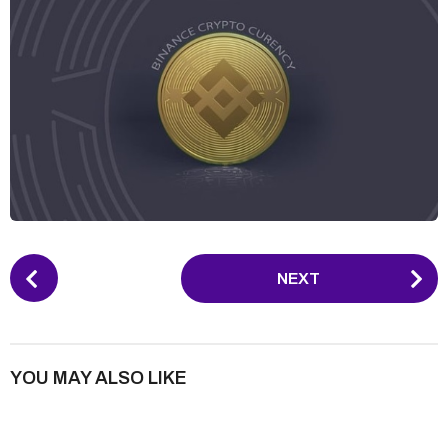
P
NEXT
o
s
t
P
YOU MAY ALSO LIKE
a
g