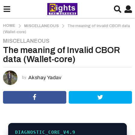
HOME
MISCELLANEOUS
The meaning of Invalid CBOR data
(Wallet-core)
MISCELLANEOUS
3
The meaning of Invalid CBOR
m
o
data (Wallet-core)
n
t
h
Akshay Yadav
by
s
a
g
o
3
m
o
DIAGNOSTIC_CORE_V4.9