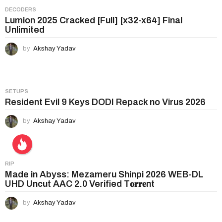
DECODERS
Lumion 2025 Cracked [Full] [x32-x64] Final
Unlimited
by
Akshay Yadav
SETUPS
Resident Evil 9 Keys DODI Repack no Virus 2026
by
Akshay Yadav
RIP
Made in Abyss: Mezameru Shinpi 2026 WEB-DL
UHD Uncut AAC 2.0 Verified T𝐨𝐫𝐫𝐞nt
by
Akshay Yadav