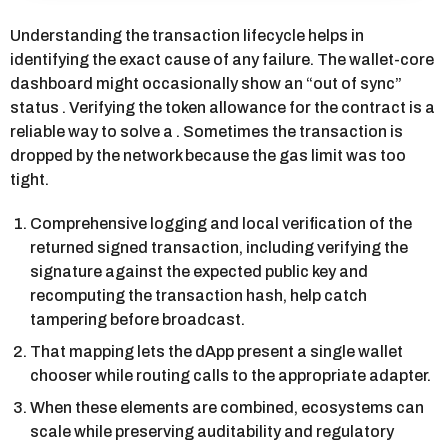
Understanding the transaction lifecycle helps in
identifying the exact cause of any failure. The wallet-core
dashboard might occasionally show an “out of sync”
status . Verifying the token allowance for the contract is a
reliable way to solve a . Sometimes the transaction is
dropped by the network because the gas limit was too
tight.
Comprehensive logging and local verification of the
returned signed transaction, including verifying the
signature against the expected public key and
recomputing the transaction hash, help catch
tampering before broadcast.
That mapping lets the dApp present a single wallet
chooser while routing calls to the appropriate adapter.
When these elements are combined, ecosystems can
scale while preserving auditability and regulatory