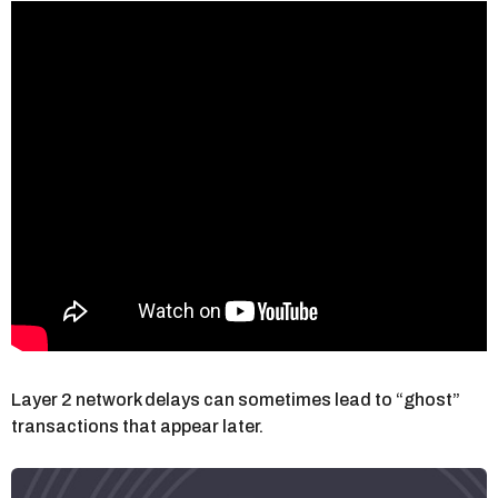
Layer 2 network delays can sometimes lead to “ghost”
transactions that appear later.