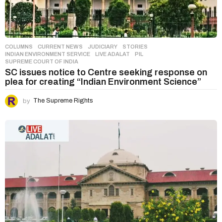
COLUMNS
,
CURRENT NEWS
,
JUDICIARY
,
STORIES
INDIAN ENVIRONMENT SERVICE
,
LIVE ADALAT
,
PIL
,
SUPREME COURT OF INDIA
SC issues notice to Centre seeking response on
plea for creating “Indian Environment Science”
by
The Supreme Rights