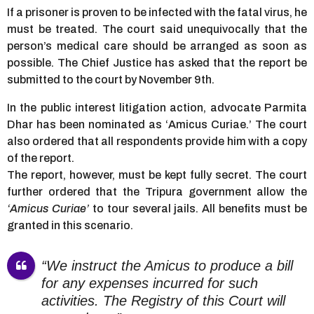
If a prisoner is proven to be infected with the fatal virus, he
must be treated. The court said unequivocally that the
person’s medical care should be arranged as soon as
possible. The Chief Justice has asked that the report be
submitted to the court by November 9th.
In the public interest litigation action, advocate Parmita
Dhar has been nominated as ‘Amicus Curiae.’ The court
also ordered that all respondents provide him with a copy
of the report.
The report, however, must be kept fully secret. The court
further ordered that the Tripura government allow the
‘Amicus Curiae’
to tour several jails. All benefits must be
granted in this scenario.
“We instruct the Amicus to produce a bill
for any expenses incurred for such
activities. The Registry of this Court will