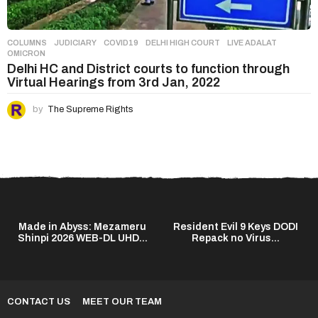
COLUMNS
,
JUDICIARY
COVID19
,
DELHI HIGH COURT
,
LIVE ADALAT
,
OMICRON
Delhi HC and District courts to function through
Virtual Hearings from 3rd Jan, 2022
by
The Supreme Rights
Made in Abyss: Mezameru
Resident Evil 9 Keys DODI
Shinpi 2026 WEB-DL UHD...
Repack no Virus...
CONTACT US
MEET OUR TEAM