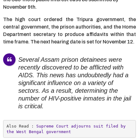
November 9th.
The high court ordered the Tripura government, the
central government, the prison authorities, and the Home
Department secretary to produce affidavits within that
time frame. The next hearing date is set for November 12.
Several Assam prison detainees were
recently discovered to be afflicted with
AIDS. This news has undoubtedly had a
significant influence on a variety of
sectors. As a result, determining the
number of HIV-positive inmates in the jail
is critical.
Also Read : 
Supreme Court adjourns suit filed by 
the West Bengal government