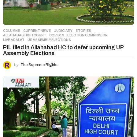
COLUMNS
,
CURRENT NEWS
,
JUDICIARY
,
STORIES
ALLAHABAD HIGH COURT
,
COVID19
,
ELECTION COMMISSION
,
LIVE ADALAT
,
UP ASSEMBLY ELECTIONS
PIL filed in Allahabad HC to defer upcoming UP
Assembly Elections
by
The Supreme Rights