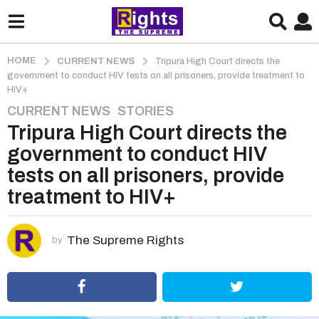
HOME
CURRENT NEWS
Tripura High Court directs the
government to conduct HIV tests on all prisoners, provide treatment to
HIV+
CURRENT NEWS
,
STORIES
5
Tripura High Court directs the
y
e
government to conduct HIV
a
tests on all prisoners, provide
r
treatment to HIV+
s
a
g
The Supreme Rights
by
o
5
y
e
a