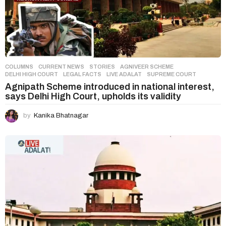
COLUMNS
,
CURRENT NEWS
,
STORIES
AGNIVEER SCHEME
,
DELHI HIGH COURT
,
LEGAL FACTS
,
LIVE ADALAT
,
SUPREME COURT
Agnipath Scheme introduced in national interest,
says Delhi High Court, upholds its validity
by
Kanika Bhatnagar