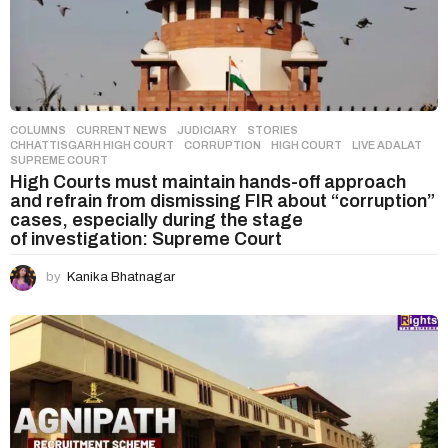
COLUMNS
,
CURRENT NEWS
,
JUDICIARY
,
STORIES
CHHATTISGARH HIGH COURT
,
CORRUPTION
,
HIGH COURT
,
LIVE ADALAT
,
SUPREME COURT
High Courts must maintain hands-off approach
and refrain from dismissing FIR about “corruption”
cases, especially during the stage
of investigation: Supreme Court
by
Kanika Bhatnagar