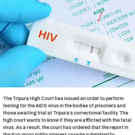
r
s
a
g
o
The Tripura High Court has issued an order to perform
testing for the AIDS virus in the bodies of prisoners and
those awaiting trial at Tripura’s correctional facility. The
high court wants to know if they are afflicted with the fatal
virus. As a result, the court has ordered that the report in
the Suo-moto public interest case be submitted by