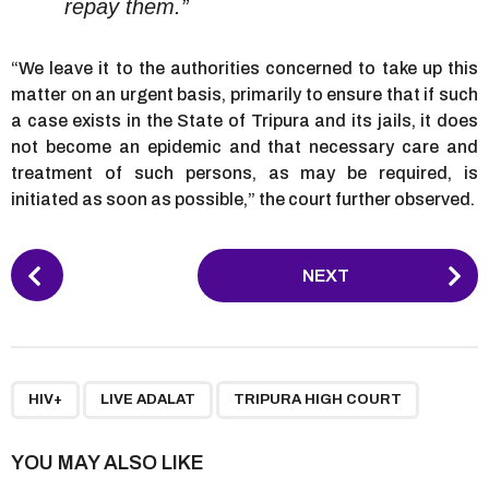
repay them.”
“We leave it to the authorities concerned to take up this
matter on an urgent basis, primarily to ensure that if such
a case exists in the State of Tripura and its jails, it does
not become an epidemic and that necessary care and
treatment of such persons, as may be required, is
initiated as soon as possible,” the court further observed.
P
NEXT
o
s
t
P
,
,
a
HIV+
LIVE ADALAT
TRIPURA HIGH COURT
g
i
YOU MAY ALSO LIKE