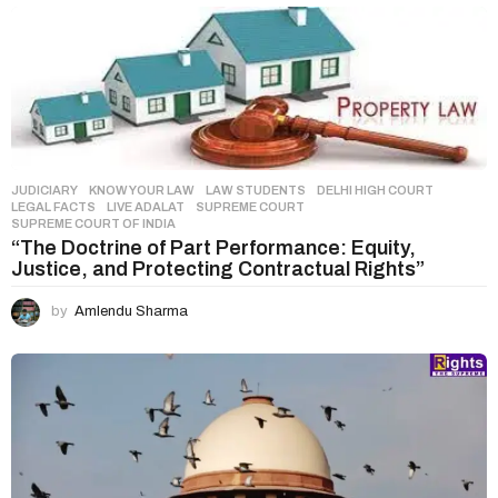
n
a
t
i
o
n
JUDICIARY
,
KNOW YOUR LAW
,
LAW STUDENTS
DELHI HIGH COURT
,
LEGAL FACTS
,
LIVE ADALAT
,
SUPREME COURT
,
SUPREME COURT OF INDIA
“The Doctrine of Part Performance: Equity,
Justice, and Protecting Contractual Rights”
by
Amlendu Sharma