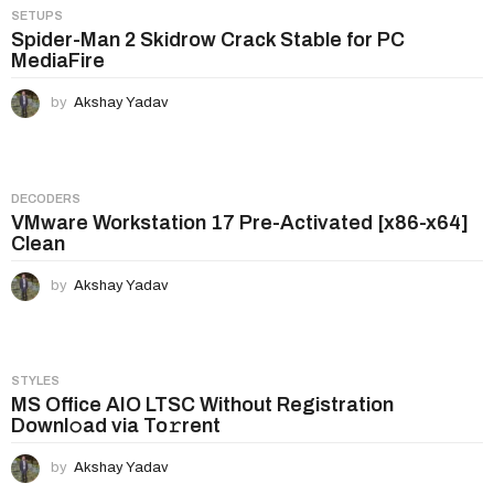
SETUPS
Spider-Man 2 Skidrow Crack Stable for PC
MediaFire
by
Akshay Yadav
DECODERS
VMware Workstation 17 Pre-Activated [x86-x64]
Clean
by
Akshay Yadav
STYLES
MS Office AIO LTSC Without Registration
Downl𝚘ad via To𝚛rent
by
Akshay Yadav