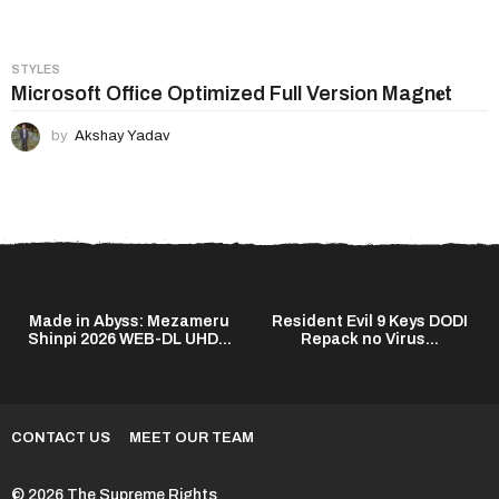
STYLES
Microsoft Office Optimized Full Version Magn𝐞t
by
Akshay Yadav
Made in Abyss: Mezameru
Resident Evil 9 Keys DODI
Shinpi 2026 WEB-DL UHD...
Repack no Virus...
CONTACT US
MEET OUR TEAM
© 2026 The Supreme Rights