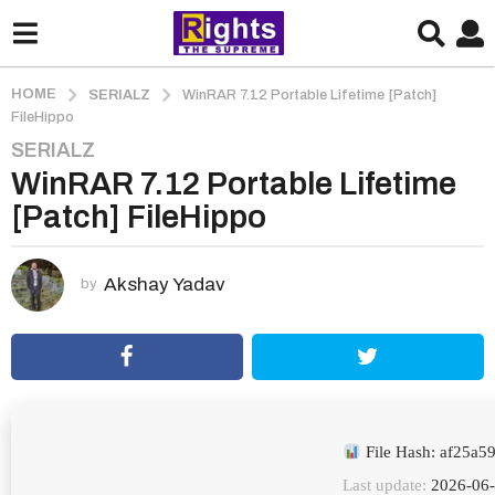
HOME
SERIALZ
WinRAR 7.12 Portable Lifetime [Patch]
FileHippo
SERIALZ
2
WinRAR 7.12 Portable Lifetime
m
o
[Patch] FileHippo
n
t
h
Akshay Yadav
by
s
a
g
o
2
m
File Hash: af25a
o
Last update:
2026-06