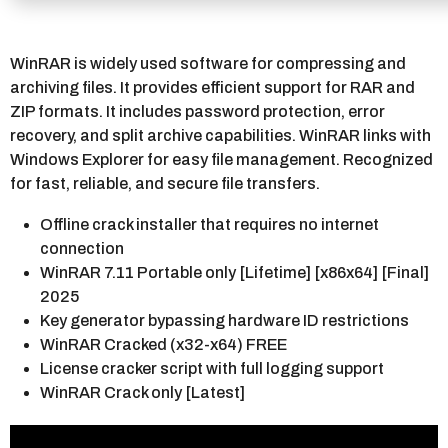
WinRAR is widely used software for compressing and
archiving files. It provides efficient support for RAR and
ZIP formats. It includes password protection, error
recovery, and split archive capabilities. WinRAR links with
Windows Explorer for easy file management. Recognized
for fast, reliable, and secure file transfers.
Offline crack installer that requires no internet
connection
WinRAR 7.11 Portable only [Lifetime] [x86x64] [Final]
2025
Key generator bypassing hardware ID restrictions
WinRAR Cracked (x32-x64) FREE
License cracker script with full logging support
WinRAR Crack only [Latest]