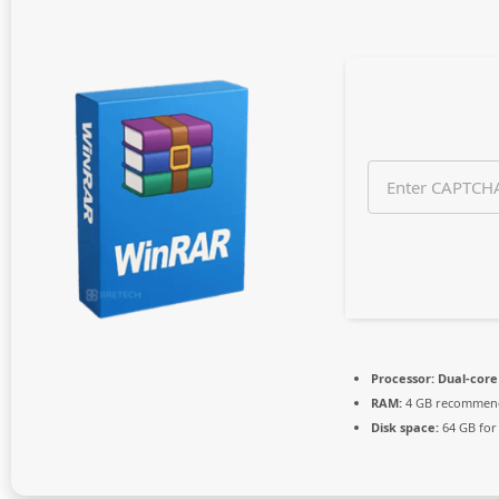
n
t
h
s
a
g
o
Processor:
Dual-core 
RAM:
4 GB recommen
Disk space:
64 GB for