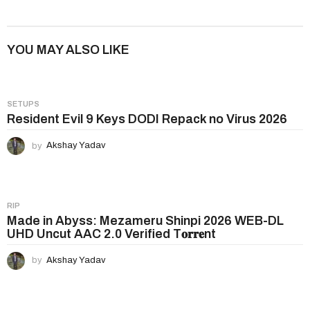
s
t
P
YOU MAY ALSO LIKE
a
g
i
SETUPS
n
Resident Evil 9 Keys DODI Repack no Virus 2026
a
by
Akshay Yadav
t
i
o
n
RIP
Made in Abyss: Mezameru Shinpi 2026 WEB-DL
UHD Uncut AAC 2.0 Verified T𝐨𝐫𝐫𝐞nt
by
Akshay Yadav