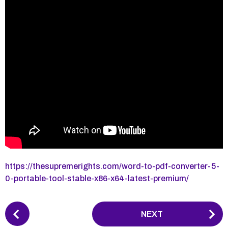
https://thesupremerights.com/word-to-pdf-converter-5-
0-portable-tool-stable-x86-x64-latest-premium/
P
NEXT
o