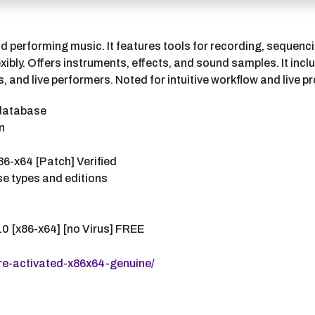
d performing music. It features tools for recording, sequenci
ibly. Offers instruments, effects, and sound samples. It inc
and live performers. Noted for intuitive workflow and live p
 database
n
86-x64 [Patch] Verified
nse types and editions
0 [x86-x64] [no Virus] FREE
re-activated-x86x64-genuine/