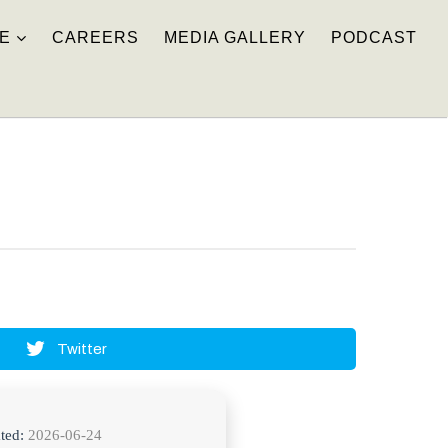
E
CAREERS
MEDIA GALLERY
PODCAST
Twitter
ted:
2026-06-24