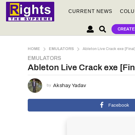
CURRENT NEWS
COLU
CREATE
HOME
EMULATORS
Ableton Live Crack exe [Final
EMULATORS
1
Ableton Live Crack exe [Fin
m
o
n
Akshay Yadav
by
t
h
a
Facebook
g
o
1
m