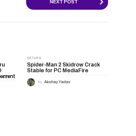
NEXT POST
SETUPS
ru
Spider-Man 2 Skidrow Crack
D
Stable for PC MediaFire
𝐫𝐞nt
by
Akshay Yadav