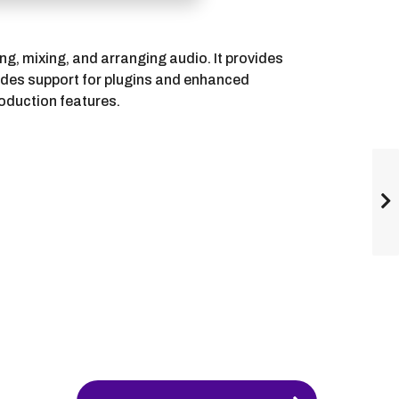
ng, mixing, and arranging audio. It provides
ludes support for plugins and enhanced
roduction features.