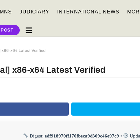
MNS
JUDICIARY
INTERNATIONAL NEWS
MOR
 POST
] x86-x64 Latest Verified
al] x86-x64 Latest Verified
Digest:
edf918970ff170fbeca9d309c46e97c9
•
Upda