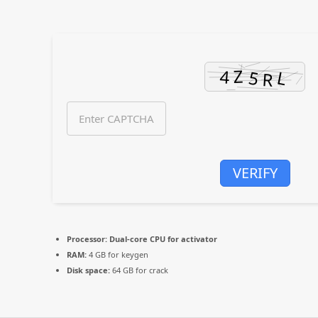
VERIFY
Processor:
Dual-core CPU for activator
RAM:
4 GB for keygen
Disk space:
64 GB for crack