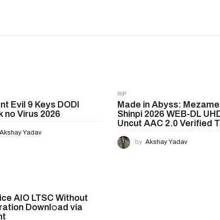
RIP
nt Evil 9 Keys DODI
Made in Abyss: Mezame
 no Virus 2026
Shinpi 2026 WEB-DL UH
Uncut AAC 2.0 Verified T𝐨
Akshay Yadav
by
Akshay Yadav
ice AIO LTSC Without
ration Downl𝚘ad via
nt