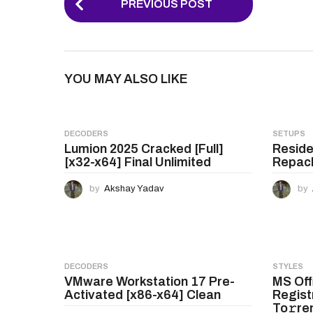
PREVIOUS POST
o
s
t
YOU MAY ALSO LIKE
P
a
g
DECODERS
SETUPS
Lumion 2025 Cracked [Full]
Reside
i
[x32-x64] Final Unlimited
Repack
n
by
Akshay Yadav
by
a
t
i
o
DECODERS
STYLES
VMware Workstation 17 Pre-
MS Off
n
Activated [x86-x64] Clean
Regist
To𝚛re