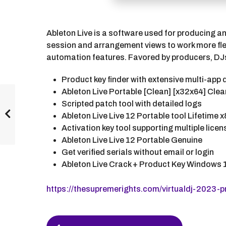
Ableton Live is a software used for producing an
session and arrangement views to work more flex
automation features. Favored by producers, DJs, 
Product key finder with extensive multi-app
Ableton Live Portable [Clean] [x32x64] Clea
Scripted patch tool with detailed logs
Ableton Live Live 12 Portable tool Lifetime x
Activation key tool supporting multiple lice
Ableton Live Live 12 Portable Genuine
Get verified serials without email or login
Ableton Live Crack + Product Key Windows 1
https://thesupremerights.com/virtualdj-2023-p
P