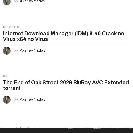
by
Akshay Yadav
DECODERS
Internet Download Manager (IDM) 6.40 Crack no
Virus x64 no Virus
by
Akshay Yadav
RIP
The End of Oak Street 2026 BluRay AVC Extended
torrent
by
Akshay Yadav