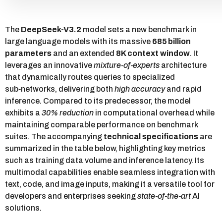
The
DeepSeek-V3.2
model sets a new benchmark in
large language models with its massive
685 billion
parameters
and an extended
8K context window
. It
leverages an innovative
mixture‑of‑experts
architecture
that dynamically routes queries to specialized
sub‑networks, delivering both
high accuracy
and rapid
inference. Compared to its predecessor, the model
exhibits a
30% reduction
in computational overhead while
maintaining comparable performance on benchmark
suites. The accompanying
technical specifications
are
summarized in the table below, highlighting key metrics
such as training data volume and inference latency. Its
multimodal capabilities enable seamless integration with
text, code, and image inputs, making it a versatile tool for
developers and enterprises seeking
state‑of‑the‑art
AI
solutions.