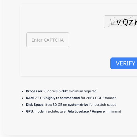
VERIFY
Processor:
6-core
3.5 GHz
minimum required
RAM:
32 GB
highly recommended
for 26B+ GGUF models
Disk Space:
free: 80 GB on
system drive
for scratch space
GPU:
modern architecture (
Ada Lovelace / Ampere
minimum)