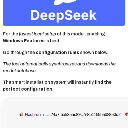
h
a
g
o
For the
fastest local setup
of this model, enabling
Windows Features
is best.
Go through the
configuration rules
shown below.
The tool automatically synchronizes and downloads the
model database.
The smart installation system will instantly
find the
perfect configuration
.
Hash-sum →
24a7f5a535ad89c7e8b1155b5988e0d2
|