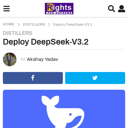
HOME
DISTILLERS
Deploy DeepSeek-V3.2
DISTILLERS
1
Deploy DeepSeek-V3.2
m
o
n
Akshay Yadav
by
t
h
a
g
o
1
m
o
n
t