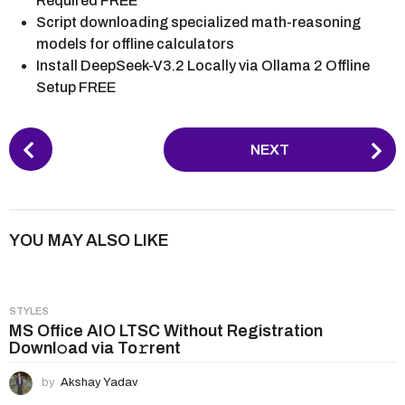
Required FREE
Script downloading specialized math-reasoning
models for offline calculators
Install DeepSeek-V3.2 Locally via Ollama 2 Offline
Setup FREE
P
NEXT
o
s
t
P
YOU MAY ALSO LIKE
a
g
i
STYLES
n
MS Office AIO LTSC Without Registration
Downl𝚘ad via To𝚛rent
a
t
by
Akshay Yadav
i