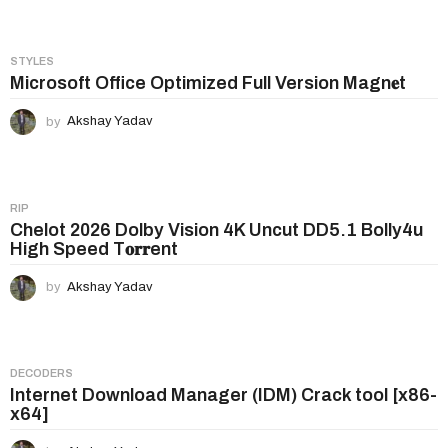
o
n
STYLES
Microsoft Office Optimized Full Version Magn𝐞t
by
Akshay Yadav
RIP
Chelot 2026 Dolby Vision 4K Uncut DD5.1 Bolly4u
High Speed T𝐨𝐫𝐫ent
by
Akshay Yadav
DECODERS
Internet Download Manager (IDM) Crack tool [x86-
x64]