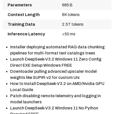
Parameters
685 B
Context Length
8K tokens
Training Data
2.5T tokens
Inference Latency
<50 ms
Installer deploying automated RAG data chunking
pipelines for multi-format text catalogs trees
Launch DeepSeek-V3.2 Windows 11 Zero Config
Direct EXE Setup Windows FREE
Downloader pulling advanced upscaler model
weights like SUPIR-v2 for custom UIs
How to Install DeepSeek-V3.2 on AMD/Nvidia GPU
Local Guide
Patch disabling remote telemetry and logging in
model launchers
Launch DeepSeek-V3.2 Windows 11 No Python