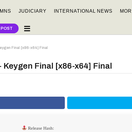
MNS
JUDICIARY
INTERNATIONAL NEWS
MOR
 POST
Keygen Final [x86-x64] Final
+ Keygen Final [x86-x64] Final
Release Hash: