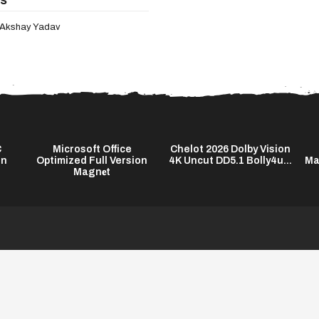
Akshay Yadav
C
Microsoft Office
Chelot 2026 Dolby Vision
on
Optimized Full Version
4K Uncut DD5.1 Bolly4u...
Ma
Magn𝐞t