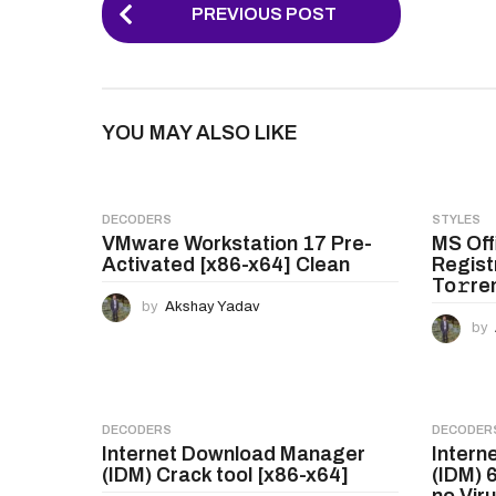
P
PREVIOUS POST
o
s
t
YOU MAY ALSO LIKE
P
a
g
DECODERS
STYLES
VMware Workstation 17 Pre-
MS Off
i
Activated [x86-x64] Clean
Regist
n
To𝚛re
by
Akshay Yadav
a
by
t
i
o
DECODERS
DECODER
Internet Download Manager
Intern
n
(IDM) Crack tool [x86-x64]
(IDM) 
no Vir