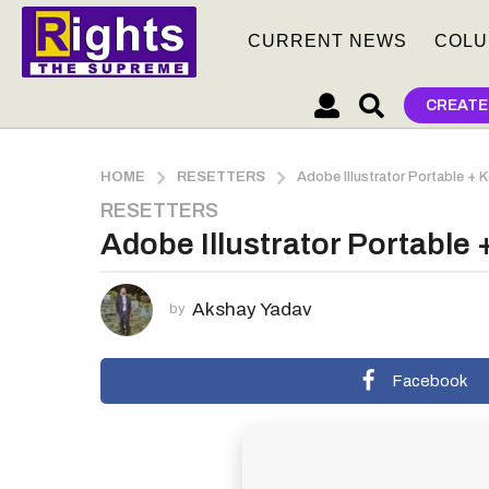
CURRENT NEWS
COLU
CREATE
HOME
RESETTERS
Adobe Illustrator Portable + 
RESETTERS
2
Adobe Illustrator Portable 
m
o
n
Akshay Yadav
by
t
h
s
Facebook
a
g
o
2