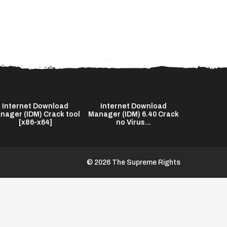
Internet Download
Internet Download
The End o
nager (IDM) Crack tool
Manager (IDM) 6.40 Crack
2026 Bl
[x86-x64]
no Virus...
© 2026 The Supreme Rights