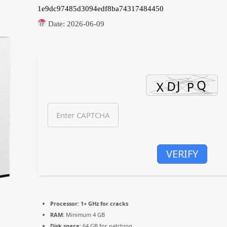
1e9dc97485d3094edf8ba74317484450
Date:
2026-06-09
VERIFY
Processor:
1+ GHz for cracks
RAM:
Minimum 4 GB
Disk space:
64 GB for patching