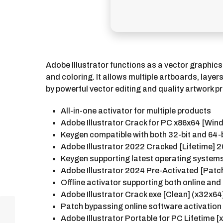
Adobe Illustrator functions as a vector graphics
and coloring. It allows multiple artboards, laye
by powerful vector editing and quality artwork p
All-in-one activator for multiple products
Adobe Illustrator Crack for PC x86x64 [Win
Keygen compatible with both 32-bit and 64-
Adobe Illustrator 2022 Cracked [Lifetime]
Keygen supporting latest operating syste
Adobe Illustrator 2024 Pre-Activated [Patc
Offline activator supporting both online and
Adobe Illustrator Crack exe [Clean] (x32x6
Patch bypassing online software activati
Adobe Illustrator Portable for PC Lifetime [