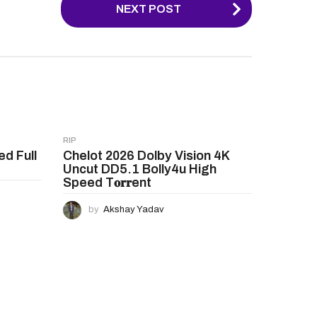
NEXT POST
RIP
ed Full
Chelot 2026 Dolby Vision 4K
Uncut DD5.1 Bolly4u High
Speed T𝐨𝐫𝐫ent
by
Akshay Yadav