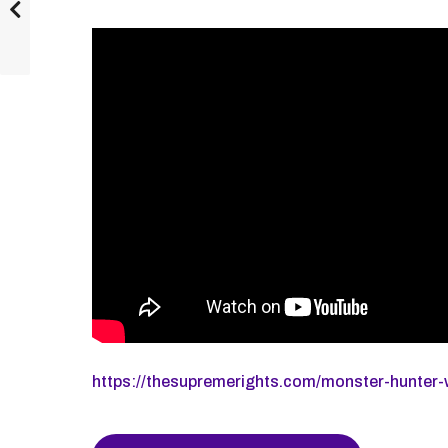
https://thesupremerights.com/monster-hunter-