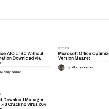
STYLES
ice AIO LTSC Without
Microsoft Office Optimiz
ration Downl𝚘ad via
Version Magn𝐞t
nt
by
Akshay Yadav
Akshay Yadav
S
et Download Manager
6.40 Crack no Virus x64
us