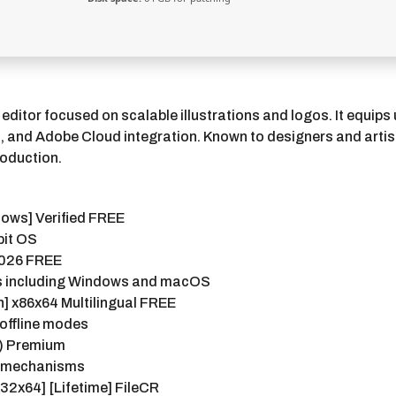
 editor focused on scalable illustrations and logos. It equip
rs, and Adobe Cloud integration. Known to designers and artis
roduction.
dows] Verified FREE
bit OS
 2026 FREE
ms including Windows and macOS
h] x86x64 Multilingual FREE
 offline modes
4) Premium
on mechanisms
x32x64] [Lifetime] FileCR