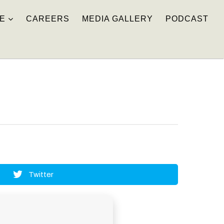
E
CAREERS
MEDIA GALLERY
PODCAST
Twitter