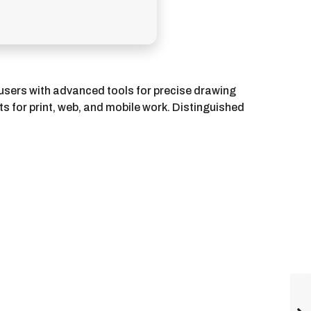
s users with advanced tools for precise drawing
ts for print, web, and mobile work. Distinguished