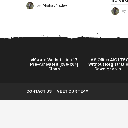
by
Akshay Yadav
by
s Twixtor Pro
VMware Workstation 17
MS Office AIO LTS
test] (x64)
Pre-Activated [x86-x64]
Without Registrati
...
Clean
Downl𝚘ad via...
CONTACT US
MEET OUR TEAM