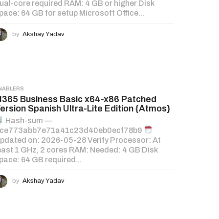
ual-core required RAM: 4 GB or higher Disk
pace: 64 GB for setup Microsoft Office...
by
Akshay Yadav
NABLERS
365 Business Basic x64-x86 Patched
ersion Spanish Ultra-Lite Edition {Atmos}
Hash-sum —
ce773abb7e71a41c23d40eb0ecf78b9
pdated on: 2026-05-28 Verify Processor: At
east 1 GHz, 2 cores RAM: Needed: 4 GB Disk
pace: 64 GB required...
by
Akshay Yadav