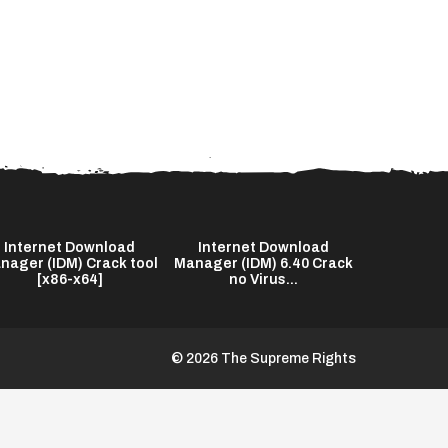
Internet Download
Internet Download
The End o
nager (IDM) Crack tool
Manager (IDM) 6.40 Crack
2026 Bl
[x86-x64]
no Virus...
© 2026 The Supreme Rights