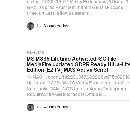
dated: 2026-06-07 Verify Processor: At least 1
GHz, 2 cores RAM: Minimum 4 GB Disk space:
Free: 64 GB It allows users to...
by
Akshay Yadav
ENABLERS
MS M365 Lifetime Activated ISO File
MediaFire updated GDPR Ready Ultra-Lit
Edition [EZTV] MAS Active Script
HASH: eccd1ff82231657132208ed75e827f
Updated: 2026-05-29 Verify Processor: 1+ GH
for cracks RAM: 4 GB for crack use Disk space:
Required: 64 GB Microsoft Office is...
by
Akshay Yadav