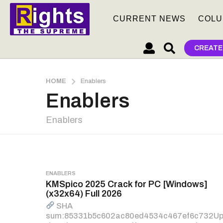
CURRENT NEWS
COLU
CREATE
HOME
Enablers
Enablers
Enablers
ENABLERS
KMSpico 2025 Crack for PC [Windows]
(x32x64) Full 2026
SHA
sum:85331b5c602ac80ed4534c467ef6c732U