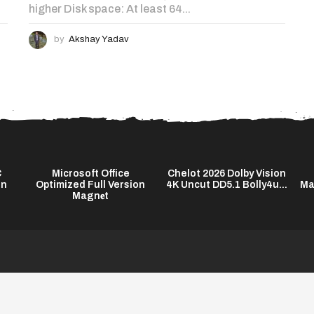
higher Disk space: At least 64...
by
Akshay Yadav
C
Microsoft Office
Chelot 2026 Dolby Vision
on
Optimized Full Version
4K Uncut DD5.1 Bolly4u...
Ma
Magn𝐞t