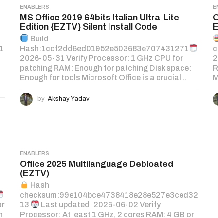
ENABLERS
E
MS Office 2019 64bits Italian Ultra-Lite
O
Edition {EZTV} Silent Install Code
E
Build
1
Hash:1cdf2dd6ed01952e503683e707431271
c
2026-05-31 Verify Processor: 1 GHz CPU for
2
patching RAM: Enough for patching Disk space:
R
Enough for tools Microsoft Office is a crucial...
M
by
Akshay Yadav
ENABLERS
Office 2025 Multilanguage Debloated
(EZTV)
Hash
checksum:99e104bce4738418e28e527e3ced32
or
13
Last updated: 2026-06-02 Verify
h
Processor: At least 1 GHz, 2 cores RAM: 4 GB or