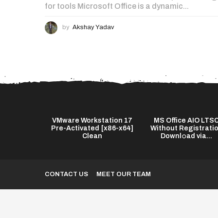
for tools Microsoft Office is a dynamic...
by
Akshay Yadav
s Twixtor Pro
VMware Workstation 17
MS Office AIO LTS
test] (x64)
Pre-Activated [x86-x64]
Without Registrati
...
Clean
Downl𝚘ad via...
CONTACT US
MEET OUR TEAM