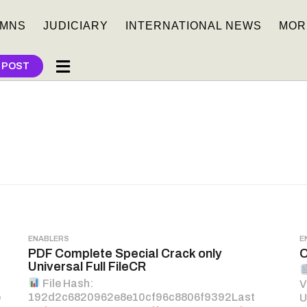
MNS
JUDICIARY
INTERNATIONAL NEWS
MOR
 POST
ENABLERS
E
PDF Complete Special Crack only
O
Universal Full FileCR
File Hash:
V
p
192d2c6820962e8e10cf96c8806f9392Last
U