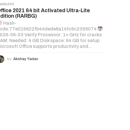
NABLERS
ffice 2021 64 bit Activated Ultra-Lite
dition (RARBG)
Hash-
ode:77e019622fb44dede8a14fc9c2395074
026-06-03 Verify Processor: 1+ GHz for cracks
AM: Needed: 4 GB Disk space: 64 GB for setup
icrosoft Office supports productivity and...
by
Akshay Yadav