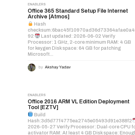
ENABLERS
Office 365 Standard Setup File Internet
Archive [Atmos]
Hash
checksum:6bac45f10970ad36d73364afae0a4
92
Last updated: 2026-06-02 Verify
Processor: 1 GHz, 2-core minimum RAM: 4 GB
for keygen Disk space: 64 GB for patching
Microsoft...
by
Akshay Yadav
ENABLERS
Office 2016 ARM VL Edition Deployment
Tool [EZTV]
Build
Hash:3d5d77f4775ea2745e05493d91e388f2
2026-05-27 Verify Processor: Dual-core CPU f
activator RAM: At least 4 GB Disk space: Enoug