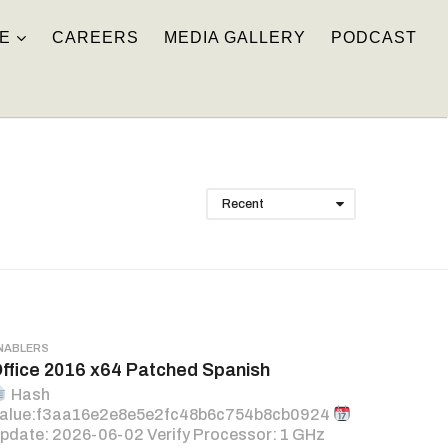
E
CAREERS
MEDIA GALLERY
PODCAST
Recent
NABLERS
ffice 2016 x64 Patched Spanish
Hash
alue:f3aa16e2e8e5e2fc48b6c754b8cb0924
pdate: 2026-06-02 Verify Processor: 1 GHz