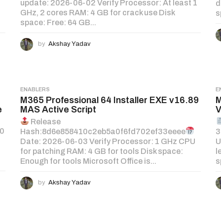
update: 2026-06-02 Verify Processor: At least 1
d
GHz, 2 cores RAM: 4 GB for crack use Disk
s
space: Free: 64 GB...
by
Akshay Yadav
ENABLERS
E
M365 Professional 64 Installer EXE v16.89
M
e
MAS Active Script
V
Release
60
Hash:8d6e858410c2eb5a0f6fd702ef33eeee
3
z
Date: 2026-06-03 Verify Processor: 1 GHz CPU
U
for patching RAM: 4 GB for tools Disk space:
l
Enough for tools Microsoft Office is...
s
by
Akshay Yadav