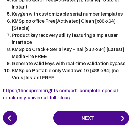
Instant
Keygen with customizable serial number templates
KMSpico office Free[Activated] Clean [x86-x64]
[Stable]
Product key recovery utility featuring simple user
interface
KMSpico Crack + Serial Key Final [x32-x64] [Latest]
MediaFire FREE
Generate valid keys with real-time validation bypass
KMSpico Portable only Windows 10 [x86-x64] [no
Virus] Instant FREE
https://thesupremerights.com/pdf-complete-special-
crack-only-universal-full-filecr/
P
NEXT
o
s