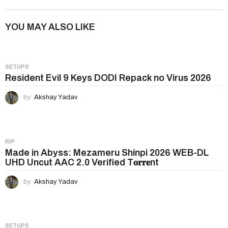
t
P
YOU MAY ALSO LIKE
a
g
i
SETUPS
n
Resident Evil 9 Keys DODI Repack no Virus 2026
a
by
Akshay Yadav
t
i
o
n
RIP
Made in Abyss: Mezameru Shinpi 2026 WEB-DL
UHD Uncut AAC 2.0 Verified T𝐨𝐫𝐫𝐞nt
by
Akshay Yadav
SETUPS