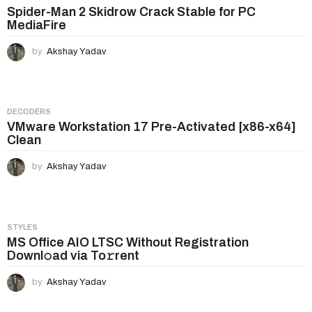
Spider-Man 2 Skidrow Crack Stable for PC
MediaFire
by
Akshay Yadav
DECODERS
VMware Workstation 17 Pre-Activated [x86-x64]
Clean
by
Akshay Yadav
STYLES
MS Office AIO LTSC Without Registration
Downl𝚘ad via To𝚛rent
by
Akshay Yadav