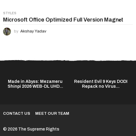
STYLES
Microsoft Office Optimized Full Version Magn𝐞t
by
Akshay Yadav
Made in Abyss: Mezameru
Resident Evil 9 Keys DODI
Shinpi 2026 WEB-DL UHD...
Repack no Virus...
CONTACT US
MEET OUR TEAM
© 2026 The Supreme Rights