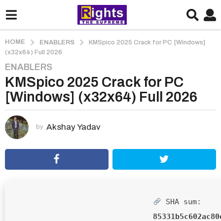
HOME
ENABLERS
KMSpico 2025 Crack for PC [Windows]
(x32x64) Full 2026
ENABLERS
2
KMSpico 2025 Crack for PC
m
o
[Windows] (x32x64) Full 2026
n
t
h
Akshay Yadav
by
s
a
g
o
2
m
SHA sum:
o
85331b5c602ac80