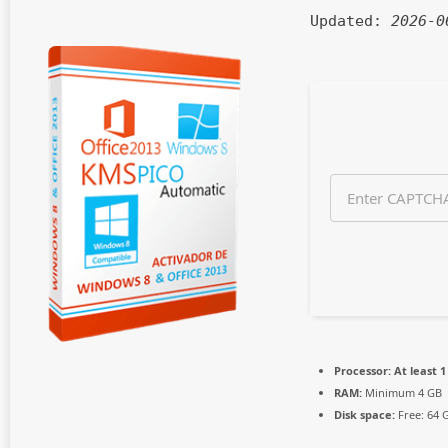
n
Updated:
2026-0
t
h
s
a
g
o
Processor:
At least 1
RAM:
Minimum 4 GB
Disk space:
Free: 64 