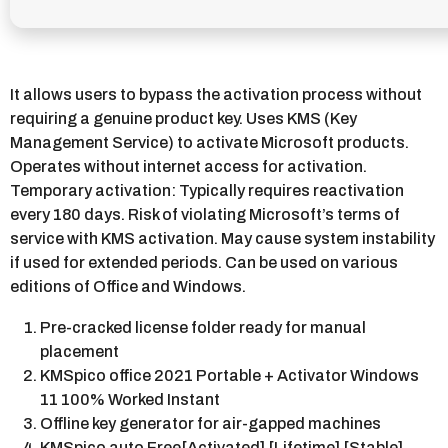
It allows users to bypass the activation process without
requiring a genuine product key. Uses KMS (Key
Management Service) to activate Microsoft products.
Operates without internet access for activation.
Temporary activation: Typically requires reactivation
every 180 days. Risk of violating Microsoft’s terms of
service with KMS activation. May cause system instability
if used for extended periods. Can be used on various
editions of Office and Windows.
Pre-cracked license folder ready for manual
placement
KMSpico office 2021 Portable + Activator Windows
11 100% Worked Instant
Offline key generator for air-gapped machines
KMSpico auto Free[Activated] [Lifetime] [Stable]