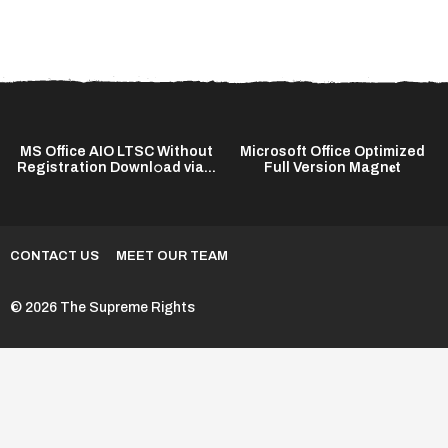
MS Office AIO LTSC Without
Microsoft Office Optimized
Registration Downl𝚘ad via...
Full Version Magn𝐞t
CONTACT US
MEET OUR TEAM
© 2026 The Supreme Rights