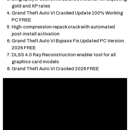
gold and XP rates
Grand Theft Auto VI Cracked Update 100% Working
PC FREE
High-compression repack crack with automated
post-install activation
Grand Theft Auto VI Bypass Fix Updated PC Version
2026 FREE
DLSS 4.0 Ray Reconstruction enabler tool for all
graphics card models
Grand Theft Auto VI Cracked 2026 FREE