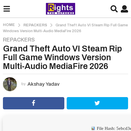
HOME
REPACKERS
Grand Theft Auto VI Steam Rip Full Game
Windows Version Multi-Audio MediaFire 2026
REPACKERS
2
Grand Theft Auto VI Steam Rip
m
o
Full Game Windows Version
n
Multi-Audio MediaFire 2026
t
h
s
Akshay Yadav
by
a
g
o
2
m
o
File Hash: 5ebcd