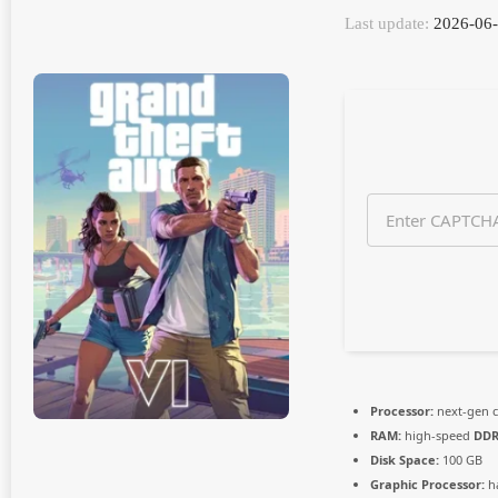
n
Last update:
2026-06-
t
h
s
a
g
o
Processor:
next-gen c
RAM:
high-speed
DDR
Disk Space:
100 GB
Graphic Processor:
h