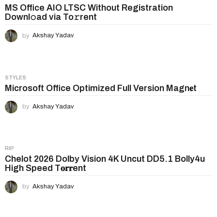
n
MS Office AIO LTSC Without Registration
Downl𝚘ad via To𝚛rent
a
t
by
Akshay Yadav
i
o
n
STYLES
Microsoft Office Optimized Full Version Magn𝐞t
by
Akshay Yadav
RIP
Chelot 2026 Dolby Vision 4K Uncut DD5.1 Bolly4u
High Speed T𝐨𝐫𝐫ent
by
Akshay Yadav