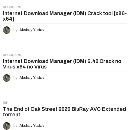
DECODERS
Internet Download Manager (IDM) Crack tool [x86-
x64]
by
Akshay Yadav
DECODERS
Internet Download Manager (IDM) 6.40 Crack no
Virus x64 no Virus
by
Akshay Yadav
RIP
The End of Oak Street 2026 BluRay AVC Extended
torrent
by
Akshay Yadav