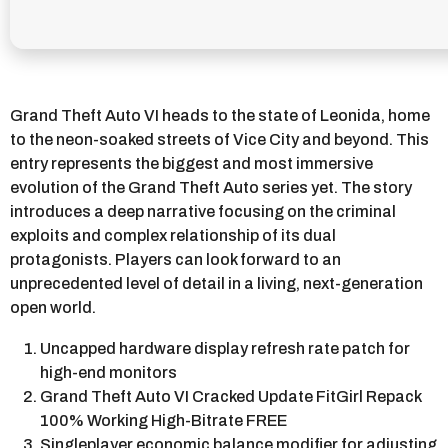
Grand Theft Auto VI heads to the state of Leonida, home
to the neon-soaked streets of Vice City and beyond. This
entry represents the biggest and most immersive
evolution of the Grand Theft Auto series yet. The story
introduces a deep narrative focusing on the criminal
exploits and complex relationship of its dual
protagonists. Players can look forward to an
unprecedented level of detail in a living, next-generation
open world.
Uncapped hardware display refresh rate patch for
high-end monitors
Grand Theft Auto VI Cracked Update FitGirl Repack
100% Working High-Bitrate FREE
Singleplayer economic balance modifier for adjusting