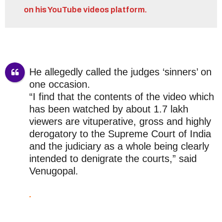
on his YouTube videos platform.
He allegedly called the judges ‘sinners’ on
one occasion.
“I find that the contents of the video which
has been watched by about 1.7 lakh
viewers are vituperative, gross and highly
derogatory to the Supreme Court of India
and the judiciary as a whole being clearly
intended to denigrate the courts,” said
Venugopal.
.