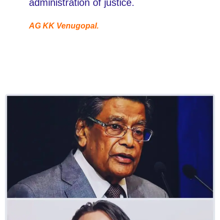
administration of justice.
AG KK Venugopal.