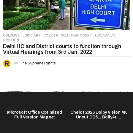
COLUMNS
,
JUDICIARY
COVID19
,
DELHI HIGH COURT
,
LIVE ADALAT
,
OMICRON
Delhi HC and District courts to function through
Virtual Hearings from 3rd Jan, 2022
by
The Supreme Rights
C
Microsoft Office Optimized
Chelot 2026 Dolby Vision 4K
Full Version Magn𝐞t
Uncut DD5.1 Bolly4u...