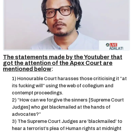
The statements made by the Youtuber that
got the attention of the Apex Court are
mentioned below
:
1) Honourable Court harasses those criticising it “at
its fucking will” using the web of collegium and
contempt proceedings.
2) “How can we forgive the sinners [Supreme Court
Judges] who get blackmailed at the hands of
advocates?”
3) The Supreme Court Judges are ‘blackmailed’ to
hear a terrorist’s plea of Human rights at midnight