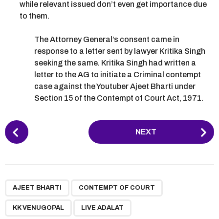
while relevant issued don’t even get importance due
to them.
The Attorney General’s consent came in
response to a letter sent by lawyer Kritika Singh
seeking the same. Kritika Singh had written a
letter to the AG to initiate a Criminal contempt
case against the Youtuber Ajeet Bharti under
Section 15 of the Contempt of Court Act, 1971.
P
NEXT
o
s
t
P
,
,
,
a
AJEET BHARTI
CONTEMPT OF COURT
g
KK VENUGOPAL
LIVE ADALAT
i