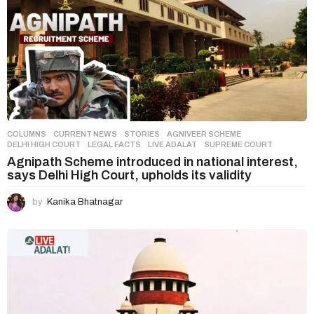
COLUMNS
,
CURRENT NEWS
,
STORIES
AGNIVEER SCHEME
,
DELHI HIGH COURT
,
LEGAL FACTS
,
LIVE ADALAT
,
SUPREME COURT
Agnipath Scheme introduced in national interest,
says Delhi High Court, upholds its validity
by
Kanika Bhatnagar