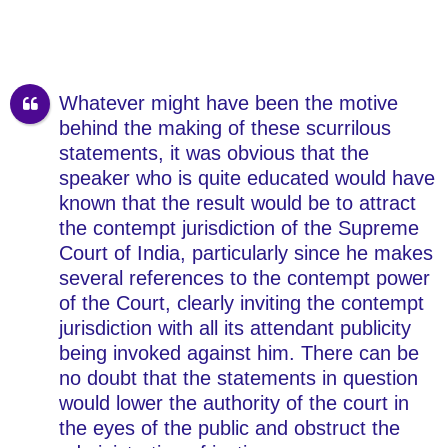
Whatever might have been the motive
behind the making of these scurrilous
statements, it was obvious that the
speaker who is quite educated would have
known that the result would be to attract
the contempt jurisdiction of the Supreme
Court of India, particularly since he makes
several references to the contempt power
of the Court, clearly inviting the contempt
jurisdiction with all its attendant publicity
being invoked against him. There can be
no doubt that the statements in question
would lower the authority of the court in
the eyes of the public and obstruct the