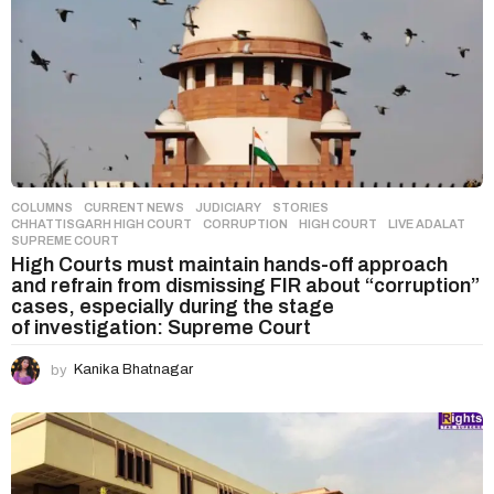
COLUMNS
,
CURRENT NEWS
,
JUDICIARY
,
STORIES
CHHATTISGARH HIGH COURT
,
CORRUPTION
,
HIGH COURT
,
LIVE ADALAT
,
SUPREME COURT
High Courts must maintain hands-off approach
and refrain from dismissing FIR about “corruption”
cases, especially during the stage
of investigation: Supreme Court
by
Kanika Bhatnagar