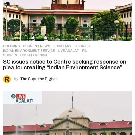
COLUMNS
,
CURRENT NEWS
,
JUDICIARY
,
STORIES
INDIAN ENVIRONMENT SERVICE
,
LIVE ADALAT
,
PIL
,
SUPREME COURT OF INDIA
SC issues notice to Centre seeking response on
plea for creating “Indian Environment Science”
by
The Supreme Rights