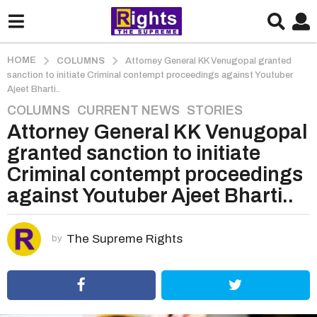
HOME
COLUMNS
Attorney General KK Venugopal granted
sanction to initiate Criminal contempt proceedings against Youtuber
Ajeet Bharti..
COLUMNS
,
CURRENT NEWS
,
STORIES
5
Attorney General KK Venugopal
y
e
granted sanction to initiate
a
Criminal contempt proceedings
r
against Youtuber Ajeet Bharti..
s
a
g
The Supreme Rights
by
o
5
y
e
a