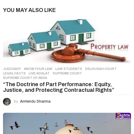
n
YOU MAY ALSO LIKE
a
t
i
o
n
JUDICIARY
,
KNOW YOUR LAW
,
LAW STUDENTS
DELHI HIGH COURT
,
LEGAL FACTS
,
LIVE ADALAT
,
SUPREME COURT
,
SUPREME COURT OF INDIA
“The Doctrine of Part Performance: Equity,
Justice, and Protecting Contractual Rights”
by
Amlendu Sharma