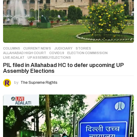
COLUMNS
,
CURRENT NEWS
,
JUDICIARY
,
STORIES
ALLAHABAD HIGH COURT
,
COVID19
,
ELECTION COMMISSION
,
LIVE ADALAT
,
UP ASSEMBLY ELECTIONS
PIL filed in Allahabad HC to defer upcoming UP
Assembly Elections
by
The Supreme Rights