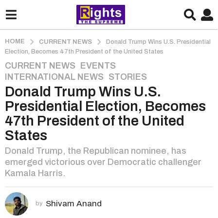
HOME
CURRENT NEWS
Donald Trump Wins U.S. Presidential
Election, Becomes 47th President of the United States
CURRENT NEWS
,
EVENTS
,
2
INTERNATIONAL NEWS
,
STORIES
y
Donald Trump Wins U.S.
e
a
Presidential Election, Becomes
r
47th President of the United
s
States
a
g
Donald Trump, the Republican nominee, has
o
emerged victorious over Democratic challenger
2
Kamala Harris.
y
e
Shivam Anand
by
a