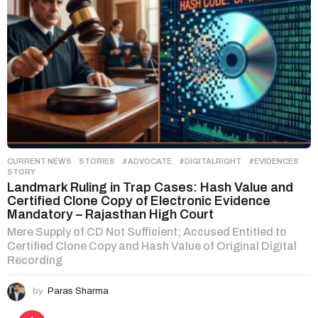
CURRENT NEWS
,
STORIES
#ADVOCATE
,
#DIGITALRIGHT
,
#EVIDENCES
,
STORY
Landmark Ruling in Trap Cases: Hash Value and
Certified Clone Copy of Electronic Evidence
Mandatory – Rajasthan High Court
Mere Supply of CD Not Sufficient; Accused Entitled to
Certified Clone Copy and Hash Value of Original Digital
Recording
by
Paras Sharma