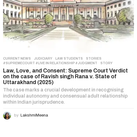
CURRENT NEWS
,
JUDICIARY
,
LAW STUDENTS
,
STORIES
#SUPREMECOURT #LIVE IN RELATIONSHIP #JUDGMENT
,
STORY
Law, Love, and Consent: Supreme Court Verdict
on the case of Ravish singh Rana v. State of
Uttarakhand (2025)
The case marks a crucial development in recognising
individual autonomy and consensual adult relationship
within Indian jurisprudence.
by
LakshmiMeena