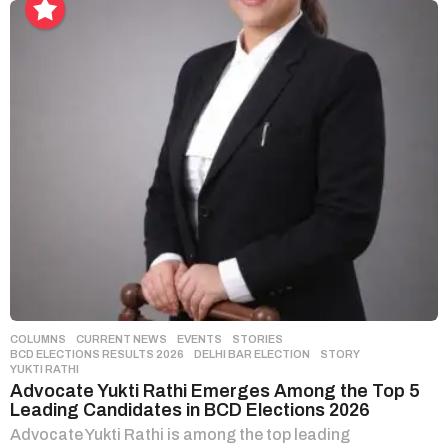
COLUMNS
,
CURRENT NEWS
,
EVENTS
,
STORIES
BCD ELECTIONS RESULTS 2026
,
DELHI BAR ELECTION
,
STORY
,
YUKTI RATHI
Advocate Yukti Rathi Emerges Among the Top 5
Leading Candidates in BCD Elections 2026
Advocate Yukti Rathi is among the top leading