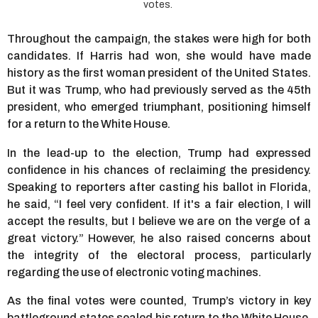
votes.
Throughout the campaign, the stakes were high for both
candidates. If Harris had won, she would have made
history as the first woman president of the United States.
But it was Trump, who had previously served as the 45th
president, who emerged triumphant, positioning himself
for a return to the White House.
In the lead-up to the election, Trump had expressed
confidence in his chances of reclaiming the presidency.
Speaking to reporters after casting his ballot in Florida,
he said, “I feel very confident. If it's a fair election, I will
accept the results, but I believe we are on the verge of a
great victory.” However, he also raised concerns about
the integrity of the electoral process, particularly
regarding the use of electronic voting machines.
As the final votes were counted, Trump’s victory in key
battleground states sealed his return to the White House.