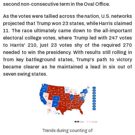
second non-consecutive term in the Oval Office.
As the votes were tallied across the nation, U.S. networks
projected that Trump won 23 states, while Harris claimed
11. The race ultimately came down to the all-important
electoral college votes, where Trump led with 247 votes
to Harris' 210, just 23 votes shy of the required 270
needed to win the presidency. With results still rolling in
from key battleground states, Trump's path to victory
became clearer as he maintained a lead in six out of
seven swing states.
Trends during counting of