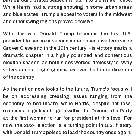
While Harris had a strong showing in some urban areas
and blue states, Trump's appeal to voters in the midwest
and other swing regions proved decisive.
With this win, Donald Trump becomes the first U.S.
president to secure a second non-consecutive term since
Grover Cleveland in the 19th century. His victory marks a
dramatic chapter in a highly polarized and contentious
election season, as both sides worked tirelessly to sway
voters amidst ongoing debates over the future direction
of the country.
As the nation now looks to the future, Trump's focus will
be on addressing pressing issues ranging from the
economy to healthcare, while Harris, despite her loss,
remains a significant figure within the Democratic Party
as the first woman to run for president at this level. For
now, the 2024 election is a turning point in U.S. history,
with Donald Trump poised to lead the country once again.