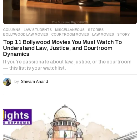
COLUMNS
,
LAW STUDENTS
,
MISCELLANEOUS
,
STORIES
BOLLYWOOD LAW MOVIES
,
COURTROOM MOVIES
,
LAW MOVIES
,
STORY
Top 11 Bollywood Movies You Must Watch To
Understand Law, Justice, and Courtroom
Dynamics
If you’re passionate about law, justice, or the courtroom
— this list is your watchlist.
by
Shivam Anand