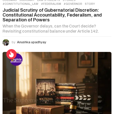
#CONSTITUTIONAL_LAW
,
#FEDERALISM
,
#GOVERNOR
,
STORY
Judicial Scrutiny of Gubernatorial Discretion:
Constitutional Accountability, Federalism, and
Separation of Powers
When the Governor delays, can the Court decide?
Revisiting constitutional balance under Article 142.
by
Anushka upadhyay