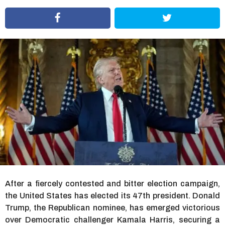
r
s
a
g
o
After a fiercely contested and bitter election campaign,
the United States has elected its 47th president. Donald
Trump, the Republican nominee, has emerged victorious
over Democratic challenger Kamala Harris, securing a