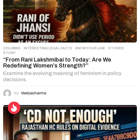
COLUMNS
,
INTERESTING LEGAL FACTS
,
KNOW YOUR LAW
,
STORIES
STORY
“From Rani Lakshmibai to Today: Are We
Redefining Women’s Strength?”
Examine the evolving meaning of feminism in policy
decisions.
by
Veerjasharma