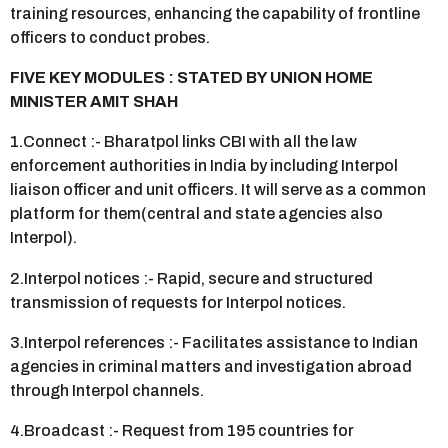
training resources, enhancing the capability of frontline
officers to conduct probes.
FIVE KEY MODULES : STATED BY UNION HOME
MINISTER AMIT SHAH
1.Connect :- Bharatpol links CBI with all the law
enforcement authorities in India by including Interpol
liaison officer and unit officers. It will serve as a common
platform for them(central and state agencies also
Interpol).
2.Interpol notices :- Rapid, secure and structured
transmission of requests for Interpol notices.
3.Interpol references :- Facilitates assistance to Indian
agencies in criminal matters and investigation abroad
through Interpol channels.
4.Broadcast :- Request from 195 countries for