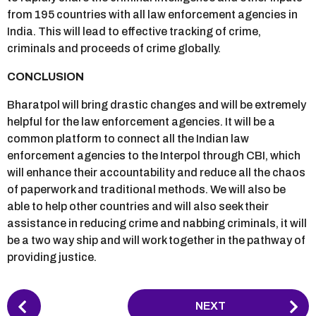
from 195 countries with all law enforcement agencies in
India. This will lead to effective tracking of crime,
criminals and proceeds of crime globally.
CONCLUSION
Bharatpol will bring drastic changes and will be extremely
helpful for the law enforcement agencies. It will be a
common platform to connect all the Indian law
enforcement agencies to the Interpol through CBI, which
will enhance their accountability and reduce all the chaos
of paperwork and traditional methods. We will also be
able to help other countries and will also seek their
assistance in reducing crime and nabbing criminals, it will
be a two way ship and will work together in the pathway of
providing justice.
P
NEXT