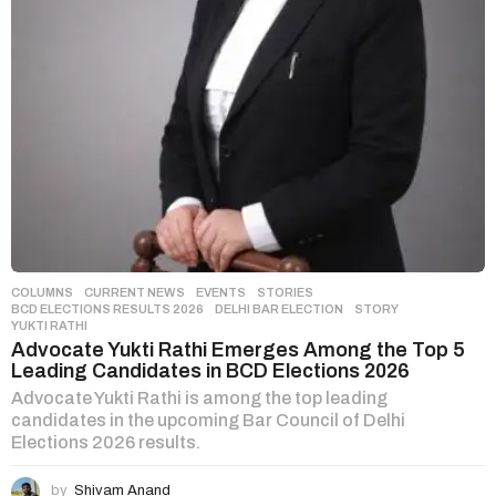
COLUMNS
,
CURRENT NEWS
,
EVENTS
,
STORIES
BCD ELECTIONS RESULTS 2026
,
DELHI BAR ELECTION
,
STORY
,
YUKTI RATHI
Advocate Yukti Rathi Emerges Among the Top 5
Leading Candidates in BCD Elections 2026
Advocate Yukti Rathi is among the top leading
candidates in the upcoming Bar Council of Delhi
Elections 2026 results.
by
Shivam Anand