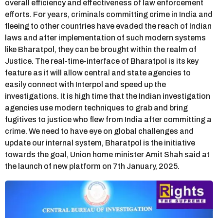
overall efficiency and effectiveness of law enforcement
efforts. For years, criminals committing crime in India and
fleeing to other countries have evaded the reach of Indian
laws and after implementation of such modern systems
like Bharatpol, they can be brought within the realm of
Justice. The real-time-interface of Bharatpol is its key
feature as it will allow central and state agencies to
easily connect with Interpol and speed up the
investigations. It is high time that the Indian investigation
agencies use modern techniques to grab and bring
fugitives to justice who flew from India after committing a
crime. We need to have eye on global challenges and
update our internal system, Bharatpol is the initiative
towards the goal, Union home minister Amit Shah said at
the launch of new platform on 7th January, 2025.