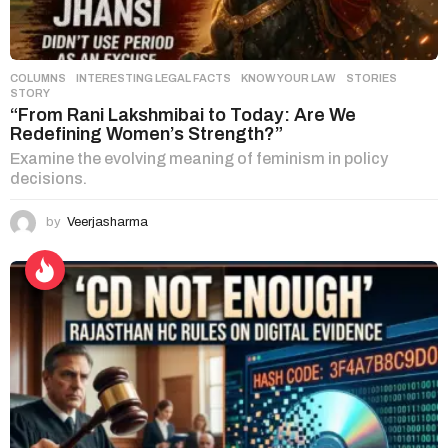
COLUMNS
,
INTERESTING LEGAL FACTS
,
KNOW YOUR LAW
,
STORIES
STORY
“From Rani Lakshmibai to Today: Are We
Redefining Women’s Strength?”
Examine the evolving meaning of feminism in policy
decisions.
by
Veerjasharma