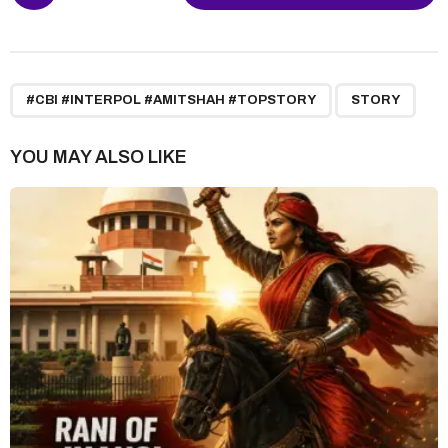
o
s
t
P
,
a
#CBI #INTERPOL #AMITSHAH #TOPSTORY
STORY
g
i
YOU MAY ALSO LIKE
n
a
t
i
o
n