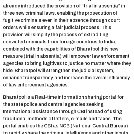
already introduced the provision of “trial in absentia” in
three new criminal laws, enabling the prosecution of
fugitive criminals even in their absence through court
orders while ensuring a fair judicial process. This
provision will simplify the process of extraditing
convicted criminals from foreign countries to India,
combined with the capabilities of Bharatpol this new
measure (trial in absentia) will empower law enforcement
agencies to bring fugitives to justice no matter where they
hide. Bharatpol will strengthen the judicial system,
enhance transparency, and increase the overall efficiency
of law enforcement agencies.
Bharatpol is a Real-time information sharing portal for
the state police and central agencies seeking
International assistance through CBI instead of using
traditional methods of letters, e-mails and faxes. The
portal enables the CBI as NCB (National Central Bureau)
to rapidly share the criminal intelligence and other inputs