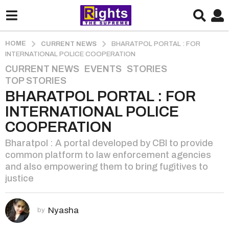
HOME
CURRENT NEWS
BHARATPOL PORTAL : FOR
INTERNATIONAL POLICE COOPERATION
CURRENT NEWS
,
EVENTS
,
STORIES
,
2
TOP STORIES
y
BHARATPOL PORTAL : FOR
e
a
INTERNATIONAL POLICE
r
COOPERATION
s
Bharatpol : A portal developed by CBI to provide
a
common platform to law enforcement agencies
g
and also empowering them to bring fugitives to
o
justice
2
y
e
Nyasha
by
a