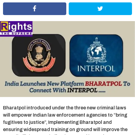
r
s
a
g
o
Bharatpol introduced under the three new criminal laws
will empower Indian law enforcement agencies to “bring
fugitives to justice”, Implementing Bharatpol and
ensuring widespread training on ground will improve the