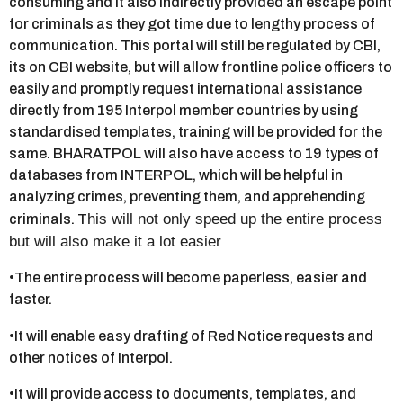
consuming and it also indirectly provided an escape point
for criminals as they got time due to lengthy process of
communication. This portal will still be regulated by CBI,
its on CBI website, but will allow frontline police officers to
easily and promptly request international assistance
directly from 195 Interpol member countries by using
standardised templates, training will be provided for the
same. BHARATPOL will also have access to 19 types of
databases from INTERPOL, which will be helpful in
analyzing crimes, preventing them, and apprehending
his will not only speed up the entire process
criminals. T
but will also make it a lot easier
•The entire process will become paperless, easier and
faster.
•It will enable easy drafting of Red Notice requests and
other notices of Interpol.
•It will provide access to documents, templates, and