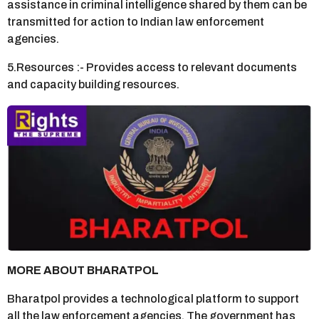
assistance in criminal intelligence shared by them can be
transmitted for action to Indian law enforcement
agencies.
5.Resources :- Provides access to relevant documents
and capacity building resources.
MORE ABOUT BHARATPOL
Bharatpol provides a technological platform to support
all the law enforcement agencies. The government has