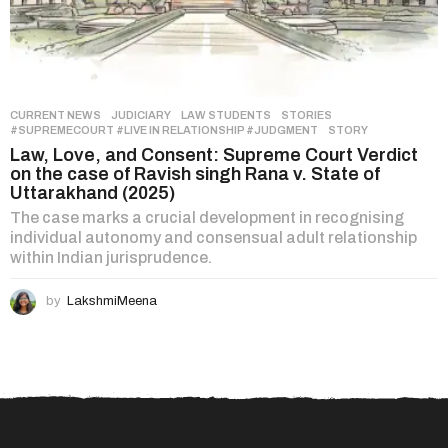
CURRENT NEWS
,
JUDICIARY
,
LAW STUDENTS
,
STORIES
#SUPREMECOURT #LIVE IN RELATIONSHIP #JUDGMENT
,
STORY
Law, Love, and Consent: Supreme Court Verdict
on the case of Ravish singh Rana v. State of
Uttarakhand (2025)
The case marks a crucial development in recognising
individual autonomy and consensual adult relationship
within Indian jurisprudence.
by
LakshmiMeena