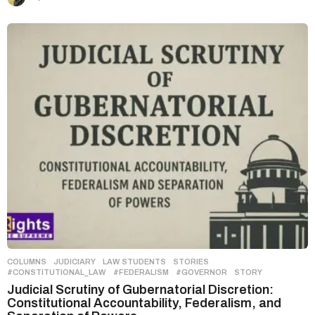
COLUMNS
,
JUDICIARY
,
LAW STUDENTS
,
STORIES
#CONSTITUTIONAL_LAW
,
#FEDERALISM
,
#GOVERNOR
,
STORY
Judicial Scrutiny of Gubernatorial Discretion:
Constitutional Accountability, Federalism, and