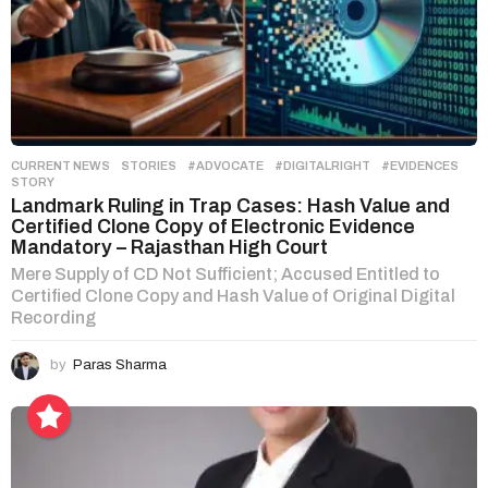
CURRENT NEWS
,
STORIES
#ADVOCATE
,
#DIGITALRIGHT
,
#EVIDENCES
,
STORY
Landmark Ruling in Trap Cases: Hash Value and
Certified Clone Copy of Electronic Evidence
Mandatory – Rajasthan High Court
Mere Supply of CD Not Sufficient; Accused Entitled to
Certified Clone Copy and Hash Value of Original Digital
Recording
by
Paras Sharma