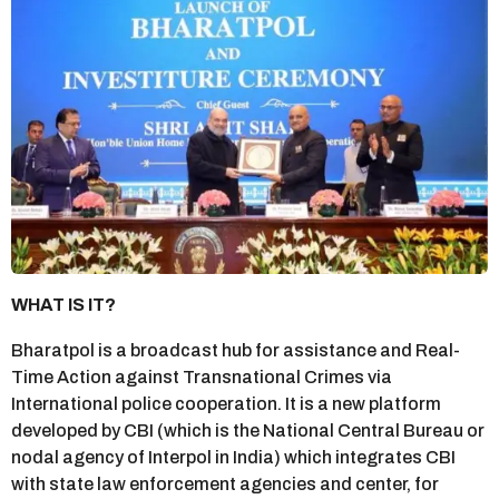
WHAT IS IT?
Bharatpol is a broadcast hub for assistance and Real-
Time Action against Transnational Crimes via
International police cooperation. It is a new platform
developed by CBI (which is the National Central Bureau or
nodal agency of Interpol in India) which integrates CBI
with state law enforcement agencies and center, for