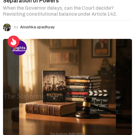
Separation of Powers
When the Governor delays, can the Court decide?
Revisiting constitutional balance under Article 142.
by
Anushka upadhyay