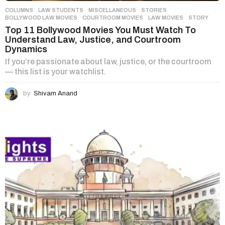
COLUMNS
,
LAW STUDENTS
,
MISCELLANEOUS
,
STORIES
BOLLYWOOD LAW MOVIES
,
COURTROOM MOVIES
,
LAW MOVIES
,
STORY
Top 11 Bollywood Movies You Must Watch To
Understand Law, Justice, and Courtroom
Dynamics
If you’re passionate about law, justice, or the courtroom
— this list is your watchlist.
by
Shivam Anand