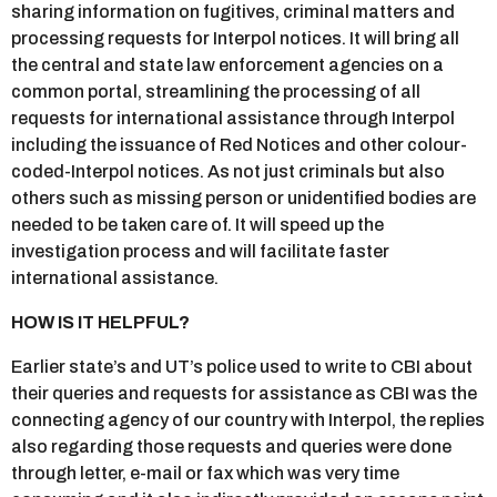
sharing information on fugitives, criminal matters and
processing requests for Interpol notices. It will bring all
the central and state law enforcement agencies on a
common portal, streamlining the processing of all
requests for international assistance through Interpol
including the issuance of Red Notices and other colour-
coded-Interpol notices. As not just criminals but also
others such as missing person or unidentified bodies are
needed to be taken care of. It will speed up the
investigation process and will facilitate faster
international assistance.
HOW IS IT HELPFUL?
Earlier state’s and UT’s police used to write to CBI about
their queries and requests for assistance as CBI was the
connecting agency of our country with Interpol, the replies
also regarding those requests and queries were done
through letter, e-mail or fax which was very time