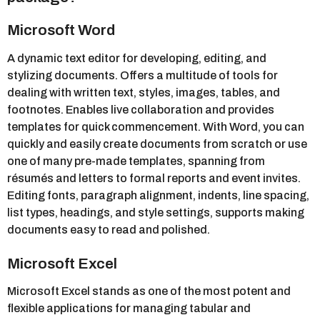
Microsoft Word
A dynamic text editor for developing, editing, and
stylizing documents. Offers a multitude of tools for
dealing with written text, styles, images, tables, and
footnotes. Enables live collaboration and provides
templates for quick commencement. With Word, you can
quickly and easily create documents from scratch or use
one of many pre-made templates, spanning from
résumés and letters to formal reports and event invites.
Editing fonts, paragraph alignment, indents, line spacing,
list types, headings, and style settings, supports making
documents easy to read and polished.
Microsoft Excel
Microsoft Excel stands as one of the most potent and
flexible applications for managing tabular and