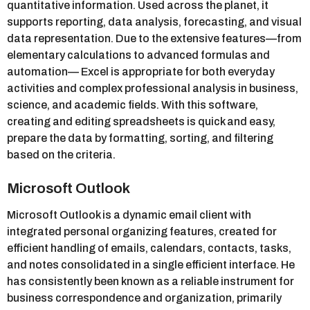
quantitative information. Used across the planet, it
supports reporting, data analysis, forecasting, and visual
data representation. Due to the extensive features—from
elementary calculations to advanced formulas and
automation— Excel is appropriate for both everyday
activities and complex professional analysis in business,
science, and academic fields. With this software,
creating and editing spreadsheets is quick and easy,
prepare the data by formatting, sorting, and filtering
based on the criteria.
Microsoft Outlook
Microsoft Outlook is a dynamic email client with
integrated personal organizing features, created for
efficient handling of emails, calendars, contacts, tasks,
and notes consolidated in a single efficient interface. He
has consistently been known as a reliable instrument for
business correspondence and organization, primarily