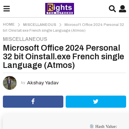
HOME
MISCELLANEOUS
Microsoft Office 2024 Personal 32
bit Oinstall.exe French single Language (Atmos)
MISCELLANEOUS
2
Microsoft Office 2024 Personal
m
o
32 bit Oinstall.exe French single
n
Language (Atmos)
t
h
s
Akshay Yadav
by
a
g
o
2
m
o
Hash Value: