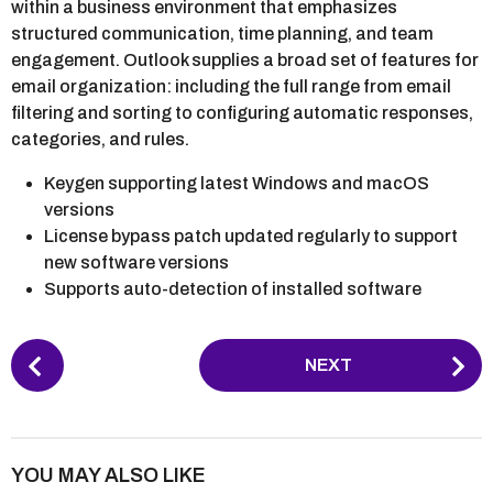
within a business environment that emphasizes
structured communication, time planning, and team
engagement. Outlook supplies a broad set of features for
email organization: including the full range from email
filtering and sorting to configuring automatic responses,
categories, and rules.
Keygen supporting latest Windows and macOS
versions
License bypass patch updated regularly to support
new software versions
Supports auto-detection of installed software
P
NEXT
o
s
t
P
YOU MAY ALSO LIKE