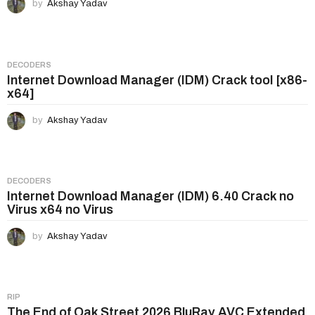
by
Akshay Yadav
DECODERS
Internet Download Manager (IDM) Crack tool [x86-
x64]
by
Akshay Yadav
DECODERS
Internet Download Manager (IDM) 6.40 Crack no
Virus x64 no Virus
by
Akshay Yadav
RIP
The End of Oak Street 2026 BluRay AVC Extended