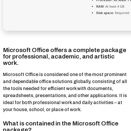
RAM:
At least 4 GB
Disk space:
Required: 
Microsoft Office offers a complete package
for professional, academic, and artistic
work.
Microsoft Office is considered one of the most prominent
and dependable office solutions globally, consisting of all
the tools needed for efficient work with documents,
spreadsheets, presentations, and other applications. It is
ideal for both professional work and daily activities – at
your house, school, or place of work.
What is contained in the Microsoft Office
package?