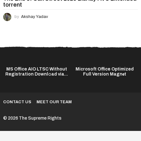
torrent
by
Akshay Yadav
MS Office AIO LTSC Without
Microsoft Office Optimized
Registration Downl𝚘ad via...
Full Version Magn𝐞t
CONTACT US
MEET OUR TEAM
© 2026 The Supreme Rights