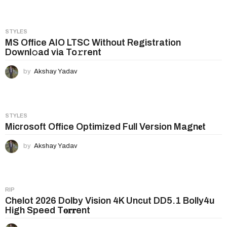
a
g
i
STYLES
n
MS Office AIO LTSC Without Registration
Downl𝚘ad via To𝚛rent
a
t
by
Akshay Yadav
i
o
n
STYLES
Microsoft Office Optimized Full Version Magn𝐞t
by
Akshay Yadav
RIP
Chelot 2026 Dolby Vision 4K Uncut DD5.1 Bolly4u
High Speed T𝐨𝐫𝐫ent