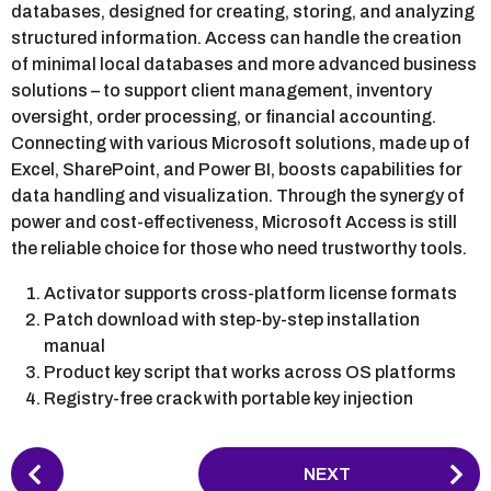
databases, designed for creating, storing, and analyzing
structured information. Access can handle the creation
of minimal local databases and more advanced business
solutions – to support client management, inventory
oversight, order processing, or financial accounting.
Connecting with various Microsoft solutions, made up of
Excel, SharePoint, and Power BI, boosts capabilities for
data handling and visualization. Through the synergy of
power and cost-effectiveness, Microsoft Access is still
the reliable choice for those who need trustworthy tools.
Activator supports cross-platform license formats
Patch download with step-by-step installation
manual
Product key script that works across OS platforms
Registry-free crack with portable key injection
P
NEXT
o