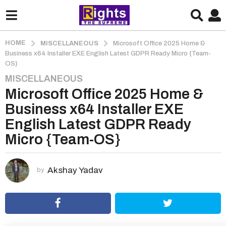
HOME
MISCELLANEOUS
Microsoft Office 2025 Home &
Business x64 Installer EXE English Latest GDPR Ready Micro {Team-
OS}
MISCELLANEOUS
3
Microsoft Office 2025 Home &
m
o
Business x64 Installer EXE
n
English Latest GDPR Ready
t
Micro {Team-OS}
h
s
a
Akshay Yadav
by
g
o
3
m
o