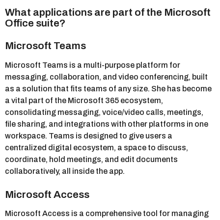
What applications are part of the Microsoft
Office suite?
Microsoft Teams
Microsoft Teams is a multi-purpose platform for
messaging, collaboration, and video conferencing, built
as a solution that fits teams of any size. She has become
a vital part of the Microsoft 365 ecosystem,
consolidating messaging, voice/video calls, meetings,
file sharing, and integrations with other platforms in one
workspace. Teams is designed to give users a
centralized digital ecosystem, a space to discuss,
coordinate, hold meetings, and edit documents
collaboratively, all inside the app.
Microsoft Access
Microsoft Access is a comprehensive tool for managing