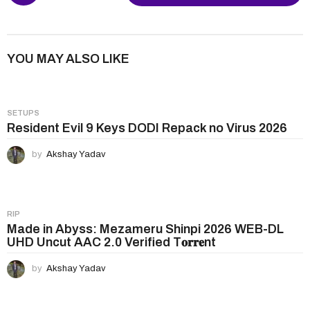
s
t
P
YOU MAY ALSO LIKE
a
g
i
SETUPS
n
Resident Evil 9 Keys DODI Repack no Virus 2026
a
by
Akshay Yadav
t
i
o
n
RIP
Made in Abyss: Mezameru Shinpi 2026 WEB-DL
UHD Uncut AAC 2.0 Verified T𝐨𝐫𝐫𝐞nt
by
Akshay Yadav