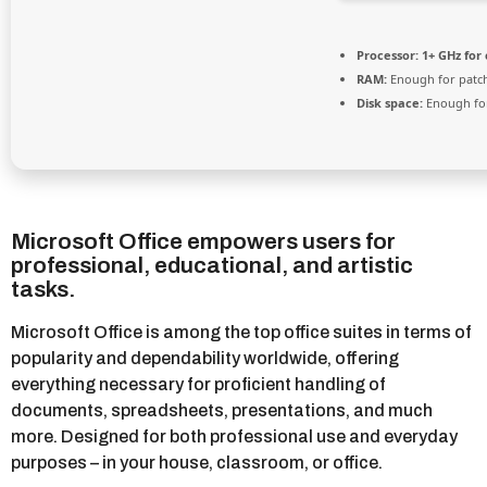
Processor:
1+ GHz for 
RAM:
Enough for patc
Disk space:
Enough for
Microsoft Office empowers users for
professional, educational, and artistic
tasks.
Microsoft Office is among the top office suites in terms of
popularity and dependability worldwide, offering
everything necessary for proficient handling of
documents, spreadsheets, presentations, and much
more. Designed for both professional use and everyday
purposes – in your house, classroom, or office.