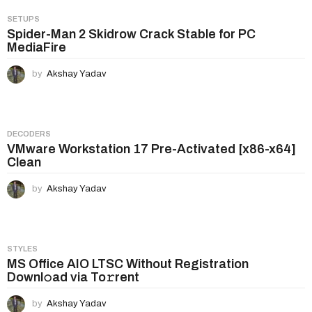
SETUPS
Spider-Man 2 Skidrow Crack Stable for PC
MediaFire
by
Akshay Yadav
DECODERS
VMware Workstation 17 Pre-Activated [x86-x64]
Clean
by
Akshay Yadav
STYLES
MS Office AIO LTSC Without Registration
Downl𝚘ad via To𝚛rent
by
Akshay Yadav