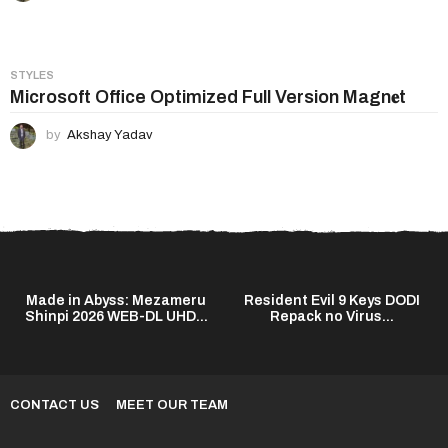
STYLES
Microsoft Office Optimized Full Version Magn𝐞t
by
Akshay Yadav
Made in Abyss: Mezameru
Resident Evil 9 Keys DODI
Shinpi 2026 WEB-DL UHD...
Repack no Virus...
CONTACT US
MEET OUR TEAM