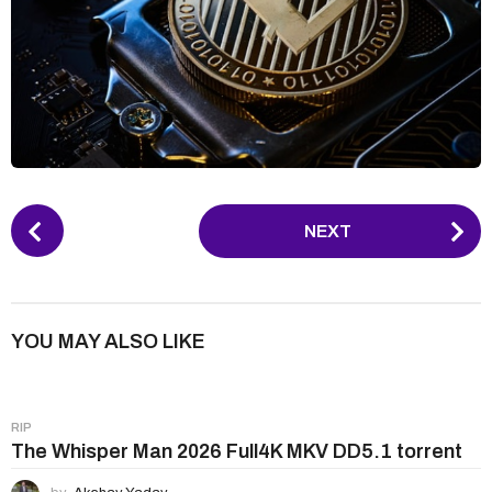
P
NEXT
o
s
t
P
YOU MAY ALSO LIKE
a
g
i
RIP
n
The Whisper Man 2026 Full4K MKV DD5.1 torrent
a