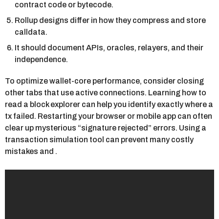
contract code or bytecode.
Rollup designs differ in how they compress and store
calldata.
It should document APIs, oracles, relayers, and their
independence.
To optimize wallet-core performance, consider closing
other tabs that use active connections. Learning how to
read a block explorer can help you identify exactly where a
tx failed. Restarting your browser or mobile app can often
clear up mysterious “signature rejected” errors. Using a
transaction simulation tool can prevent many costly
mistakes and .