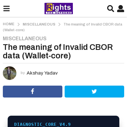
HOME
MISCELLANEOUS
The meaning of Invalid CBOR data
(Wallet-core)
MISCELLANEOUS
3
The meaning of Invalid CBOR
m
o
data (Wallet-core)
n
t
h
Akshay Yadav
by
s
a
g
o
3
m
o
DIAGNOSTIC_CORE_V4.9