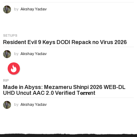
by
Akshay Yadav
SETUPS
Resident Evil 9 Keys DODI Repack no Virus 2026
by
Akshay Yadav
RIP
Made in Abyss: Mezameru Shinpi 2026 WEB-DL
UHD Uncut AAC 2.0 Verified T𝐨𝐫𝐫𝐞nt
by
Akshay Yadav