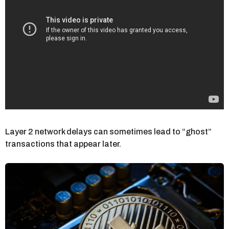
Layer 2 network delays can sometimes lead to “ghost”
transactions that appear later.