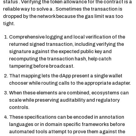
status . Verifying the token allowance for the contract is a
reliable way to solve a . Sometimes the transaction is
dropped by the network because the gas limit was too
tight.
Comprehensive logging and local verification of the
returned signed transaction, including verifying the
signature against the expected public key and
recomputing the transaction hash, help catch
tampering before broadcast.
That mapping lets the dApp present a single wallet
chooser while routing calls to the appropriate adapter.
When these elements are combined, ecosystems can
scale while preserving auditability and regulatory
controls.
These specifications can be encoded in annotation
languages or in domain specific frameworks before
automated tools attempt to prove them against the