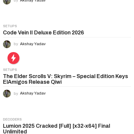
by
Akshay Yadav
t
i
o
n
SETUPS
Code Vein II Deluxe Edition 2026
by
Akshay Yadav
SETUPS
The Elder Scrolls V: Skyrim – Special Edition Keys
ElAmigos Release Qiwi
by
Akshay Yadav
DECODERS
Lumion 2025 Cracked [Full] [x32-x64] Final
Unlimited