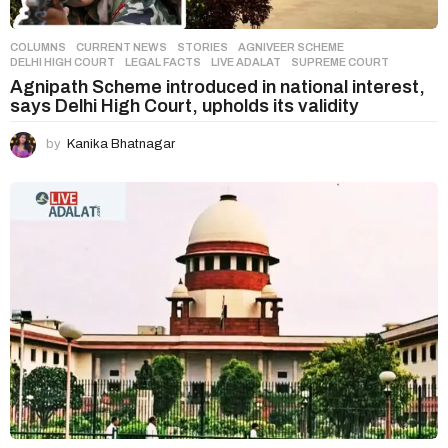
COLUMNS
,
CURRENT NEWS
,
STORIES
AGNIVEER SCHEME
,
DELHI HIGH COURT
,
LEGAL FACTS
,
LIVE ADALAT
,
SUPREME COURT
Agnipath Scheme introduced in national interest,
says Delhi High Court, upholds its validity
by
Kanika Bhatnagar