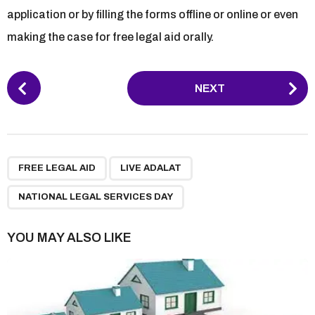
application or by filling the forms offline or online or even
making the case for free legal aid orally.
P
NEXT
o
s
t
P
,
,
a
FREE LEGAL AID
LIVE ADALAT
g
NATIONAL LEGAL SERVICES DAY
i
n
YOU MAY ALSO LIKE
a
t
i
o