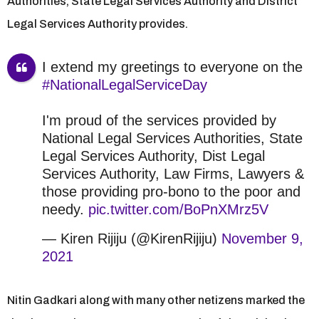
Authorities, State Legal Services Authority and District
Legal Services Authority provides.
I extend my greetings to everyone on the
#NationalLegalServiceDay
I'm proud of the services provided by
National Legal Services Authorities, State
Legal Services Authority, Dist Legal
Services Authority, Law Firms, Lawyers &
those providing pro-bono to the poor and
needy.
pic.twitter.com/BoPnXMrz5V
— Kiren Rijiju (@KirenRijiju)
November 9,
2021
Nitin Gadkari along with many other netizens marked the