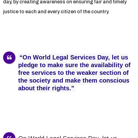
day, by creating awareness on ensuring fair and timely
justice to each and every citizen of the country.
“On World Legal Services Day, let us
pledge to make sure the availability of
free services to the weaker section of
the society and make them conscious
about their rights.”