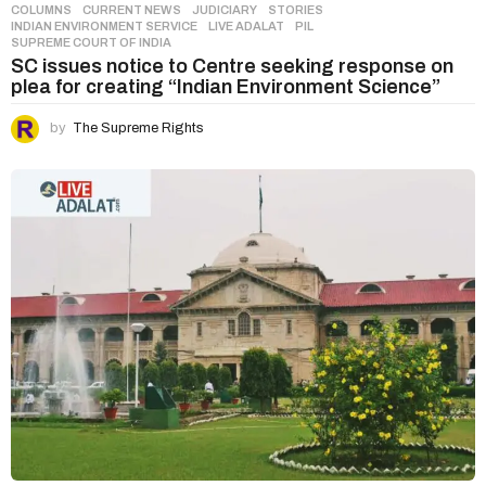
COLUMNS
,
CURRENT NEWS
,
JUDICIARY
,
STORIES
INDIAN ENVIRONMENT SERVICE
,
LIVE ADALAT
,
PIL
,
SUPREME COURT OF INDIA
SC issues notice to Centre seeking response on
plea for creating “Indian Environment Science”
by
The Supreme Rights