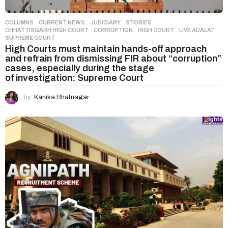
COLUMNS
,
CURRENT NEWS
,
JUDICIARY
,
STORIES
CHHATTISGARH HIGH COURT
,
CORRUPTION
,
HIGH COURT
,
LIVE ADALAT
,
SUPREME COURT
High Courts must maintain hands-off approach
and refrain from dismissing FIR about “corruption”
cases, especially during the stage
of investigation: Supreme Court
by
Kanika Bhatnagar