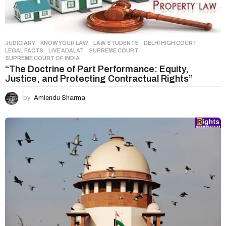
n
JUDICIARY
,
KNOW YOUR LAW
,
LAW STUDENTS
DELHI HIGH COURT
,
LEGAL FACTS
,
LIVE ADALAT
,
SUPREME COURT
,
SUPREME COURT OF INDIA
“The Doctrine of Part Performance: Equity,
Justice, and Protecting Contractual Rights”
by
Amlendu Sharma