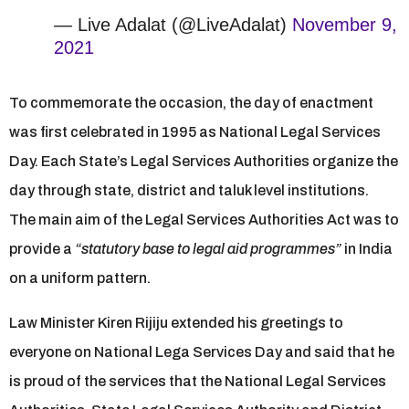
— Live Adalat (@LiveAdalat)
November 9,
2021
To commemorate the occasion, the day of enactment
was first celebrated in 1995 as National Legal Services
Day. Each State’s Legal Services Authorities organize the
day through state, district and taluk level institutions.
The main aim of the Legal Services Authorities Act was to
provide a
“statutory base to legal aid programmes”
in India
on a uniform pattern.
Law Minister Kiren Rijiju extended his greetings to
everyone on National Lega Services Day and said that he
is proud of the services that the National Legal Services