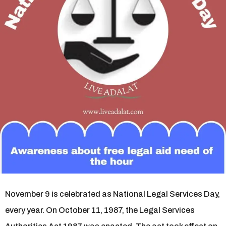
s
a
g
o
November 9 is celebrated as National Legal Services Day,
every year. On October 11, 1987, the Legal Services