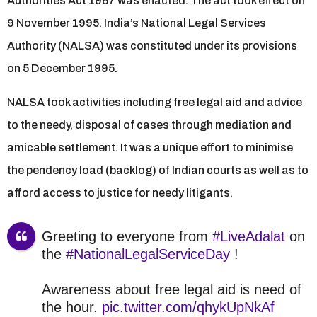
Authorities Act 1987 was enacted. The act took effect on
9 November 1995. India’s National Legal Services
Authority (NALSA) was constituted under its provisions
on 5 December 1995.
NALSA took activities including free legal aid and advice
to the needy, disposal of cases through mediation and
amicable settlement. It was a unique effort to minimise
the pendency load (backlog) of Indian courts as well as to
afford access to justice for needy litigants.
Greeting to everyone from
#LiveAdalat
on
the
#NationalLegalServiceDay
!
Awareness about free legal aid is need of
the hour.
pic.twitter.com/qhykUpNkAf