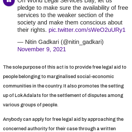
On World Legal Services Day, let us
pledge to make sure the availability of free
services to the weaker section of the
society and make them conscious about
their rights.
pic.twitter.com/sWeO2uURy1
— Nitin Gadkari (@nitin_gadkari)
November 9, 2021
The sole purpose of this act is to provide free legal aid to
people belonging to marginalised social-economic
communities in the country. It also promotes the setting
up of Lok Adalats for the settlement of disputes among
various groups of people.
Anybody can apply for free legal aid by approaching the
concerned authority for their case through a written