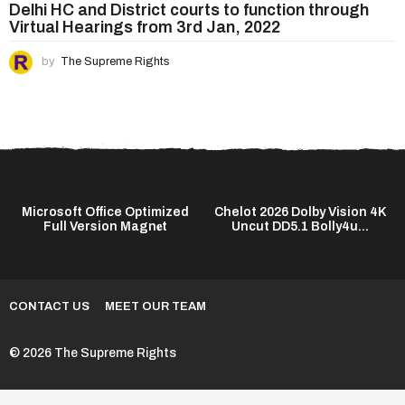
Delhi HC and District courts to function through
Virtual Hearings from 3rd Jan, 2022
by
The Supreme Rights
C
Microsoft Office Optimized
Chelot 2026 Dolby Vision 4K
Full Version Magn𝐞t
Uncut DD5.1 Bolly4u...
CONTACT US
MEET OUR TEAM
© 2026 The Supreme Rights