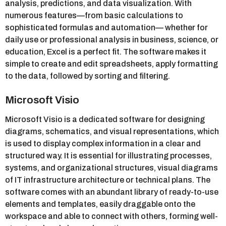
analysis, predictions, and data visualization. With
numerous features—from basic calculations to
sophisticated formulas and automation— whether for
daily use or professional analysis in business, science, or
education, Excel is a perfect fit. The software makes it
simple to create and edit spreadsheets, apply formatting
to the data, followed by sorting and filtering.
Microsoft Visio
Microsoft Visio is a dedicated software for designing
diagrams, schematics, and visual representations, which
is used to display complex information in a clear and
structured way. It is essential for illustrating processes,
systems, and organizational structures, visual diagrams
of IT infrastructure architecture or technical plans. The
software comes with an abundant library of ready-to-use
elements and templates, easily draggable onto the
workspace and able to connect with others, forming well-