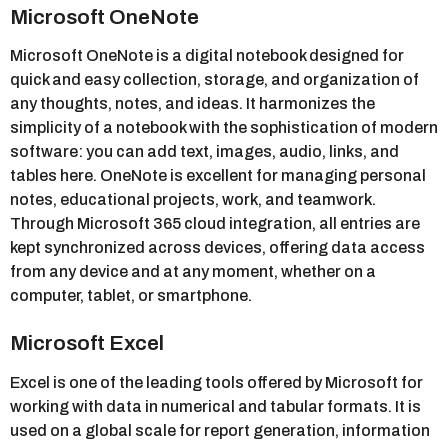
Microsoft OneNote
Microsoft OneNote is a digital notebook designed for
quick and easy collection, storage, and organization of
any thoughts, notes, and ideas. It harmonizes the
simplicity of a notebook with the sophistication of modern
software: you can add text, images, audio, links, and
tables here. OneNote is excellent for managing personal
notes, educational projects, work, and teamwork.
Through Microsoft 365 cloud integration, all entries are
kept synchronized across devices, offering data access
from any device and at any moment, whether on a
computer, tablet, or smartphone.
Microsoft Excel
Excel is one of the leading tools offered by Microsoft for
working with data in numerical and tabular formats. It is
used on a global scale for report generation, information