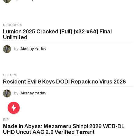
i
o
n
DECODERS
Lumion 2025 Cracked [Full] [x32-x64] Final
Unlimited
by
Akshay Yadav
SETUPS
Resident Evil 9 Keys DODI Repack no Virus 2026
by
Akshay Yadav
RIP
Made in Abyss: Mezameru Shinpi 2026 WEB-DL
UHD Uncut AAC 2.0 Verified T𝐨𝐫𝐫𝐞nt