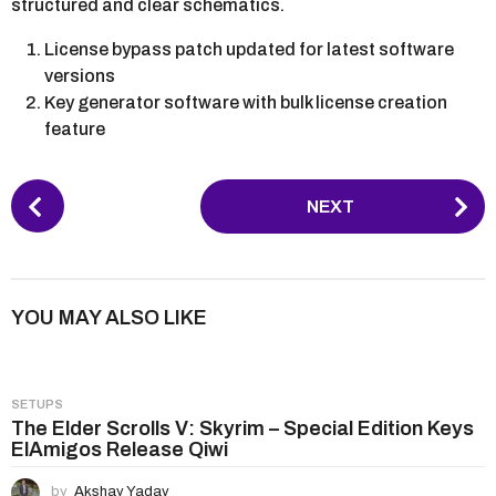
structured and clear schematics.
License bypass patch updated for latest software
versions
Key generator software with bulk license creation
feature
P
NEXT
o
s
t
P
YOU MAY ALSO LIKE
a
g
i
SETUPS
n
The Elder Scrolls V: Skyrim – Special Edition Keys
ElAmigos Release Qiwi
a
t
by
Akshay Yadav