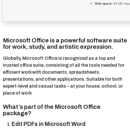
Disk space:
64 GB requ
Microsoft Office is a powerful software suite
for work, study, and artistic expression.
Globally, Microsoft Office is recognized as a top and
trusted office suite, consisting of all the tools needed for
efficient work with documents, spreadsheets,
presentations, and other applications. Suitable for both
expert-level and casual tasks – at your house, school, or
place of work.
What’s part of the Microsoft Office
package?
Edit PDFs in Microsoft Word