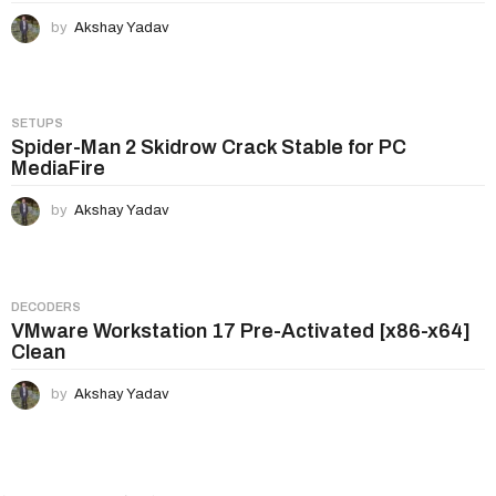
by
Akshay Yadav
SETUPS
Spider-Man 2 Skidrow Crack Stable for PC
MediaFire
by
Akshay Yadav
DECODERS
VMware Workstation 17 Pre-Activated [x86-x64]
Clean
by
Akshay Yadav