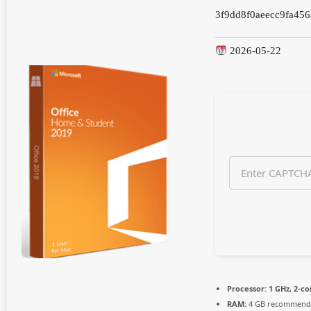
n
3f9dd8f0aeecc9fa456
t
h
s
2026-05-22
a
g
o
Processor:
1 GHz, 2-c
RAM:
4 GB recommend