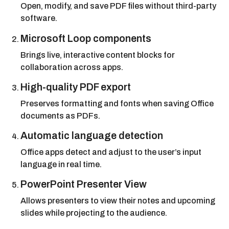
Open, modify, and save PDF files without third-party
software.
Microsoft Loop components
Brings live, interactive content blocks for
collaboration across apps.
High-quality PDF export
Preserves formatting and fonts when saving Office
documents as PDFs.
Automatic language detection
Office apps detect and adjust to the user’s input
language in real time.
PowerPoint Presenter View
Allows presenters to view their notes and upcoming
slides while projecting to the audience.