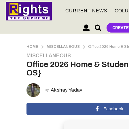
CURRENT NEWS
COLU
CREATE
HOME
MISCELLANEOUS
Office 2026 Home & Stu
MISCELLANEOUS
2
Office 2026 Home & Student
m
o
OS}
n
t
Akshay Yadav
h
by
s
a
Facebook
g
o
2