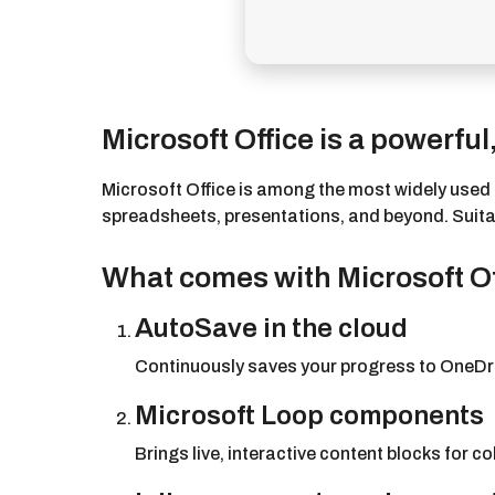
Microsoft Office is a powerful,
Microsoft Office is among the most widely used a
spreadsheets, presentations, and beyond. Suitable
What comes with Microsoft O
AutoSave in the cloud
Continuously saves your progress to OneDri
Microsoft Loop components
Brings live, interactive content blocks for c