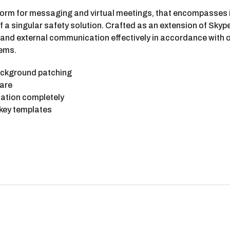
atform for messaging and virtual meetings, that encompasse
 of a singular safety solution. Crafted as an extension of Sky
 and external communication effectively in accordance with o
tems.
background patching
ware
idation completely
 key templates