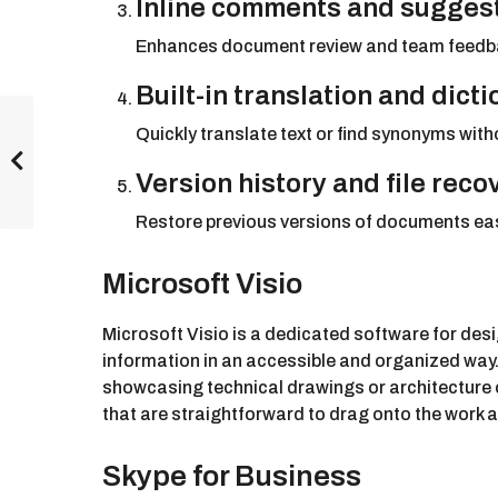
Inline comments and sugges
Enhances document review and team feedb
Built-in translation and dict
Quickly translate text or find synonyms wit
Version history and file reco
Restore previous versions of documents easi
Microsoft Visio
Microsoft Visio is a dedicated software for de
information in an accessible and organized way. 
showcasing technical drawings or architecture 
that are straightforward to drag onto the work
Skype for Business