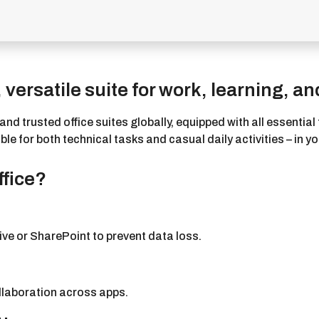
 versatile suite for work, learning, and
nd trusted office suites globally, equipped with all essenti
 for both technical tasks and casual daily activities – in you
ffice?
ve or SharePoint to prevent data loss.
ollaboration across apps.