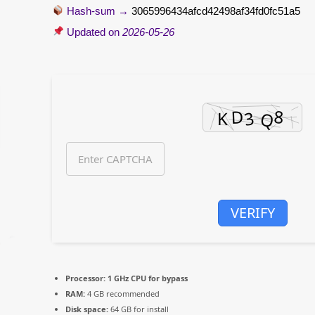
Hash-sum →
3065996434afcd42498af34fd0fc51a5
Updated on
2026-05-26
VERIFY
Processor:
1 GHz CPU for bypass
RAM:
4 GB recommended
Disk space:
64 GB for install