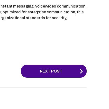
s instant messaging, voice/video communication,
pe, optimized for enterprise communication, this
rganizational standards for security,
NEXT POST