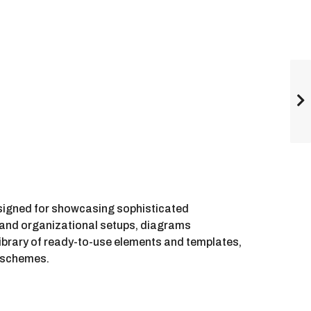
esigned for showcasing sophisticated
s, and organizational setups, diagrams
ibrary of ready-to-use elements and templates,
e schemes.