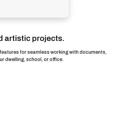
 artistic projects.
al features for seamless working with documents,
r dwelling, school, or office.