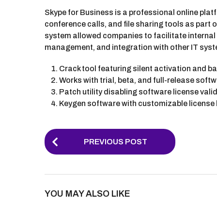
Skype for Business is a professional online pl
conference calls, and file sharing tools as part
system allowed companies to facilitate internal
management, and integration with other IT sys
Crack tool featuring silent activation and 
Works with trial, beta, and full-release soft
Patch utility disabling software license val
Keygen software with customizable license
P
PREVIOUS POST
o
s
t
YOU MAY ALSO LIKE
P
a