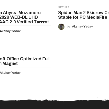
SETUPS
in Abyss: Mezameru
Spider-Man 2 Skidrow C
 2026 WEB-DL UHD
Stable for PC MediaFire
AC 2.0 Verified T𝐨𝐫𝐫𝐞nt
by
Akshay Yadav
Akshay Yadav
oft Office Optimized Full
n Magn𝐞t
Akshay Yadav