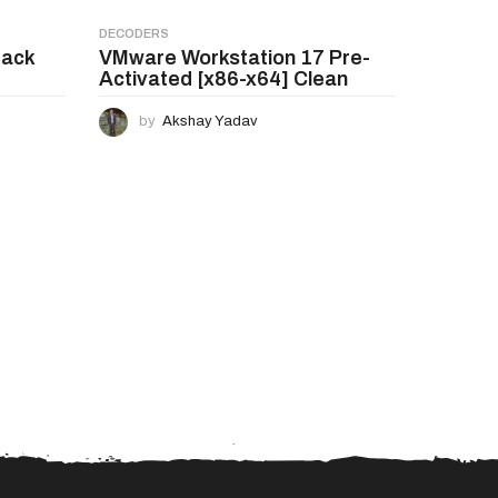
DECODERS
rack
VMware Workstation 17 Pre-
Activated [x86-x64] Clean
by
Akshay Yadav