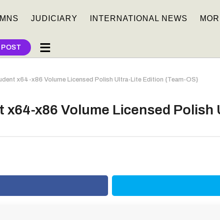
MNS
JUDICIARY
INTERNATIONAL NEWS
MOR
 POST
dent x64-x86 Volume Licensed Polish Ultra-Lite Edition {Team-OS}
 x64-x86 Volume Licensed Polish U