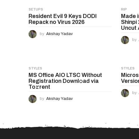
g
SETUPS
RIP
Resident Evil 9 Keys DODI
Made 
i
Repack no Virus 2026
Shinpi
n
Uncut A
by
Akshay Yadav
a
by
t
i
o
STYLES
STYLES
MS Office AIO LTSC Without
Micros
n
Registration Downl𝚘ad via
Versio
To𝚛rent
by
by
Akshay Yadav