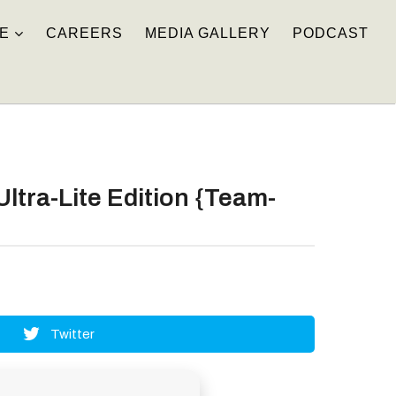
E
CAREERS
MEDIA GALLERY
PODCAST
ltra-Lite Edition {Team-
Twitter