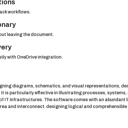
tions
ack workflows.
ionary
hout leaving the document.
very
ly with OneDrive integration.
signing diagrams, schematics, and visual representations, d
It is particularly effective in illustrating processes, system
of IT infrastructures. The software comes with an abundant l
 area and interconnect. designing logical and comprehensibl