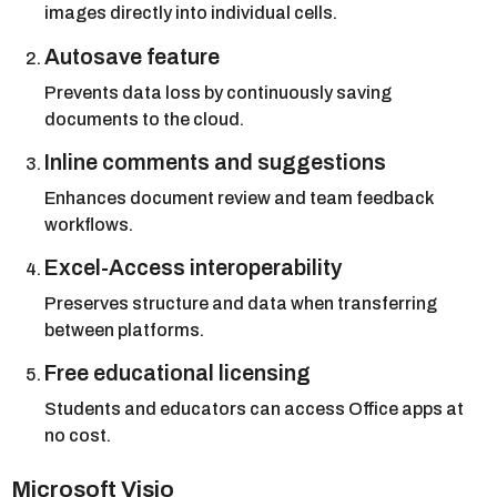
images directly into individual cells.
Autosave feature
Prevents data loss by continuously saving
documents to the cloud.
Inline comments and suggestions
Enhances document review and team feedback
workflows.
Excel-Access interoperability
Preserves structure and data when transferring
between platforms.
Free educational licensing
Students and educators can access Office apps at
no cost.
Microsoft Visio