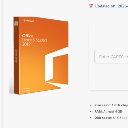
n
Updated on: 2026
t
h
s
a
g
o
Processor:
1 GHz chi
RAM:
At least 4 GB
Disk space:
64 GB req