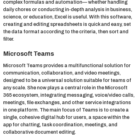
complex formulas and automation— whether handling
daily chores or conducting in-depth analysis in business,
science, or education, Excel is useful. With this software,
creating and editing spreadsheets is quick and easy, set
the data format according to the criteria, then sort and
filter.
Microsoft Teams
Microsoft Teams provides a multifunctional solution for
communication, collaboration, and video meetings,
designed to be a universal solution suitable for teams of
any scale. She now plays a central role in the Microsoft
365 ecosystem, integrating messaging, voice/video calls,
meetings, file exchanges, and other service integrations
in one platform. The main focus of Teams is to create a
single, cohesive digital hub for users, a space within the
app for chatting, task coordination, meetings, and
collaborative document editing.