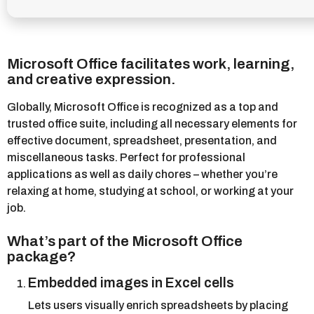
Microsoft Office facilitates work, learning,
and creative expression.
Globally, Microsoft Office is recognized as a top and
trusted office suite, including all necessary elements for
effective document, spreadsheet, presentation, and
miscellaneous tasks. Perfect for professional
applications as well as daily chores – whether you’re
relaxing at home, studying at school, or working at your
job.
What’s part of the Microsoft Office
package?
Embedded images in Excel cells
Lets users visually enrich spreadsheets by placing