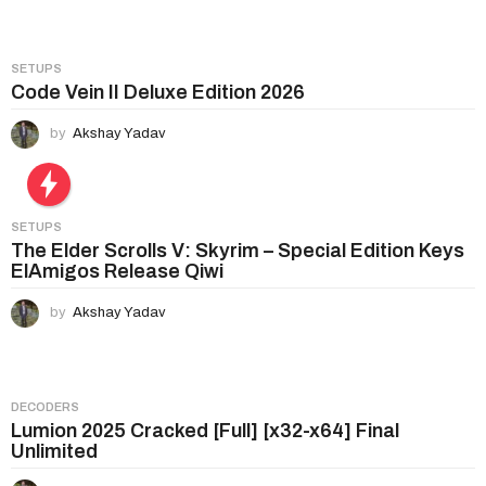
i
o
n
SETUPS
Code Vein II Deluxe Edition 2026
by
Akshay Yadav
SETUPS
The Elder Scrolls V: Skyrim – Special Edition Keys
ElAmigos Release Qiwi
by
Akshay Yadav
DECODERS
Lumion 2025 Cracked [Full] [x32-x64] Final
Unlimited