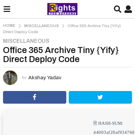
HOME
MISCELLANEOUS
Office 365 Archive Tiny {Yify}
Direct Deploy Code
MISCELLANEOUS
3
Office 365 Archive Tiny {Yify}
m
o
Direct Deploy Code
n
t
h
Akshay Yadav
by
s
a
g
o
3
m
🖹 HASH-SUM:
o
44003af28af934760