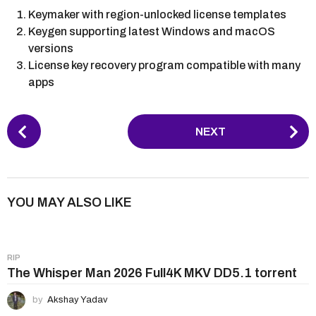
Keymaker with region-unlocked license templates
Keygen supporting latest Windows and macOS
versions
License key recovery program compatible with many
apps
P
NEXT
o
s
t
P
YOU MAY ALSO LIKE
a
g
i
RIP
n
The Whisper Man 2026 Full4K MKV DD5.1 torrent
a
by
Akshay Yadav
t