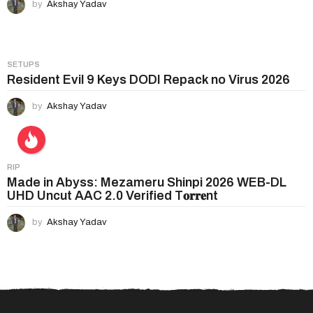
by
Akshay Yadav
SETUPS
Resident Evil 9 Keys DODI Repack no Virus 2026
by
Akshay Yadav
RIP
Made in Abyss: Mezameru Shinpi 2026 WEB-DL
UHD Uncut AAC 2.0 Verified T𝐨𝐫𝐫𝐞nt
by
Akshay Yadav