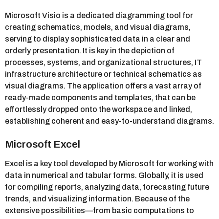
Microsoft Visio is a dedicated diagramming tool for
creating schematics, models, and visual diagrams,
serving to display sophisticated data in a clear and
orderly presentation. It is key in the depiction of
processes, systems, and organizational structures, IT
infrastructure architecture or technical schematics as
visual diagrams. The application offers a vast array of
ready-made components and templates, that can be
effortlessly dropped onto the workspace and linked,
establishing coherent and easy-to-understand diagrams.
Microsoft Excel
Excel is a key tool developed by Microsoft for working with
data in numerical and tabular forms. Globally, it is used
for compiling reports, analyzing data, forecasting future
trends, and visualizing information. Because of the
extensive possibilities—from basic computations to