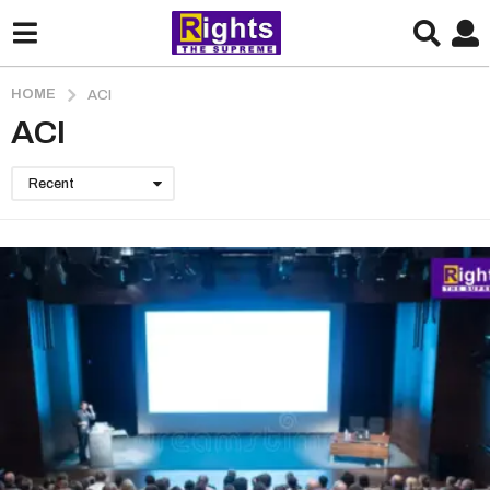
HOME
ACI
ACI
Recent