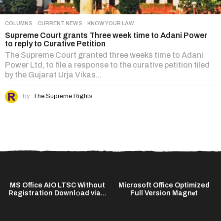
COLUMNS
,
CURRENT NEWS
,
KNOW YOUR LAW
Supreme Court grants Three week time to Adani Power
to reply to Curative Petition
The Supreme Court granted three weeks time to Adani
Power Ltd, to file a response to the curative petition filed
by the Gujarat Urja Vikas...
by
The Supreme Rights
MS Office AIO LTSC Without
Microsoft Office Optimized
Registration Downl𝚘ad via...
Full Version Magn𝐞t