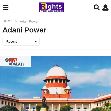
HOME
Adani Power
Adani Power
Recent