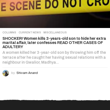
COLUMNS
,
CURRENT NEWS
,
MISCELLANEOUS
SHOCKER! Women kills 3-years-old son to hide her extra
marital affair, later confesses READ OTHER CASES OF
ADULTERY
A women killed her 3-year-old son by throwing him off the
terrace after he caught her having sexual relations with a
neighbour in Gwalior, Madhya...
by
Shivam Anand