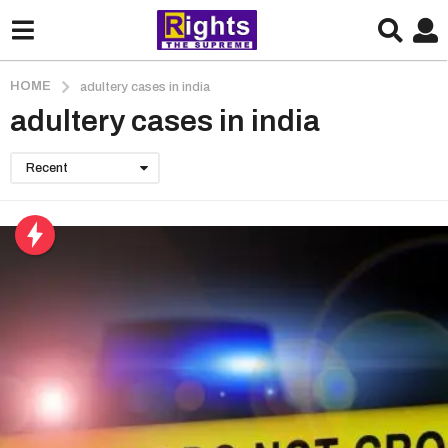
HOME
adultery cases in india
adultery cases in india
Recent