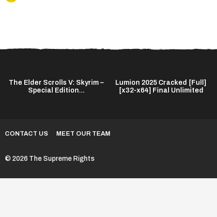
The Elder Scrolls V: Skyrim –
Lumion 2025 Cracked [Full]
Special Edition...
[x32-x64] Final Unlimited
CONTACT US
MEET OUR TEAM
© 2026 The Supreme Rights