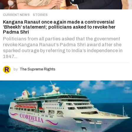
CURRENT NEWS
,
STORIES
Kangana Ranaut once again made a controversial
‘Bheekh’ statement; politicians asked to revoke her
Padma Shri
Politicians from all parties asked that the government
revoke Kangana Ranaut’s Padma Shri award after she
sparked outrage by referring to India’s independence in
1947...
by
The Supreme Rights