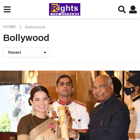
HOME
Bollywood
Bollywood
Recent