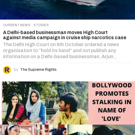
CURRENT NEWS
,
STORIES
A Delhi-based businessman moves High Court
against media campaign in cruise ship narcotics case
The Delhi High Court on 6th October ordered a news
organisation to “hold its hand” and not publish any
information on a Delhi-based businessman, Arjun...
by
The Supreme Rights