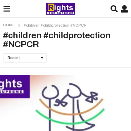
HOME
#children #childprotection #NCPCR
#children #childprotection
#NCPCR
Recent